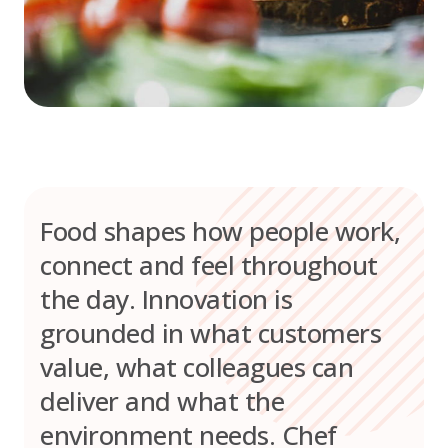
Food shapes how people work,
connect and feel throughout
the day. Innovation is
grounded in what customers
value, what colleagues can
deliver and what the
environment needs. Chef