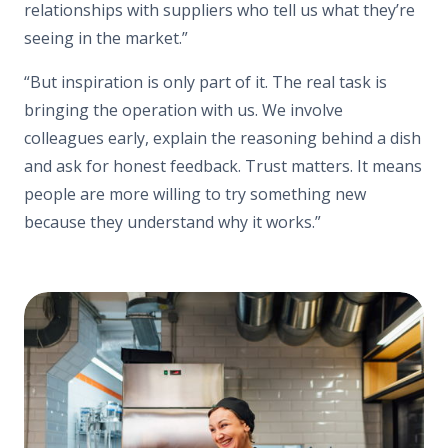
relationships with suppliers who tell us what they’re
seeing in the market.”
“But inspiration is only part of it. The real task is
bringing the operation with us. We involve
colleagues early, explain the reasoning behind a dish
and ask for honest feedback. Trust matters. It means
people are more willing to try something new
because they understand why it works.”