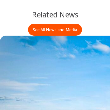
Related News
See All News and Media