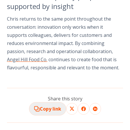
supported by insight
Chris returns to the same point throughout the
conversation: innovation only works when it
supports colleagues, delivers for customers and
reduces environmental impact. By combining
passion, research and operational collaboration,
Angel Hill Food Co.
continues to create food that is
flavourful, responsible and relevant to the moment.
Share this story
Copy link