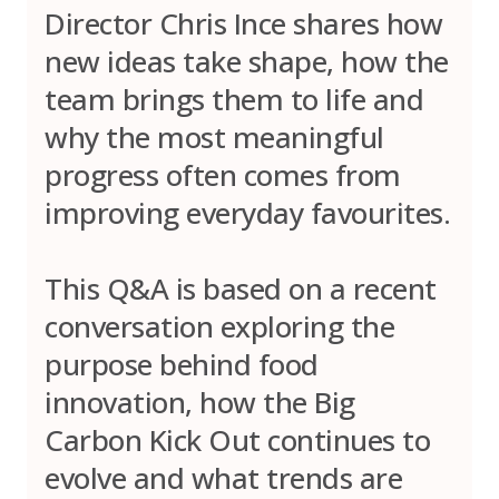
Director Chris Ince shares how
new ideas take shape, how the
team brings them to life and
why the most meaningful
progress often comes from
improving everyday favourites.
This Q&A is based on a recent
conversation exploring the
purpose behind food
innovation, how the Big
Carbon Kick Out continues to
evolve and what trends are