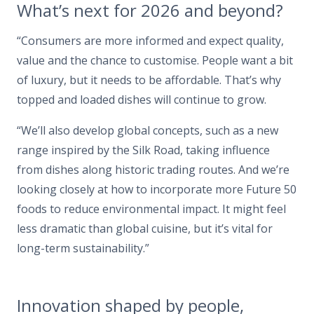
What’s next for 2026 and beyond?
“Consumers are more informed and expect quality,
value and the chance to customise. People want a bit
of luxury, but it needs to be affordable. That’s why
topped and loaded dishes will continue to grow.
“We’ll also develop global concepts, such as a new
range inspired by the Silk Road, taking influence
from dishes along historic trading routes. And we’re
looking closely at how to incorporate more Future 50
foods to reduce environmental impact. It might feel
less dramatic than global cuisine, but it’s vital for
long-term sustainability.”
Innovation shaped by people,