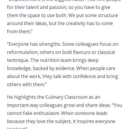
for their talent and passion, so you have to give
them the space to use both. We put some structure
around their ideas, but the creativity has to come
from them.”
“Everyone has strengths. Some colleagues focus on
reformulation, others on bold flavours or classical
technique. The nutrition team brings deep
knowledge, backed by evidence. When people care
about the work, they talk with confidence and bring
others with them.”
He highlights the Culinary Classroom as an
important way colleagues grow and share ideas. “You
cannot fake enthusiasm. When someone leads
because they love the subject, it inspires everyone