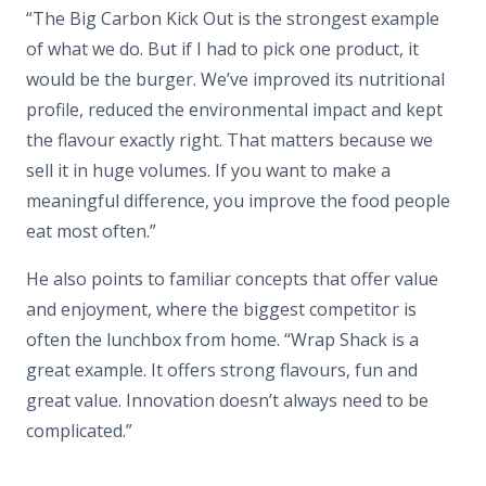
“The Big Carbon Kick Out is the strongest example
of what we do. But if I had to pick one product, it
would be the burger. We’ve improved its nutritional
profile, reduced the environmental impact and kept
the flavour exactly right. That matters because we
sell it in huge volumes. If you want to make a
meaningful difference, you improve the food people
eat most often.”
He also points to familiar concepts that offer value
and enjoyment, where the biggest competitor is
often the lunchbox from home. “Wrap Shack is a
great example. It offers strong flavours, fun and
great value. Innovation doesn’t always need to be
complicated.”