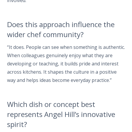
involved.”
Does this approach influence the
wider chef community?
“It does. People can see when something is authentic.
When colleagues genuinely enjoy what they are
developing or teaching, it builds pride and interest
across kitchens. It shapes the culture in a positive
way and helps ideas become everyday practice.”
Which dish or concept best
represents Angel Hill’s innovative
spirit?