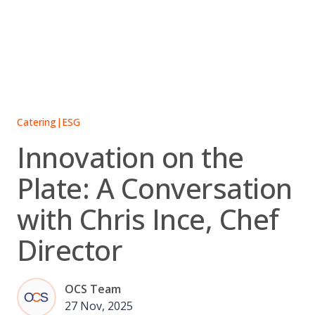
Skip
to
content
Catering
|
ESG
Innovation on the
Plate: A Conversation
with Chris Ince, Chef
Director
OCS Team
27 Nov, 2025