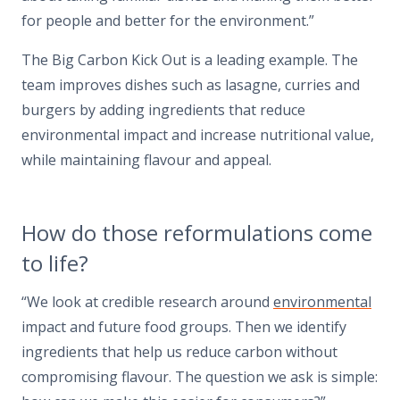
for people and better for the environment.”
The Big Carbon Kick Out is a leading example. The
team improves dishes such as lasagne, curries and
burgers by adding ingredients that reduce
environmental impact and increase nutritional value,
while maintaining flavour and appeal.
How do those reformulations come
to life?
“We look at credible research around
environmental
impact and future food groups. Then we identify
ingredients that help us reduce carbon without
compromising flavour. The question we ask is simple: