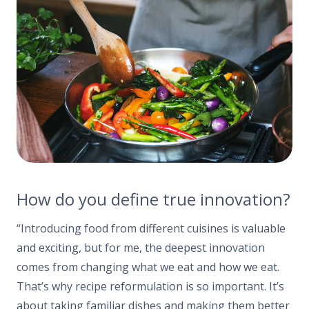
How do you define true innovation?
“Introducing food from different cuisines is valuable
and exciting, but for me, the deepest innovation
comes from changing what we eat and how we eat.
That’s why recipe reformulation is so important. It’s
about taking familiar dishes and making them better