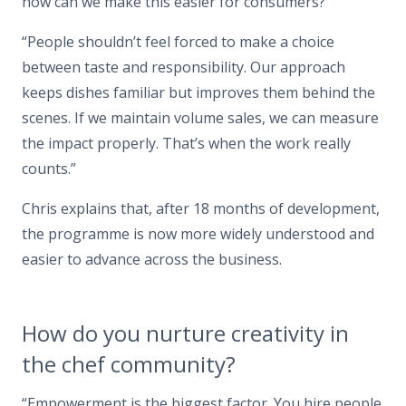
how can we make this easier for consumers?”
“People shouldn’t feel forced to make a choice
between taste and responsibility. Our approach
keeps dishes familiar but improves them behind the
scenes. If we maintain volume sales, we can measure
the impact properly. That’s when the work really
counts.”
Chris explains that, after 18 months of development,
the programme is now more widely understood and
easier to advance across the business.
How do you nurture creativity in
the chef community?
“Empowerment is the biggest factor. You hire people