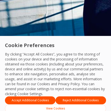
Cookie Preferences
By clicking “Accept All Cookies”, you agree to the storing of
cookies on your device and the processing of information
obtained via those cookies (including about your preferences,
Acquisitions
|
Industry News
device and online activity) by us and our commercial partners
to enhance site navigation, personalise ads, analyse site
OCS Announces Recommended Acquisition of 
usage, and assist in our marketing efforts. More information
OCS announces its recommended acquisition of Mitie, bring
can be found in our Cookies and
Privacy Policy
. You can
amend your cookie settings to reject non-essential cookies by
OCS Team
clicking Cookie Settings.
21 Jul, 2026
Accept Additional Cookies
Reject Additional Cookies
View Cookies