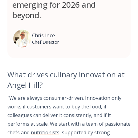
emerging for 2026 and
beyond.
Chris Ince
Chef Director
What drives culinary innovation at
Angel Hill?
“We are always consumer-driven. Innovation only
works if customers want to buy the food, if
colleagues can deliver it consistently, and if it
performs at scale. We start with a team of passionate
chefs and
nutritionists
, supported by strong