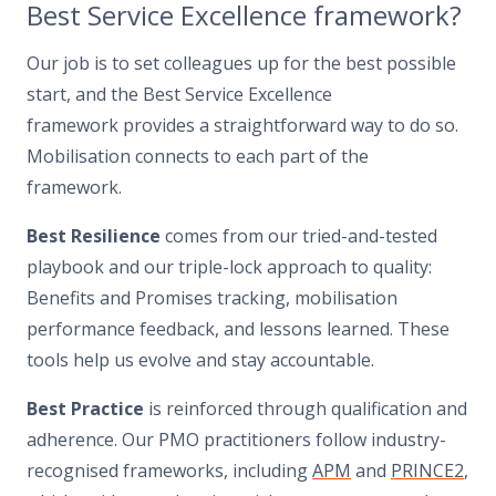
Best Service Excellence framework?
Our job is to set colleagues up for the best possible
start, and the Best Service Excellence
framework provides a straightforward way to do so.
Mobilisation connects to each part of the
framework.
Best Resilience
comes from our tried-and-tested
playbook and our triple-lock approach to quality:
Benefits and Promises tracking, mobilisation
performance feedback, and lessons learned. These
tools help us evolve and stay accountable.
Best Practice
is reinforced through qualification and
adherence. Our PMO practitioners follow industry-
recognised frameworks, including
APM
and
PRINCE2
,