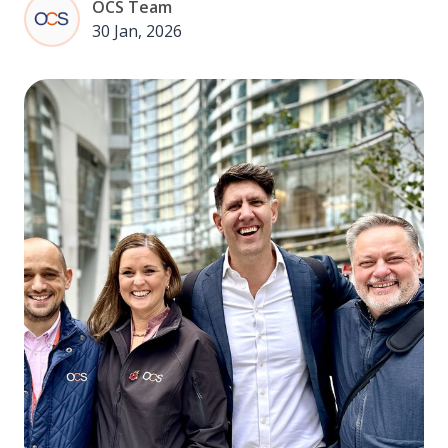
OCS Team
30 Jan, 2026