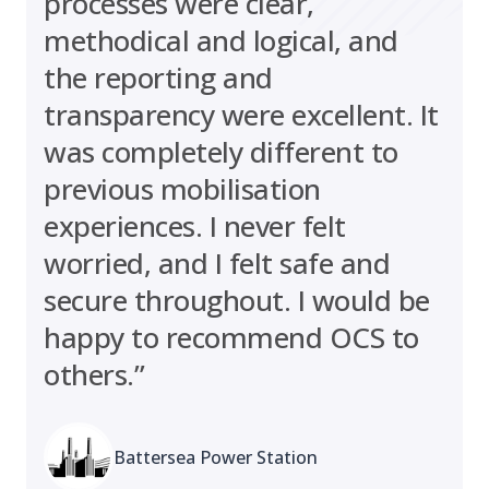
processes were clear,
methodical and logical, and
the reporting and
transparency were excellent. It
was completely different to
previous mobilisation
experiences. I never felt
worried, and I felt safe and
secure throughout. I would be
happy to recommend OCS to
others.”
Battersea Power Station