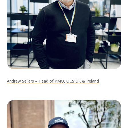
Andrew Sellars – Head of PMO, OCS UK & Ireland