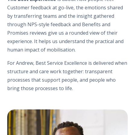
Customer feedback at go-live, the emotions shared
by transferring teams and the insight gathered
through NPS-style feedback and Benefits and
Promises reviews give us a rounded view of their
experience. It helps us understand the practical and
human impact of mobilisation.
For Andrew, Best Service Excellence is delivered when
structure and care work together: transparent
processes that support people, and people who
bring those processes to life.