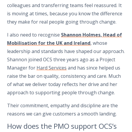
colleagues and transferring teams feel reassured. It
is moving at times, because you know the difference
they make for real people going through change.
I also need to recognise
Shannon Holmes, Head of
Mobilisation for the UK and Ireland
, whose
leadership and standards have shaped our approach.
Shannon joined OCS three years ago as a Project
Manager for
Hard Services
and has since helped us
raise the bar on quality, consistency and care. Much
of what we deliver today reflects her drive and her
approach to supporting people through change.
Their commitment, empathy and discipline are the
reasons we can give customers a smooth landing.
How does the PMO support OCS’s