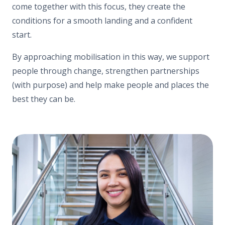
come together with this focus, they create the
conditions for a smooth landing and a confident
start.
By approaching mobilisation in this way, we support
people through change, strengthen partnerships
(with purpose) and help make people and places the
best they can be.