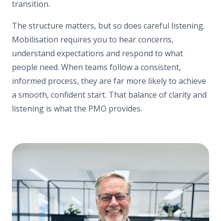
transition.
The structure matters, but so does careful listening.
Mobilisation requires you to hear concerns,
understand expectations and respond to what
people need. When teams follow a consistent,
informed process, they are far more likely to achieve
a smooth, confident start. That balance of clarity and
listening is what the PMO provides.