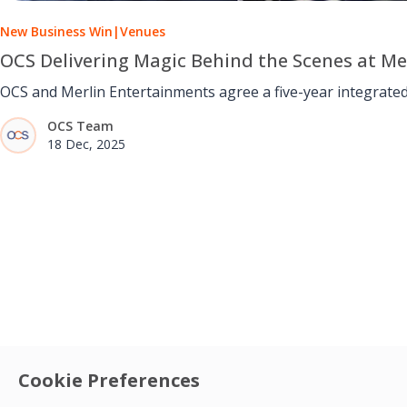
New Business Win
|
Venues
OCS Delivering Magic Behind the Scenes at M
OCS and Merlin Entertainments agree a five-year integrated
OCS Team
18 Dec, 2025
Cookie Preferences