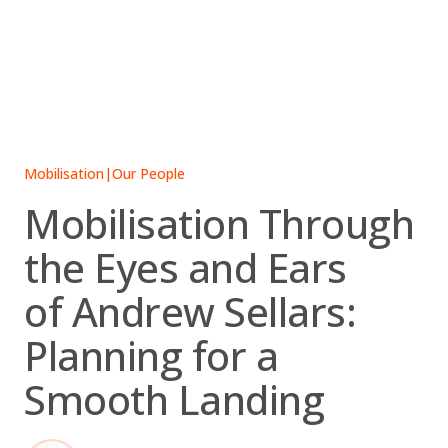
Skip
to
content
Mobilisation
|
Our People
Mobilisation Through
the Eyes and Ears
of Andrew Sellars:
Planning for a
Smooth Landing