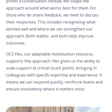
prefer a conversation instead. We shape the
approach around what works best for them. For
those who do share feedback, we meet to discuss
their responses. This includes recognising what
worked well and where we can strengthen our
approach. Both matter, and both help improve
outcomes.
OCS Flex, our adaptable mobilisation resource,
supports this approach. Flex gives us the ability to
scale support at critical touch points, bringing in
colleagues with specific expertise and experience. It
means we can respond quickly, reinforce teams and
ensure consistency where it matters most.