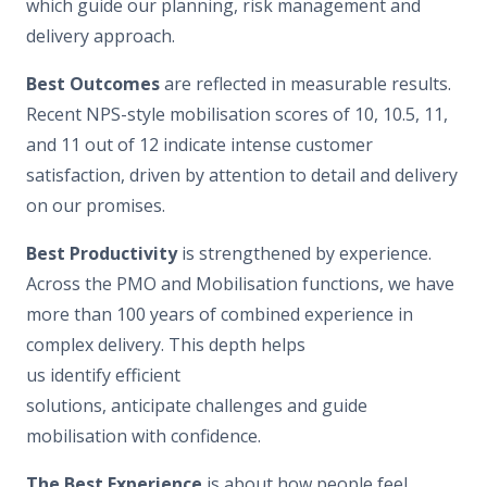
which guide our planning, risk management and
delivery approach.
Best Outcomes
are reflected in measurable results.
Recent NPS-style mobilisation scores of 10, 10.5, 11,
and 11 out of 12 indicate intense customer
satisfaction, driven by attention to detail and delivery
on our promises.
Best Productivity
is strengthened by experience.
Across the PMO and Mobilisation functions, we have
more than 100 years of combined experience in
complex delivery. This depth helps
us identify efficient
solutions, anticipate challenges and guide
mobilisation with confidence.
The Best Experience
is about how people feel.