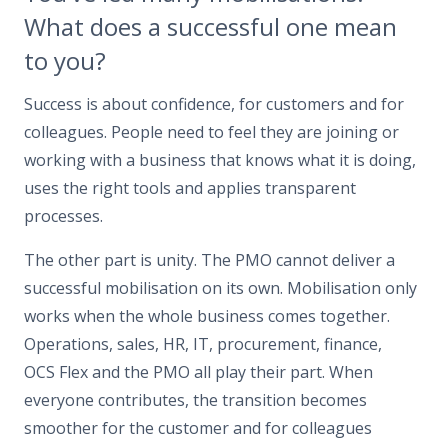
What does a successful one mean
to you?
Success is about confidence, for customers and for
colleagues. People need to feel they are joining or
working with a business that knows what it is doing,
uses the right tools and applies transparent
processes.
The other part is unity. The PMO cannot deliver a
successful mobilisation on its own. Mobilisation only
works when the whole business comes together.
Operations, sales, HR, IT, procurement, finance,
OCS Flex and the PMO all play their part. When
everyone contributes, the transition becomes
smoother for the customer and for colleagues