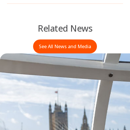
Related News
See All News and Media