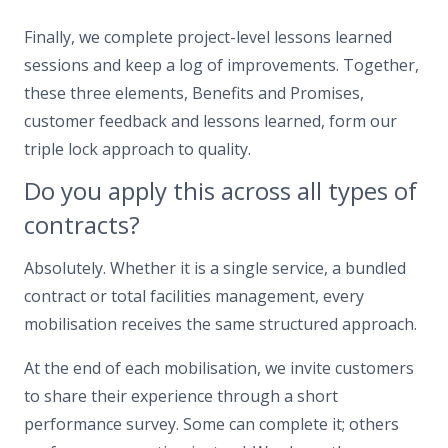
Finally, we complete project-level lessons learned
sessions and keep a log of improvements. Together,
these three elements, Benefits and Promises,
customer feedback and lessons learned, form our
triple lock approach to quality.
Do you apply this across all types of
contracts?
Absolutely. Whether it is a single service, a bundled
contract or total facilities management, every
mobilisation receives the same structured approach.
At the end of each mobilisation, we invite customers
to share their experience through a short
performance survey. Some can complete it; others