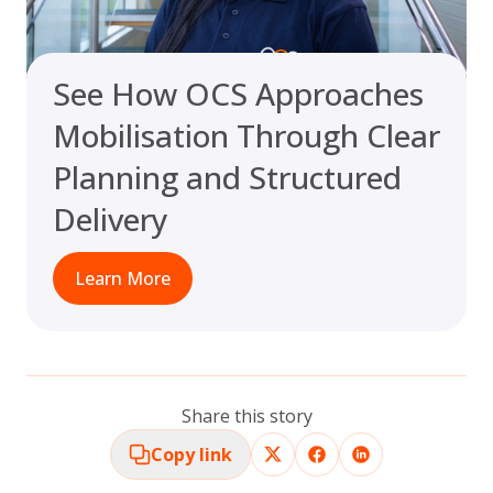
See How OCS Approaches
Mobilisation Through Clear
Planning and Structured
Delivery
Learn More
Share this story
Copy link