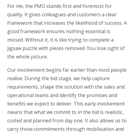
For me, the PMO stands first and foremost for
quality. It gives colleagues and customers a clear
framework that increases the likelihood of success. A
good framework ensures nothing essential is
missed. Without it, it is like trying to complete a
jigsaw puzzle with pieces removed. You lose sight of
the whole picture.
Our involvement begins far earlier than most people
realise. During the bid stage, we help capture
requirements, shape the solution with the sales and
operational teams and identify the promises and
benefits we expect to deliver. This early involvement
means that what we commit to in the bid is realistic,
costed and planned from day one. It also allows us to
carry those commitments through mobilisation and