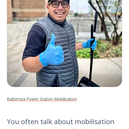
Battersea Power Station Mobilisation
You often talk about mobilisation