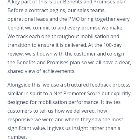
A key part of this is our Benefits and Promises plan.
Before a contract begins, our sales teams,
operational leads and the PMO bring together every
benefit we commit to and every promise we make.
We track each one throughout mobilisation and
transition to ensure it is delivered. At the 100-day
review, we sit down with the customer and co-sign
the Benefits and Promises plan so we all have a clear,
shared view of achievements.
Alongside this, we use a structured feedback process
similar in spirit to a Net Promoter Score but explicitly
designed for mobilisation performance. It invites
customers to tell us how we delivered, how
responsive we were and where they saw the most
significant value. It gives us insight rather than a
number.