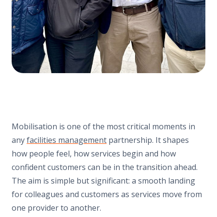
Mobilisation is one of the most critical moments in
any
facilities management
partnership. It shapes
how people feel, how services begin and how
confident customers can be in the transition ahead.
The aim is simple but significant: a smooth landing
for colleagues and customers as services move from
one provider to another.