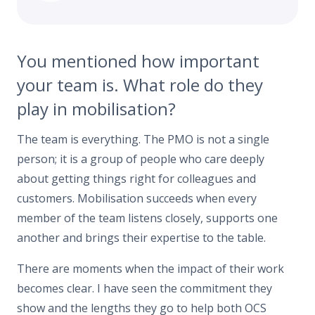
You mentioned how important
your team is. What role do they
play in mobilisation?
The team is everything. The PMO is not a single
person; it is a group of people who care deeply
about getting things right for colleagues and
customers. Mobilisation succeeds when every
member of the team listens closely, supports one
another and brings their expertise to the table.
There are moments when the impact of their work
becomes clear. I have seen the commitment they
show and the lengths they go to help both OCS