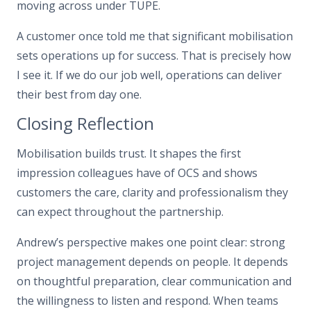
moving across under TUPE.
A customer once told me that significant mobilisation
sets operations up for success. That is precisely how
I see it. If we do our job well, operations can deliver
their best from day one.
Closing Reflection
Mobilisation builds trust. It shapes the first
impression colleagues have of OCS and shows
customers the care, clarity and professionalism they
can expect throughout the partnership.
Andrew’s perspective makes one point clear: strong
project management depends on people. It depends
on thoughtful preparation, clear communication and
the willingness to listen and respond. When teams