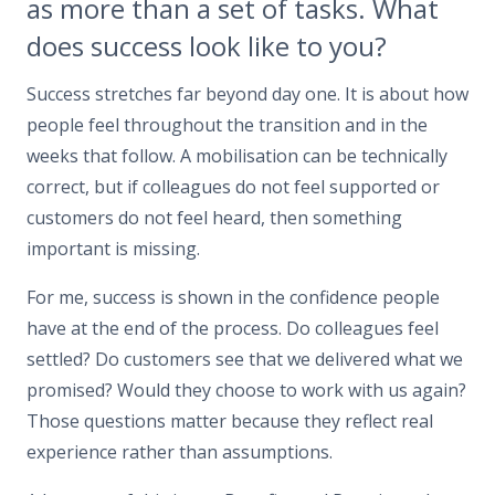
as more than a set of tasks. What
does success look like to you?
Success stretches far beyond day one. It is about how
people feel throughout the transition and in the
weeks that follow. A mobilisation can be technically
correct, but if colleagues do not feel supported or
customers do not feel heard, then something
important is missing.
For me, success is shown in the confidence people
have at the end of the process. Do colleagues feel
settled? Do customers see that we delivered what we
promised? Would they choose to work with us again?
Those questions matter because they reflect real
experience rather than assumptions.