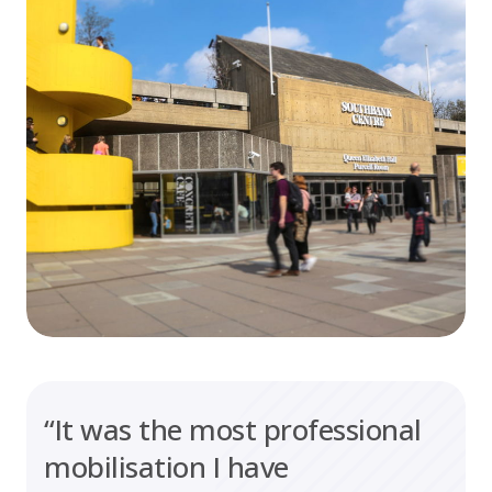
“It was the most professional
mobilisation I have