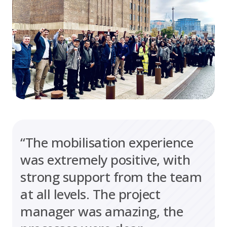
“The mobilisation experience
was extremely positive, with
strong support from the team
at all levels. The project
manager was amazing, the