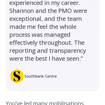
experienced in my career.
Shannon and the PMO were
exceptional, and the team
made me feel the whole
process was managed
effectively throughout. The
reporting and transparency
were the best I have seen.”
Southbank Centre
You’ve led many mobilisations.