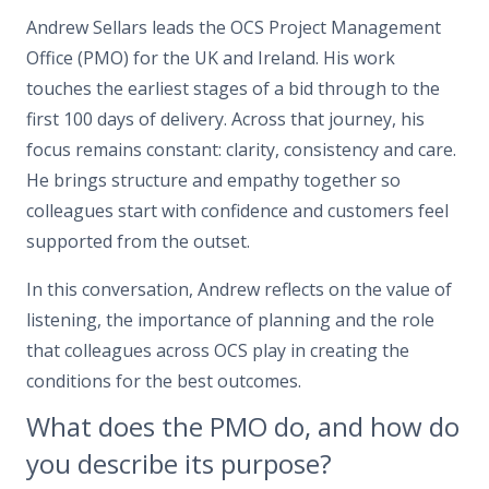
Andrew Sellars leads the OCS Project Management
Office (PMO) for the UK and Ireland. His work
touches the earliest stages of a bid through to the
first 100 days of delivery. Across that journey, his
focus remains constant: clarity, consistency and care.
He brings structure and empathy together so
colleagues start with confidence and customers feel
supported from the outset.
In this conversation, Andrew reflects on the value of
listening, the importance of planning and the role
that colleagues across OCS play in creating the
conditions for the best outcomes.
What does the PMO do, and how do
you describe its purpose?