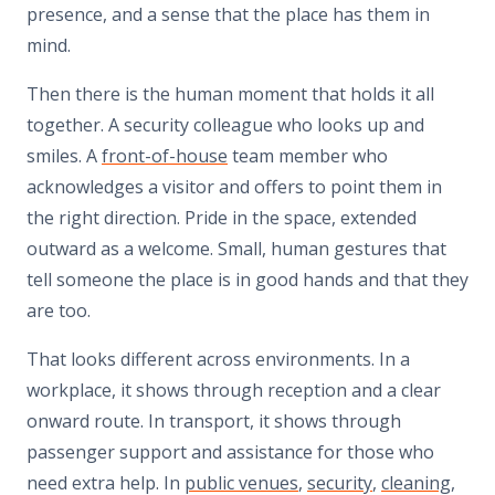
presence, and a sense that the place has them in
mind.
Then there is the human moment that holds it all
together. A security colleague who looks up and
smiles. A
front-of-house
team member who
acknowledges a visitor and offers to point them in
the right direction. Pride in the space, extended
outward as a welcome. Small, human gestures that
tell someone the place is in good hands and that they
are too.
That looks different across environments. In a
workplace, it shows through reception and a clear
onward route. In transport, it shows through
passenger support and assistance for those who
need extra help. In
public venues
,
security
,
cleaning
,