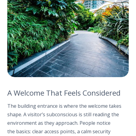
A Welcome That Feels Considered
The building entrance is where the welcome takes
shape. A visitor’s subconscious is still reading the
environment as they approach. People notice
the basics: clear access points, a calm security