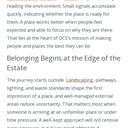
reading the environment. Small signals accumulate
quickly, indicating whether the place is ready for
them. A place works better when people feel
expected and able to focus on why they are there.
That lies at the heart of OCS’s mission of making
people and places the best they can be.
Belonging Begins at the Edge of the
Estate
The journey starts outside.
Landscaping
, pathways,
lighting, and waste standards shape the first
impression of a place, and well-managed external
areas reduce uncertainty. That matters most when
someone is arriving at an unfamiliar place or under
time pressure. A well-kept approach will not remove
every pressure, but it can avoid adding to it.