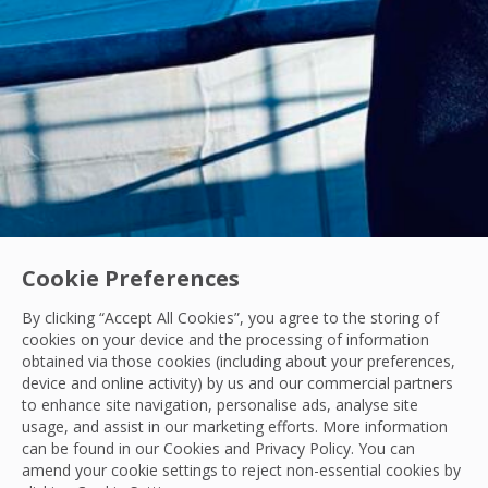
Cookie Preferences
By clicking “Accept All Cookies”, you agree to the storing of
cookies on your device and the processing of information
obtained via those cookies (including about your preferences,
Acquisitions
|
Industry News
device and online activity) by us and our commercial partners
to enhance site navigation, personalise ads, analyse site
OCS Announces Recommended Acquisition of 
usage, and assist in our marketing efforts. More information
can be found in our Cookies and
Privacy Policy
. You can
OCS announces its recommended acquisition of Mitie, bring
amend your cookie settings to reject non-essential cookies by