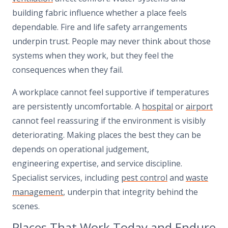
building fabric influence whether a place feels
dependable. Fire and life safety arrangements
underpin trust. People may never think about those
systems when they work, but they feel the
consequences when they fail.
A workplace cannot feel supportive if temperatures
are persistently uncomfortable. A
hospital
or
airport
cannot feel reassuring if the environment is visibly
deteriorating. Making places the best they can be
depends on operational judgement,
engineering expertise, and service discipline.
Specialist services, including
pest control
and
waste
management
, underpin that integrity behind the
scenes.
Places That Work Today and Endure