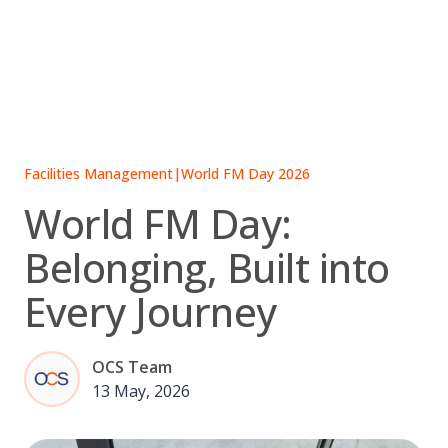
Skip
to
content
Facilities Management
|
World FM Day 2026
World FM Day:
Belonging, Built into
Every Journey
OCS Team
13 May, 2026