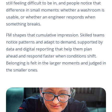
still feeling difficult to be in, and people notice that
difference in small moments: whether a washroom is
usable, or whether an engineer responds when
something breaks.
FM shapes that cumulative impression. Skilled teams
notice patterns and adapt to demand, supported by
data and digital reporting that help them plan
ahead and respond faster when conditions shift.
Belonging is felt in the larger moments and judged in
the smaller ones.