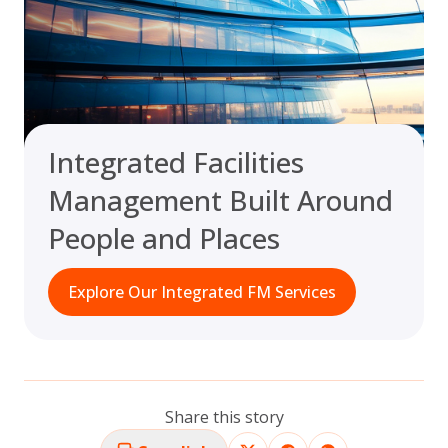
Integrated Facilities
Management Built Around
People and Places
Explore Our Integrated FM Services
Share this story