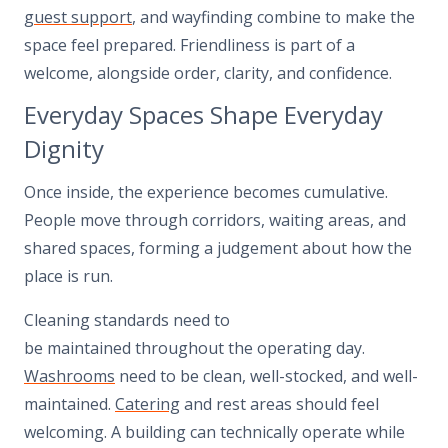
guest support
, and wayfinding combine to make the
space feel prepared. Friendliness is part of a
welcome, alongside order, clarity, and confidence.
Everyday Spaces Shape Everyday
Dignity
Once inside, the experience becomes cumulative.
People move through corridors, waiting areas, and
shared spaces, forming a judgement about how the
place is run.
Cleaning standards need to
be maintained throughout the operating day.
Washrooms
need to be clean, well-stocked, and well-
maintained.
Catering
and rest areas should feel
welcoming. A building can technically operate while