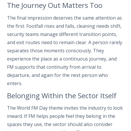
The Journey Out Matters Too
The final impression deserves the same attention as
the first. Footfall rises and falls, cleaning needs shift,
security teams manage different transition points,
and exit routes need to remain clear. A person rarely
separates those moments consciously. They
experience the place as a continuous journey, and
FM supports that continuity from arrival to
departure, and again for the next person who
enters.
Belonging Within the Sector Itself
The World FM Day theme invites the industry to look
inward. If FM helps people feel they belong in the
spaces they use, the sector should also consider