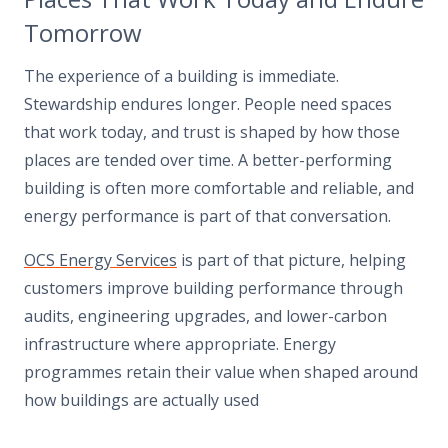
Tomorrow
The experience of a building is immediate.
Stewardship endures longer. People need spaces
that work today, and trust is shaped by how those
places are tended over time. A better-performing
building is often more comfortable and reliable, and
energy performance is part of that conversation.
OCS Energy Services
is part of that picture, helping
customers improve building performance through
audits, engineering upgrades, and lower-carbon
infrastructure where appropriate. Energy
programmes retain their value when shaped around
how buildings are actually used