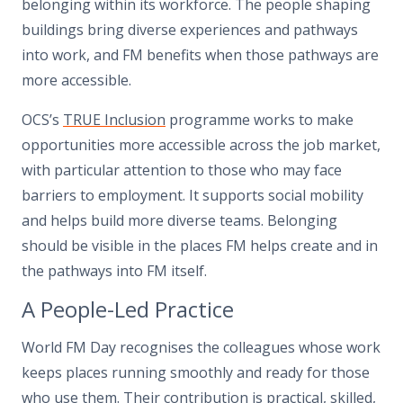
belonging within its workforce. The people shaping
buildings bring diverse experiences and pathways
into work, and FM benefits when those pathways are
more accessible.
OCS’s
TRUE Inclusion
programme works to make
opportunities more accessible across the job market,
with particular attention to those who may face
barriers to employment. It supports social mobility
and helps build more diverse teams. Belonging
should be visible in the places FM helps create and in
the pathways into FM itself.
A People-Led Practice
World FM Day recognises the colleagues whose work
keeps places running smoothly and ready for those
who use them. Their contribution is practical, skilled,