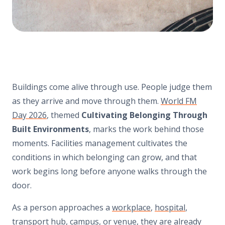
Buildings come alive through use. People judge them
as they arrive and move through them.
World FM
Day 2026
, themed
Cultivating Belonging Through
Built Environments
, marks the work behind those
moments. Facilities management cultivates the
conditions in which belonging can grow, and that
work begins long before anyone walks through the
door.
As a person approaches a
workplace
,
hospital
,
transport hub
,
campus
, or
venue
, they are already