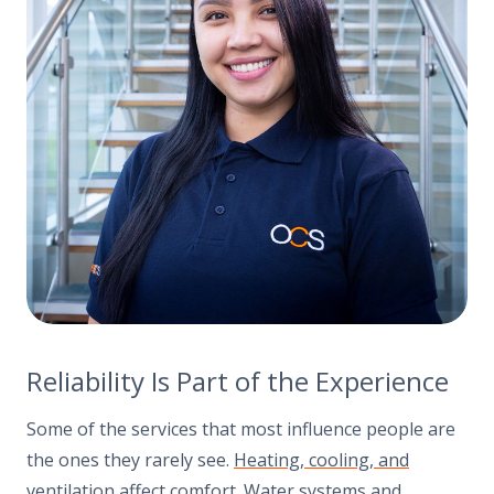
Reliability Is Part of the Experience
Some of the services that most influence people are
the ones they rarely see.
Heating, cooling, and
ventilation
affect comfort. Water systems and