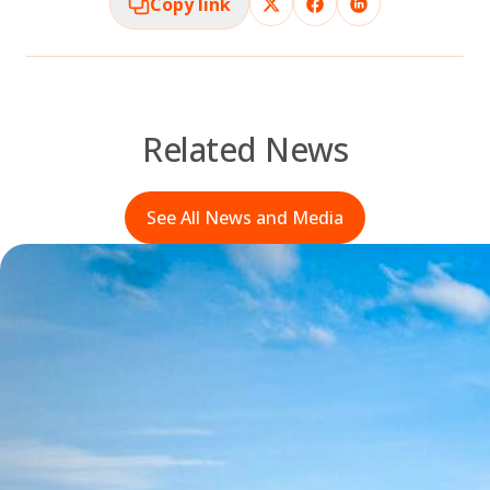
Copy link
Related News
See All News and Media