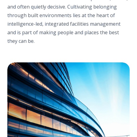
and often quietly decisive. Cultivating belonging
through built environments lies at the heart of
intelligence-led, integrated facilities management
and is part of making people and places the best
they can be.