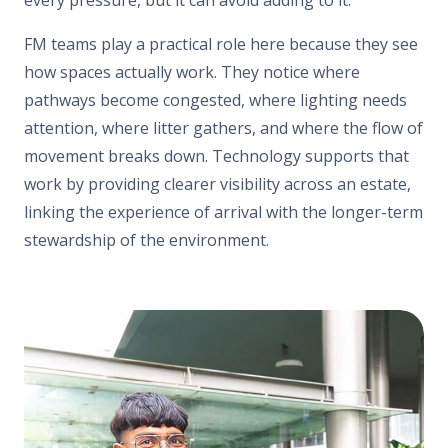
FM teams play a practical role here because they see
how spaces actually work. They notice where
pathways become congested, where lighting needs
attention, where litter gathers, and where the flow of
movement breaks down. Technology supports that
work by providing clearer visibility across an estate,
linking the experience of arrival with the longer-term
stewardship of the environment.