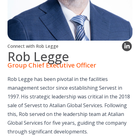
Connect with Rob Legge
Rob Legge
Group Chief Executive Officer
Rob Legge has been pivotal in the facilities
management sector since establishing Servest in
1997. His strategic leadership was critical in the 2018
sale of Servest to Atalian Global Services. Following
this, Rob served on the leadership team at Atalian
Global Services for five years, guiding the company
through significant developments.