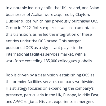
In a notable industry shift, the UK, Ireland, and Asian
businesses of Atalian were acquired by Clayton,
Dubilier & Rice, which had previously purchased OCS
Group in 2022. Rob’s expertise was instrumental in
this transition, as he led the integration of these
entities under the OCS brand. This merger
positioned OCS as a significant player in the
international facilities services market, with a
workforce exceeding 135,000 colleagues globally.
Rob is driven by a clear vision: establishing OCS as
the premier facilities services company worldwide.
His strategy focuses on expanding the company’s
presence, particularly in the UK, Europe, Middle East,
and APAC regions. His vast experience in mergers