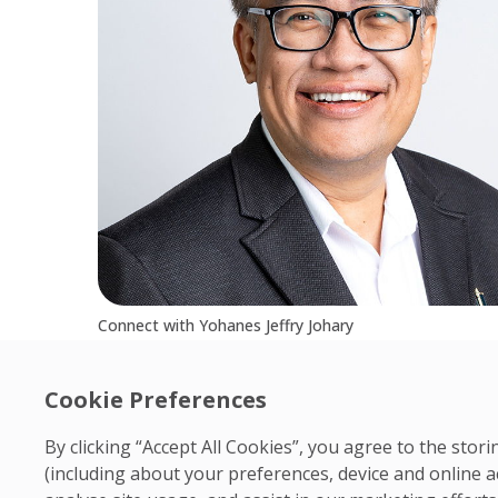
Connect with Yohanes Jeffry Johary
Cookie Preferences
By clicking “Accept All Cookies”, you agree to the sto
(including about your preferences, device and online a