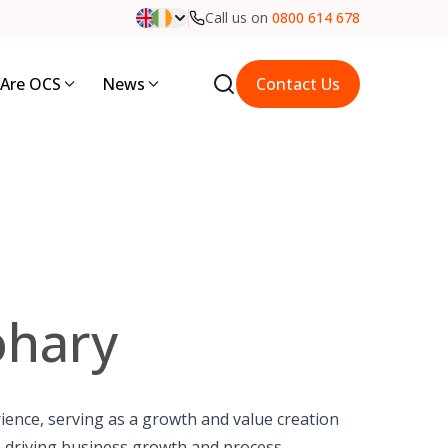
Call us on
0800 614 678
Are OCS
News
Contact Us
ohary
rience, serving as a growth and value creation
 in driving business growth and process