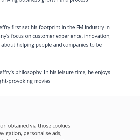
fry first set his footprint in the FM industry in
ny’s focus on customer experience, innovation,
ate about helping people and companies to be
ffry’s philosophy. In his leisure time, he enjoys
ught-provoking movies.
tion obtained via those cookies
avigation, personalise ads,