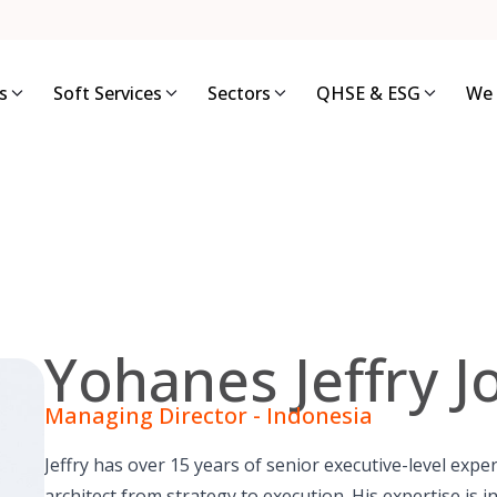
s
Soft Services
Sectors
QHSE & ESG
We 
Yohanes Jeffry J
Managing Director - Indonesia
Jeffry has over 15 years of senior executive-level expe
architect from strategy to execution. His expertise is