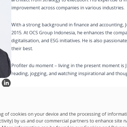
improvement across companies in various industries.
With a strong background in finance and accounting, Jef
2015. At OCS Group Indonesia, he enhances the compa
digitalisation, and ESG initiatives. He is also passion
their best.
Profiter du moment – living in the present moment is Je
reading, jogging, and watching inspirational and tho
ring of cookies on your device and the processing of informa
ctivity) by us and our commercial partners to enhance site n
APAC Team