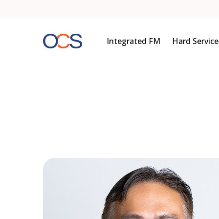
Skip
to
content
Integrated FM
Hard Service