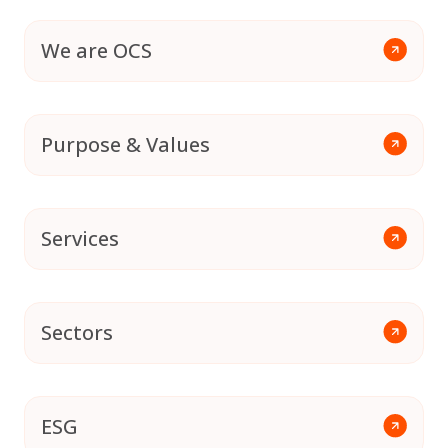
We are OCS
Purpose & Values
Services
Sectors
ESG