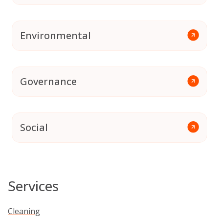
Environmental
Governance
Social
Services
Cleaning