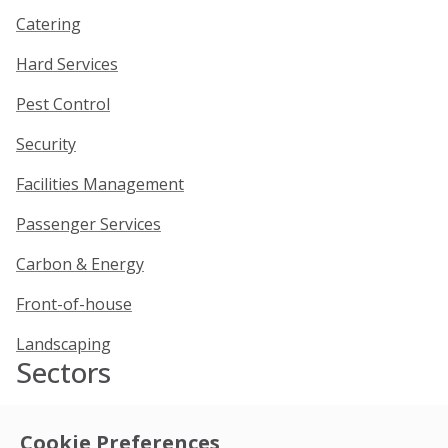
Catering
Hard Services
Pest Control
Security
Facilities Management
Passenger Services
Carbon & Energy
Front-of-house
Landscaping
Sectors
Commercial
Cookie Preferences