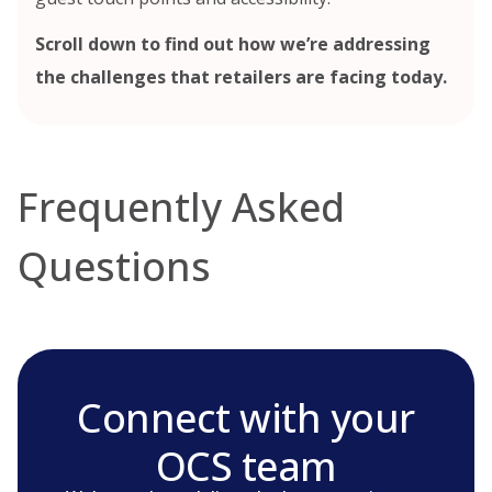
Scroll down to find out how we’re addressing
the challenges that retailers are facing today.
Frequently Asked
Questions
Connect with your
OCS team