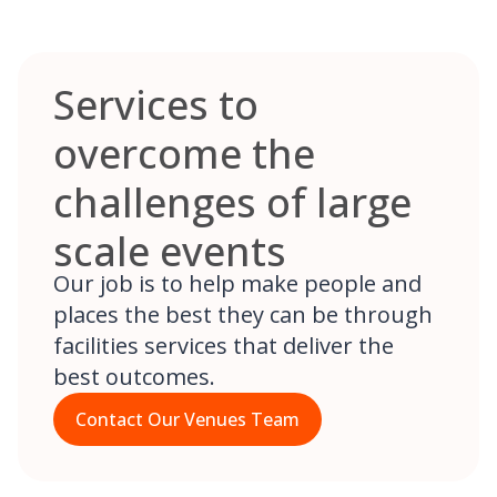
Services to
overcome the
challenges of large
scale events
Our job is to help make people and
places the best they can be through
facilities services that deliver the
best outcomes.
Contact Our Venues Team