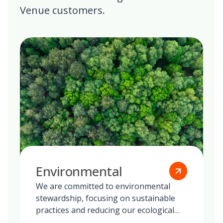
Venue customers.
Environmental
We are committed to environmental
stewardship, focusing on sustainable
practices and reducing our ecological
footprint globally.