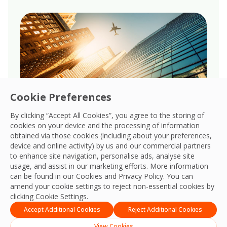
Cookie Preferences
By clicking “Accept All Cookies”, you agree to the storing of
cookies on your device and the processing of information
obtained via those cookies (including about your preferences,
Governance
device and online activity) by us and our commercial partners
to enhance site navigation, personalise ads, analyse site
Upholds robust governance, ensuring
usage, and assist in our marketing efforts. More information
transparency, accountability, and ethical
can be found in our Cookies and
Privacy Policy
. You can
amend your cookie settings to reject non-essential cookies by
integrity across all global business
clicking Cookie Settings.
operations.
Accept Additional Cookies
Reject Additional Cookies
View Cookies