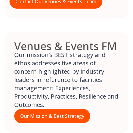
Contact Our Venues & Events Team
Venues & Events FM
Our mission’s BEST strategy and
ethos addresses five areas of
concern highlighted by industry
leaders in reference to facilities
management: Experiences,
Productivity, Practices, Resilience and
Outcomes.
Our Mission & Best Strategy