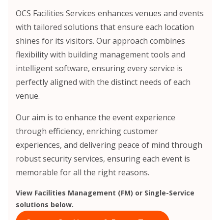
OCS Facilities Services enhances venues and events
with tailored solutions that ensure each location
shines for its visitors. Our approach combines
flexibility with building management tools and
intelligent software, ensuring every service is
perfectly aligned with the distinct needs of each
venue.
Our aim is to enhance the event experience
through efficiency, enriching customer
experiences, and delivering peace of mind through
robust security services, ensuring each event is
memorable for all the right reasons.
View Facilities Management (FM) or Single-Service
solutions below.