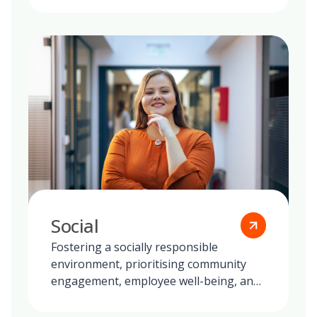
Social
Fostering a socially responsible
environment, prioritising community
engagement, employee well-being, and
ethical practices in all our global
operations.