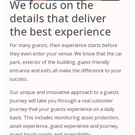
We focus on the
details that deliver
the best experience
For many guests, their experience starts before
they even enter your venue. We know that the car
park, exterior of the building, guest-friendly
entrance and exits all make the difference to your
success.
Our unique and innovative approach to a guests
journey will take you through a real customer
journey that your guests experience on a daily
basis. This includes monitoring asset protection,
asset experience, guest experience and journey,
guest touch points and accessibility.