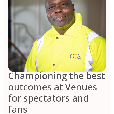
Championing the best
outcomes at Venues
for spectators and
fans