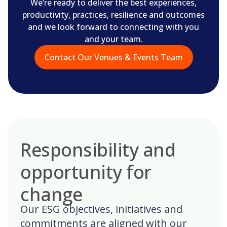
We’re ready to deliver the best experiences,
productivity, practices, resilience and outcomes
and we look forward to connecting with you
and your team.
Contact Our Venues & Events Team
Responsibility and
opportunity for
change
Our ESG objectives, initiatives and
commitments are aligned with our