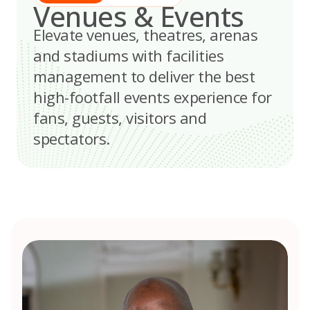
Venues & Events
Elevate venues, theatres, arenas
and stadiums with facilities
management to deliver the best
high-footfall events experience for
fans, guests, visitors and
spectators.