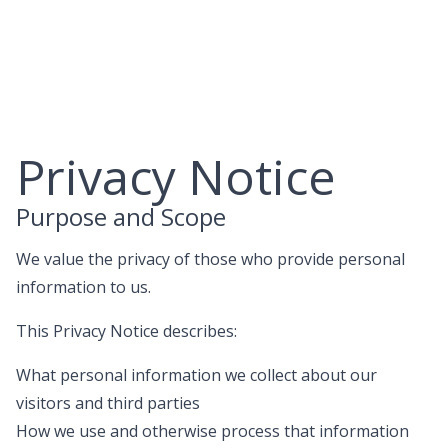
Skip
to
content
Privacy Notice
Purpose and Scope
We value the privacy of those who provide personal
information to us.
This Privacy Notice describes:
What personal information we collect about our
visitors and third parties
How we use and otherwise process that information