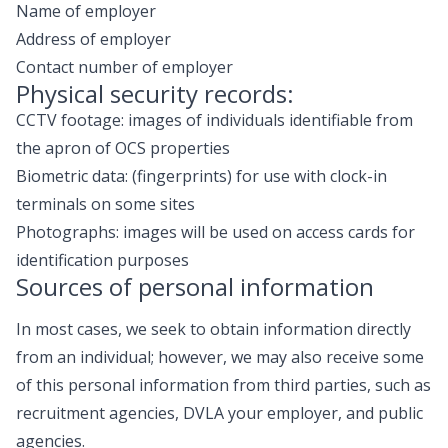
Name of employer
Address of employer
Contact number of employer
Physical security records:
CCTV footage: images of individuals identifiable from
the apron of OCS properties
Biometric data: (fingerprints) for use with clock-in
terminals on some sites
Photographs: images will be used on access cards for
identification purposes
Sources of personal information
In most cases, we seek to obtain information directly
from an individual; however, we may also receive some
of this personal information from third parties, such as
recruitment agencies, DVLA your employer, and public
agencies.