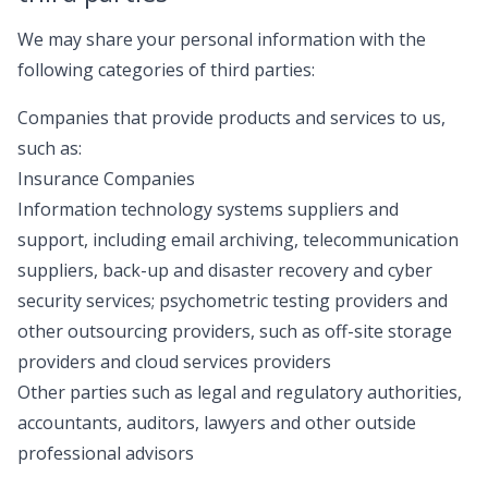
We may share your personal information with the
following categories of third parties:
Companies that provide products and services to us,
such as:
Insurance Companies
Information technology systems suppliers and
support, including email archiving, telecommunication
suppliers, back-up and disaster recovery and cyber
security services; psychometric testing providers and
other outsourcing providers, such as off-site storage
providers and cloud services providers
Other parties such as legal and regulatory authorities,
accountants, auditors, lawyers and other outside
professional advisors