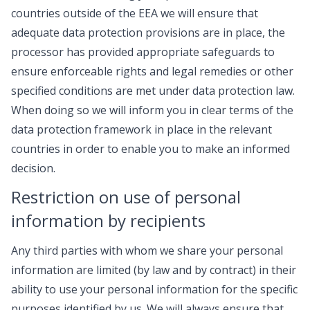
countries outside of the EEA we will ensure that
adequate data protection provisions are in place, the
processor has provided appropriate safeguards to
ensure enforceable rights and legal remedies or other
specified conditions are met under data protection law.
When doing so we will inform you in clear terms of the
data protection framework in place in the relevant
countries in order to enable you to make an informed
decision.
Restriction on use of personal
information by recipients
Any third parties with whom we share your personal
information are limited (by law and by contract) in their
ability to use your personal information for the specific
purposes identified by us. We will always ensure that