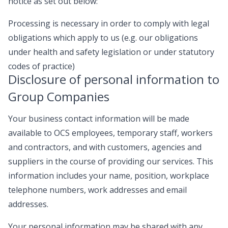
notice as set out below:
Processing is necessary in order to comply with legal
obligations which apply to us (e.g. our obligations
under health and safety legislation or under statutory
codes of practice)
Disclosure of personal information to
Group Companies
Your business contact information will be made
available to OCS employees, temporary staff, workers
and contractors, and with customers, agencies and
suppliers in the course of providing our services. This
information includes your name, position, workplace
telephone numbers, work addresses and email
addresses.
Your personal information may be shared with any