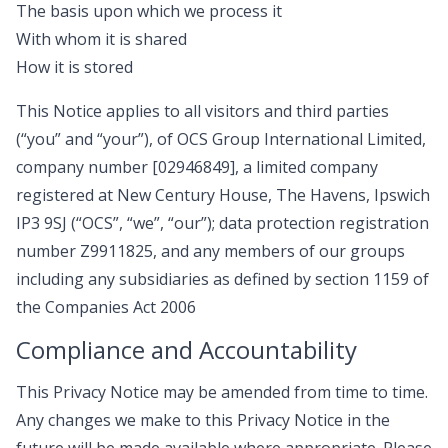
The basis upon which we process it
With whom it is shared
How it is stored
This Notice applies to all visitors and third parties
(“you” and “your”), of OCS Group International Limited,
company number [02946849], a limited company
registered at New Century House, The Havens, Ipswich
IP3 9SJ (“OCS”, “we”, “our”); data protection registration
number Z9911825, and any members of our groups
including any subsidiaries as defined by section 1159 of
the Companies Act 2006
Compliance and Accountability
This Privacy Notice may be amended from time to time.
Any changes we make to this Privacy Notice in the