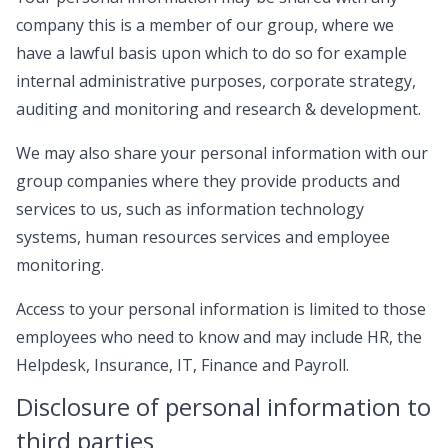
company this is a member of our group, where we
have a lawful basis upon which to do so for example
internal administrative purposes, corporate strategy,
auditing and monitoring and research & development.
We may also share your personal information with our
group companies where they provide products and
services to us, such as information technology
systems, human resources services and employee
monitoring.
Access to your personal information is limited to those
employees who need to know and may include HR, the
Helpdesk, Insurance, IT, Finance and Payroll.
Disclosure of personal information to
third parties