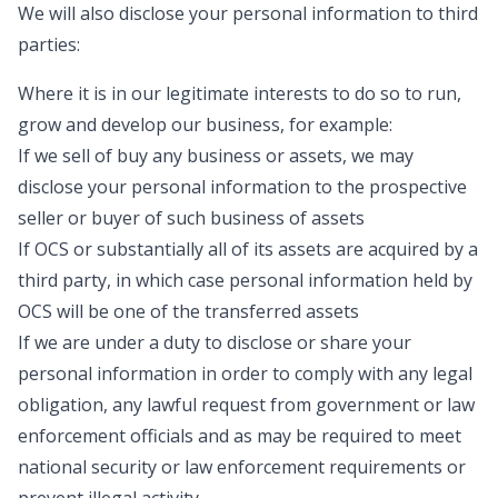
We will also disclose your personal information to third
parties:
Where it is in our legitimate interests to do so to run,
grow and develop our business, for example:
If we sell of buy any business or assets, we may
disclose your personal information to the prospective
seller or buyer of such business of assets
If OCS or substantially all of its assets are acquired by a
third party, in which case personal information held by
OCS will be one of the transferred assets
If we are under a duty to disclose or share your
personal information in order to comply with any legal
obligation, any lawful request from government or law
enforcement officials and as may be required to meet
national security or law enforcement requirements or
prevent illegal activity