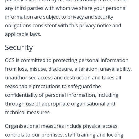
any third parties with whom we share your personal
information are subject to privacy and security
obligations consistent with this privacy notice and
applicable laws.
Security
OCS is committed to protecting personal information
from loss, misuse, disclosure, alteration, unavailability,
unauthorised access and destruction and takes all
reasonable precautions to safeguard the
confidentiality of personal information, including
through use of appropriate organisational and
technical measures.
Organisational measures include physical access
controls to our premises, staff training and locking