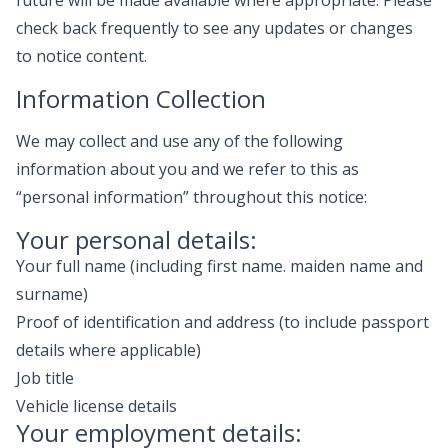
future will be made available where appropriate. Please
check back frequently to see any updates or changes
to notice content.
Information Collection
We may collect and use any of the following
information about you and we refer to this as
“personal information” throughout this notice:
Your personal details:
Your full name (including first name. maiden name and
surname)
Proof of identification and address (to include passport
details where applicable)
Job title
Vehicle license details
Your employment details: