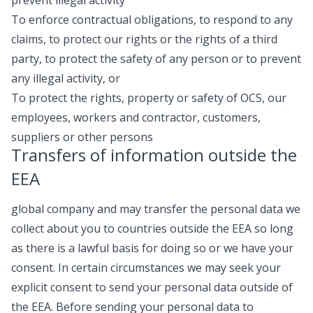
To enforce contractual obligations, to respond to any
claims, to protect our rights or the rights of a third
party, to protect the safety of any person or to prevent
any illegal activity, or
To protect the rights, property or safety of OCS, our
employees, workers and contractor, customers,
suppliers or other persons
Transfers of information outside the
EEA
global company and may transfer the personal data we
collect about you to countries outside the EEA so long
as there is a lawful basis for doing so or we have your
consent. In certain circumstances we may seek your
explicit consent to send your personal data outside of
the EEA. Before sending your personal data to