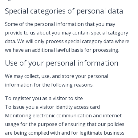
Special categories of personal data
Some of the personal information that you may
provide to us about you may contain special category
data. We will only process special category data where
we have an additional lawful basis for processing.
Use of your personal information
We may collect, use, and store your personal
information for the following reasons:
To register you as a visitor to site
To issue you a visitor identity access card
Monitoring electronic communication and internet
usage for the purpose of ensuring that our policies
are being complied with and for legitimate business