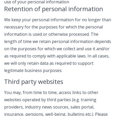
use of your personal information
Retention of personal information
We keep your personal information for no longer than
necessary for the purposes for which the personal
information is used or otherwise processed. The
length of time we retain personal information depends
on the purposes for which we collect and use it and/or
as required to comply with applicable laws. In all cases,
we will only retain data as required to support
legitimate business purposes.
Third party websites
You may, from time to time, access links to other
websites operated by third parties (e.g. training
providers, industry news sources, sales portal,
insurance, pensions, well-being, bulletins etc.). Please