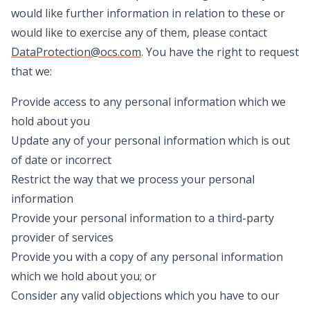
would like further information in relation to these or
would like to exercise any of them, please contact
DataProtection@ocs.com
. You have the right to request
that we:
Provide access to any personal information which we
hold about you
Update any of your personal information which is out
of date or incorrect
Restrict the way that we process your personal
information
Provide your personal information to a third-party
provider of services
Provide you with a copy of any personal information
which we hold about you; or
Consider any valid objections which you have to our