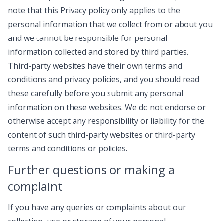
note that this Privacy policy only applies to the
personal information that we collect from or about you
and we cannot be responsible for personal
information collected and stored by third parties.
Third-party websites have their own terms and
conditions and privacy policies, and you should read
these carefully before you submit any personal
information on these websites. We do not endorse or
otherwise accept any responsibility or liability for the
content of such third-party websites or third-party
terms and conditions or policies.
Further questions or making a
complaint
If you have any queries or complaints about our