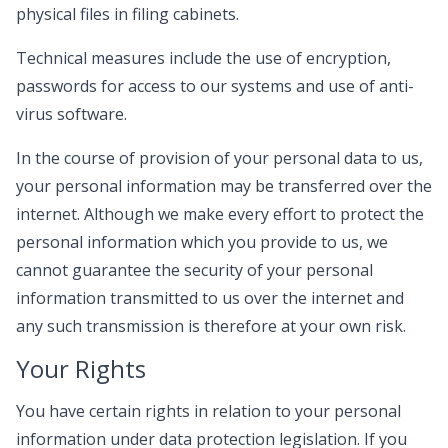
physical files in filing cabinets.
Technical measures include the use of encryption,
passwords for access to our systems and use of anti-
virus software.
In the course of provision of your personal data to us,
your personal information may be transferred over the
internet. Although we make every effort to protect the
personal information which you provide to us, we
cannot guarantee the security of your personal
information transmitted to us over the internet and
any such transmission is therefore at your own risk.
Your Rights
You have certain rights in relation to your personal
information under data protection legislation. If you