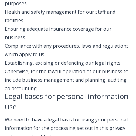
purposes
Health and safety management for our staff and
facilities
Ensuring adequate insurance coverage for our
business
Compliance with any procedures, laws and regulations
which apply to us
Establishing, excising or defending our legal rights
Otherwise, for the lawful operation of our business to
include business management and planning, auditing
ad accounting
Legal bases for personal information
use
We need to have a legal basis for using your personal
information for the processing set out in this privacy