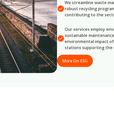
We streamline waste man
robust recycling program
contributing to the secto
Our services employ env
sustainable maintenance 
environmental impact of 
stations supporting the 
More On ESG