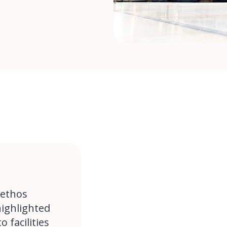
 ethos
highlighted
 facilities