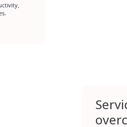
tivity,
es.
Servi
over