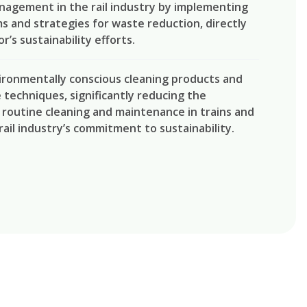
agement in the rail industry by implementing
s and strategies for waste reduction, directly
r’s sustainability efforts.
ironmentally conscious cleaning products and
techniques, significantly reducing the
routine cleaning and maintenance in trains and
rail industry’s commitment to sustainability.