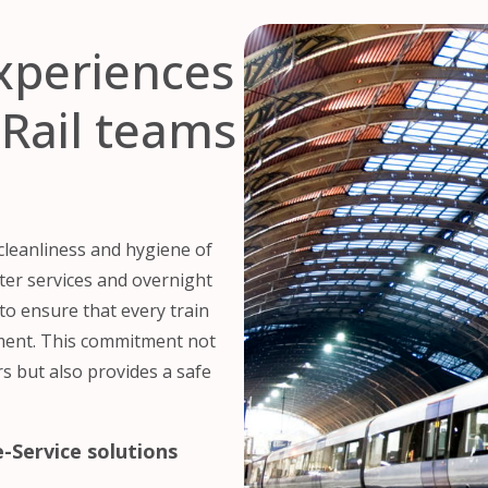
experiences
Rail teams
 cleanliness and hygiene of
uter services and overnight
to ensure that every train
nment. This commitment not
s but also provides a safe
-Service solutions