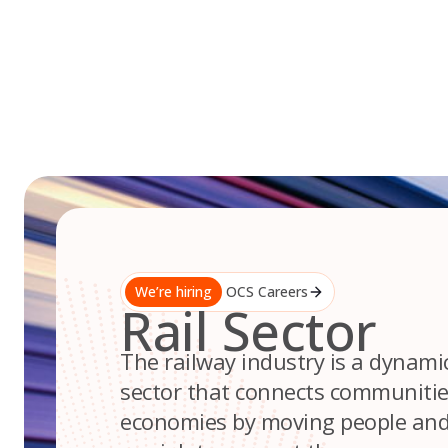
Skip
to
content
We’re hiring
OCS Careers
Rail Sector
The railway industry is a dynami
sector that connects communiti
economies by moving people and 