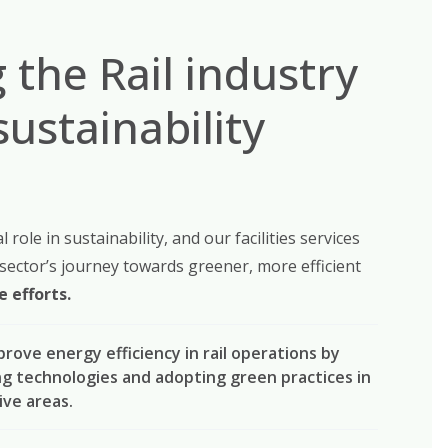
 the Rail industry
sustainability
al role in sustainability, and our facilities services
 sector’s journey towards greener, more efficient
 efforts.
mprove energy efficiency in rail operations by
ng technologies and adopting green practices in
ive areas.