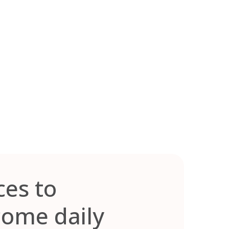
ces to
come daily