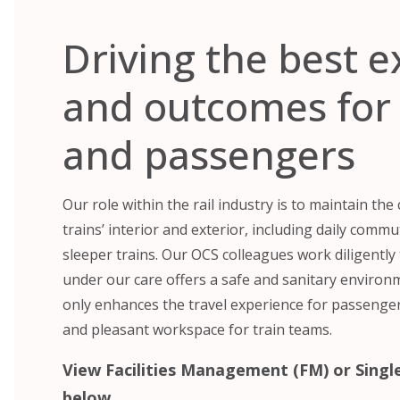
Driving the best 
and outcomes for 
and passengers
Our role within the rail industry is to maintain the
trains’ interior and exterior, including daily comm
sleeper trains. Our OCS colleagues work diligently 
under our care offers a safe and sanitary enviro
only enhances the travel experience for passenger
and pleasant workspace for train teams.
View Facilities Management (FM) or Single
below.