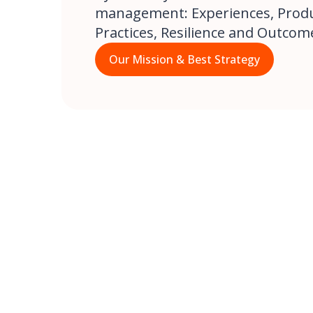
management: Experiences, Produc
Practices, Resilience and Outcom
Our Mission & Best Strategy