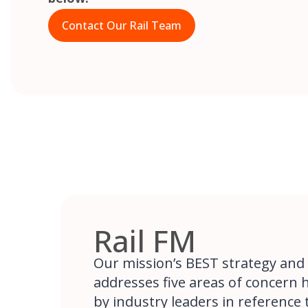
Contact Our Rail Team
Rail FM
Our mission’s BEST strategy and
addresses five areas of concern 
by industry leaders in reference to