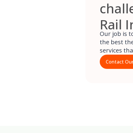
chall
Rail 
Our job is 
the best the
services th
Contact Our