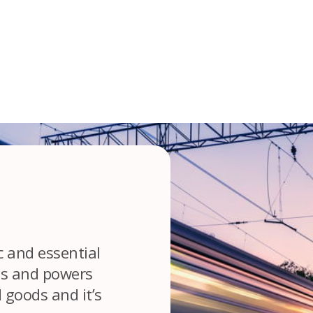
c and essential
es and powers
goods and it’s