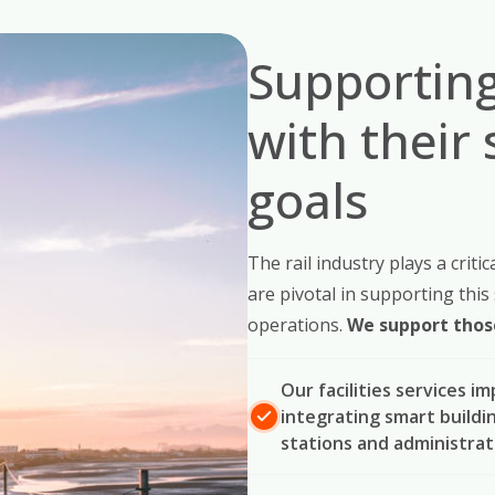
Supporting
with their 
goals
The rail industry plays a critic
are pivotal in supporting this
operations.
We support those
Our facilities services i
integrating smart buildi
stations and administrat