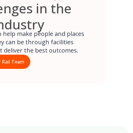
enges in the
Industry
to help make people and places
y can be through facilities
at deliver the best outcomes.
 Rail Team