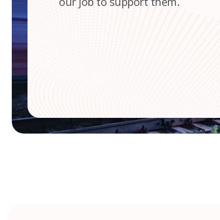
our job to support them.