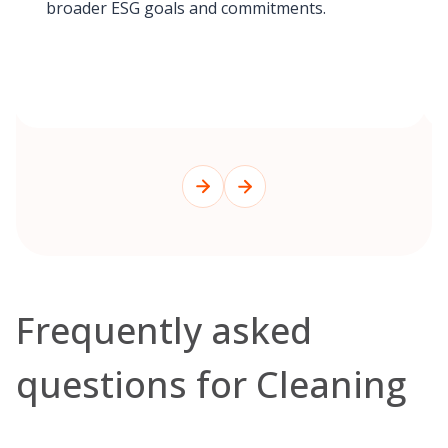
broader ESG goals and commitments.
Frequently asked
questions for Cleaning