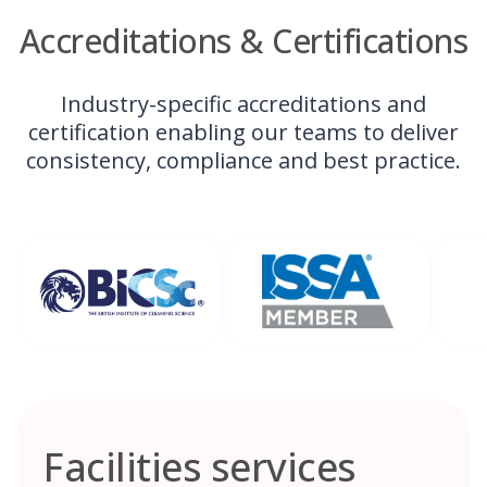
Accreditations & Certifications
Industry-specific accreditations and
certification enabling our teams to deliver
consistency, compliance and best practice.
Facilities services