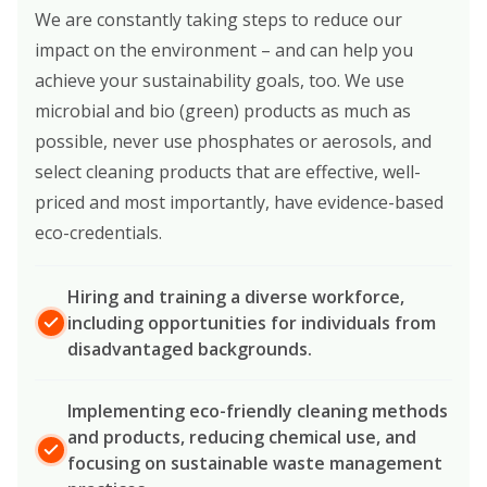
We are constantly taking steps to reduce our
impact on the environment – and can help you
achieve your sustainability goals, too. We use
microbial and bio (green) products as much as
possible, never use phosphates or aerosols, and
select cleaning products that are effective, well-
priced and most importantly, have evidence-based
eco-credentials.
Hiring and training a diverse workforce,
including opportunities for individuals from
disadvantaged backgrounds.
Implementing eco-friendly cleaning methods
and products, reducing chemical use, and
focusing on sustainable waste management