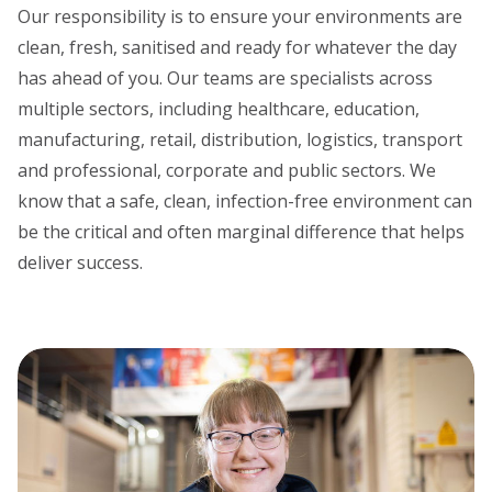
Our responsibility is to ensure your environments are
clean, fresh, sanitised and ready for whatever the day
has ahead of you. Our teams are specialists across
multiple sectors, including healthcare, education,
manufacturing, retail, distribution, logistics, transport
and professional, corporate and public sectors. We
know that a safe, clean, infection-free environment can
be the critical and often marginal difference that helps
deliver success.