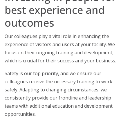
best experience and
outcomes
Our colleagues play a vital role in enhancing the
experience of visitors and users at your facility. We
focus on their ongoing training and development,
which is crucial for their success and your business.
Safety is our top priority, and we ensure our
colleagues receive the necessary training to work
safely. Adapting to changing circumstances, we
consistently provide our frontline and leadership
teams with additional education and development
opportunities.