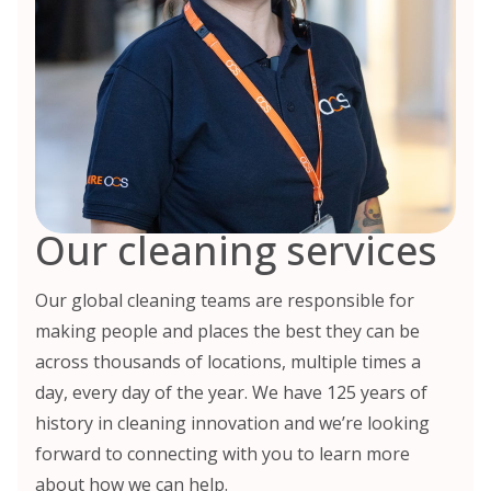
Our cleaning services
Our global cleaning teams are responsible for
making people and places the best they can be
across thousands of locations, multiple times a
day, every day of the year. We have 125 years of
history in cleaning innovation and we’re looking
forward to connecting with you to learn more
about how we can help.