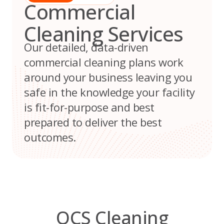
Commercial
Cleaning Services
Our detailed, data-driven
commercial cleaning plans work
around your business leaving you
safe in the knowledge your facility
is fit-for-purpose and best
prepared to deliver the best
outcomes.
OCS Cleaning