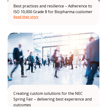
Best practices and resilience – Adherence to
ISO 10,000 Grade 8 for Biopharma customer
Read their story
Creating custom solutions for the NEC
Spring Fair – delivering best experience and
outcomes