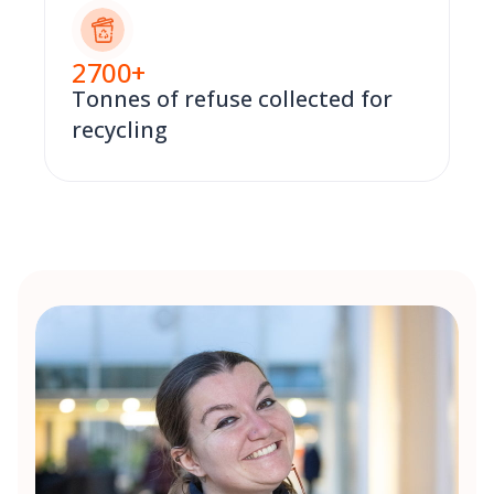
2700
+
Tonnes of refuse collected for
recycling