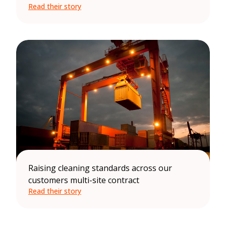
Read their story
Raising cleaning standards across our
customers multi-site contract
Read their story