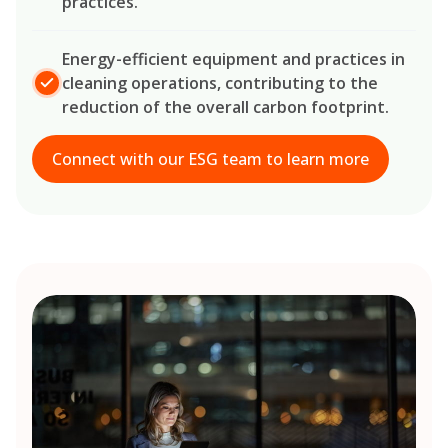
practices.
Energy-efficient equipment and practices in
cleaning operations, contributing to the
reduction of the overall carbon footprint.
Connect with our ESG team to learn more