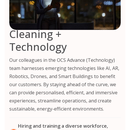
Cleaning +
Technology
Our colleagues in the OCS Advance (Technology)
team harnesses emerging technologies like AI, AR,
Robotics, Drones, and Smart Buildings to benefit
our customers. By staying ahead of the curve, we
can provide personalised, efficient, and immersive
experiences, streamline operations, and create
sustainable, energy-efficient environments.
Hiring and training a diverse workforce,