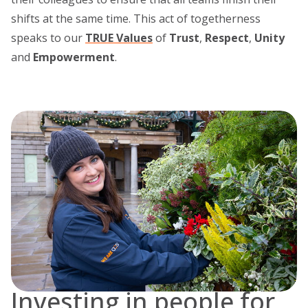
shifts at the same time. This act of togetherness
speaks to our
TRUE Values
of
Trust
,
Respect
,
Unity
and
Empowerment
.
Investing in people for