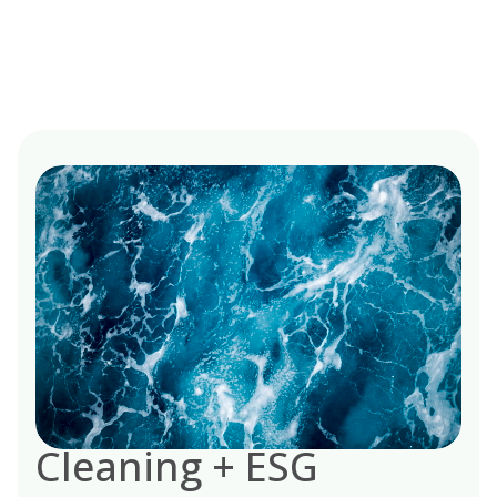
Cleaning + ESG