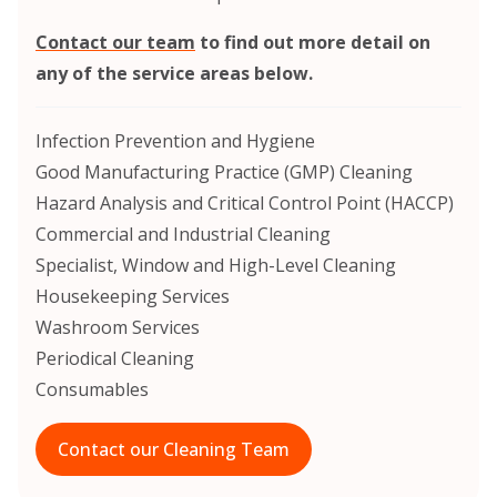
Contact our team
to find out more detail on
any of the service areas below.
Infection Prevention and Hygiene
Good Manufacturing Practice (GMP) Cleaning
Hazard Analysis and Critical Control Point (HACCP)
Commercial and Industrial Cleaning
Specialist, Window and High-Level Cleaning
Housekeeping Services
Washroom Services
Periodical Cleaning
Consumables
Contact our Cleaning Team