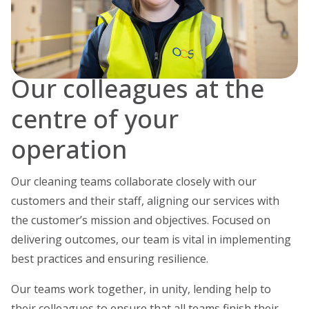
Our colleagues at the
centre of your
operation
Our cleaning teams collaborate closely with our
customers and their staff, aligning our services with
the customer’s mission and objectives. Focused on
delivering outcomes, our team is vital in implementing
best practices and ensuring resilience.
Our teams work together, in unity, lending help to
their colleagues to ensure that all teams finish their