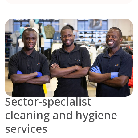
Sector-specialist
cleaning and hygiene
services