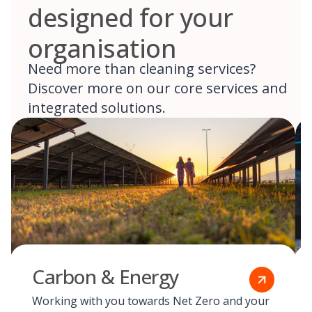
designed for your
organisation
Need more than cleaning services?
Discover more on our core services and
integrated solutions.
Carbon & Energy
Working with you towards Net Zero and your