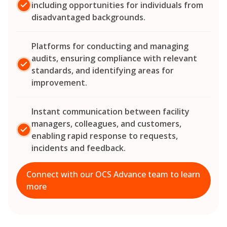
including opportunities for individuals from
disadvantaged backgrounds.
Platforms for conducting and managing
audits, ensuring compliance with relevant
standards, and identifying areas for
improvement.
Instant communication between facility
managers, colleagues, and customers,
enabling rapid response to requests,
incidents and feedback.
Connect with our OCS Advance team to learn
more