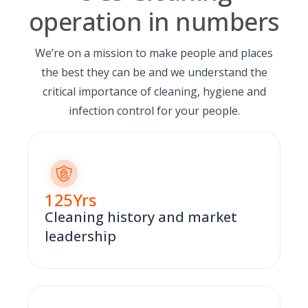
operation in numbers
We’re on a mission to make people and places
the best they can be and we understand the
critical importance of cleaning, hygiene and
infection control for your people.
125
Yrs
Cleaning history and market
leadership