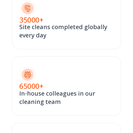
35000
+
Site cleans completed globally
every day
65000
+
In-house colleagues in our
cleaning team