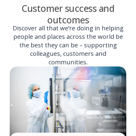
Customer success and
outcomes
Discover all that we’re doing in helping
people and places across the world be
the best they can be – supporting
colleagues, customers and
communities.