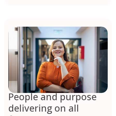
People and purpose
delivering on all