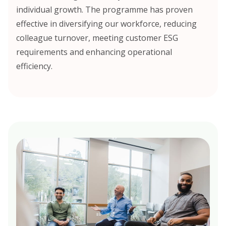
individual growth. The programme has proven
effective in diversifying our workforce, reducing
colleague turnover, meeting customer ESG
requirements and enhancing operational
efficiency.