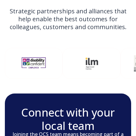
Strategic partnerships and alliances that
help enable the best outcomes for
colleagues, customers and communities.
Connect with your
local team
Joining the OCS team means becoming part of a