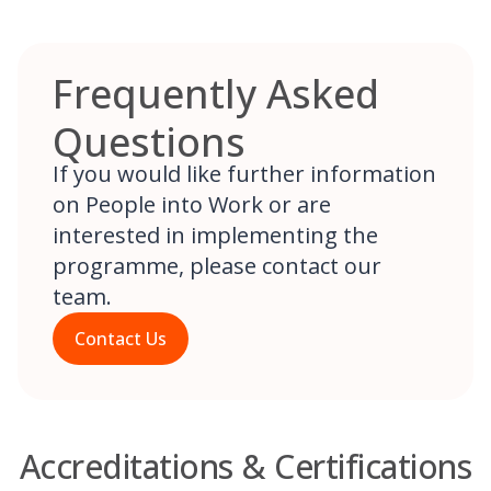
Frequently Asked
Questions
If you would like further information
on People into Work or are
interested in implementing the
programme, please contact our
team.
Contact Us
Accreditations & Certifications