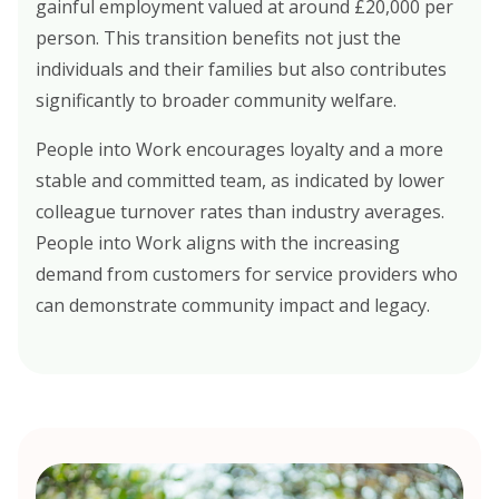
gainful employment valued at around £20,000 per
person. This transition benefits not just the
individuals and their families but also contributes
significantly to broader community welfare.
People into Work encourages loyalty and a more
stable and committed team, as indicated by lower
colleague turnover rates than industry averages.
People into Work aligns with the increasing
demand from customers for service providers who
can demonstrate community impact and legacy.