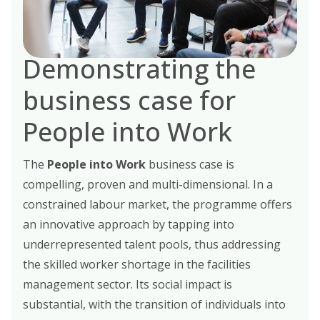
Demonstrating the
business case for
People into Work
The
People into Work
business case is
compelling, proven and multi-dimensional. In a
constrained labour market, the programme offers
an innovative approach by tapping into
underrepresented talent pools, thus addressing
the skilled worker shortage in the facilities
management sector. Its social impact is
substantial, with the transition of individuals into