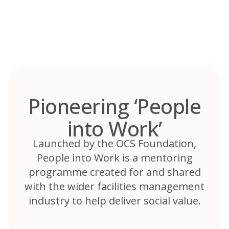
Skip
to
content
Pioneering ‘People
into Work’
Launched by the OCS Foundation,
People into Work is a mentoring
programme created for and shared
with the wider facilities management
industry to help deliver social value.