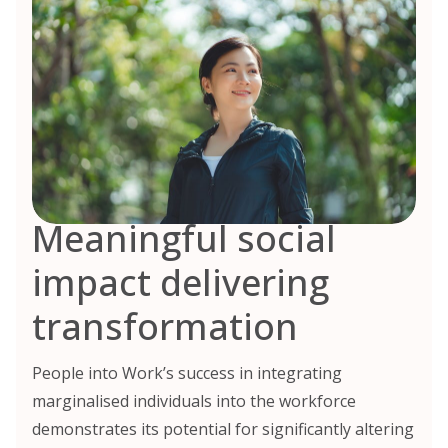
Meaningful social
impact delivering
transformation
People into Work’s success in integrating
marginalised individuals into the workforce
demonstrates its potential for significantly altering