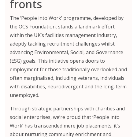
fronts
The ‘People into Work’ programme, developed by
the OCS Foundation, stands a landmark effort
within the UK’s facilities management industry,
adeptly tackling recruitment challenges whilst
advancing Environmental, Social, and Governance
(ESG) goals. This initiative opens doors to
employment for those traditionally overlooked and
often marginalised, including veterans, individuals
with disabilities, neurodivergent and the long-term
unemployed.
Through strategic partnerships with charities and
social enterprises, we’re proud that ‘People into
Work’ has transcended mere job placements; it’s
about nurturing community enrichment and