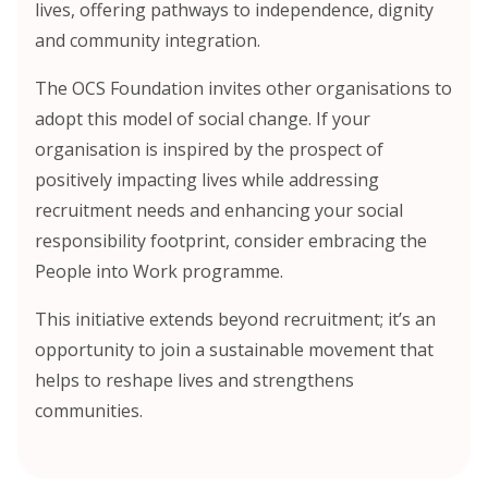
lives, offering pathways to independence, dignity
and community integration.
The OCS Foundation invites other organisations to
adopt this model of social change. If your
organisation is inspired by the prospect of
positively impacting lives while addressing
recruitment needs and enhancing your social
responsibility footprint, consider embracing the
People into Work programme.
This initiative extends beyond recruitment; it’s an
opportunity to join a sustainable movement that
helps to reshape lives and strengthens
communities.