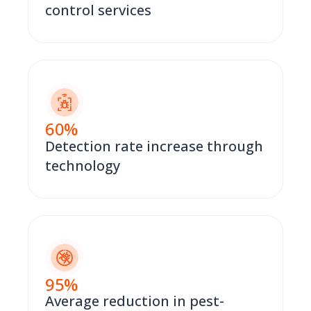
control services
60
%
Detection rate increase through
technology
95
%
Average reduction in pest-