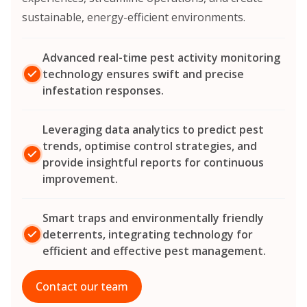
sustainable, energy-efficient environments.
Advanced real-time pest activity monitoring
technology ensures swift and precise
infestation responses.
Leveraging data analytics to predict pest
trends, optimise control strategies, and
provide insightful reports for continuous
improvement.
Smart traps and environmentally friendly
deterrents, integrating technology for
efficient and effective pest management.
Contact our team