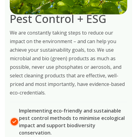
Pest Control + ESG
We are constantly taking steps to reduce our
impact on the environment – and can help you
achieve your sustainability goals, too. We use
microbial and bio (green) products as much as
possible, never use phosphates or aerosols, and
select cleaning products that are effective, well-
priced and most importantly, have evidence-based
eco-credentials.
Implementing eco-friendly and sustainable
pest control methods to minimise ecological
impact and support biodiversity
conservation.