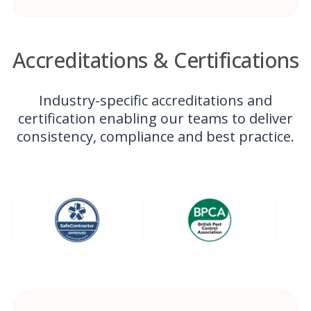
Accreditations & Certifications
Industry-specific accreditations and
certification enabling our teams to deliver
consistency, compliance and best practice.