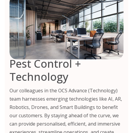
Pest Control +
Technology
Our colleagues in the OCS Advance (Technology)
team harnesses emerging technologies like AI, AR,
Robotics, Drones, and Smart Buildings to benefit
our customers. By staying ahead of the curve, we
can provide personalised, efficient, and immersive
experiences, streamline operations, and create