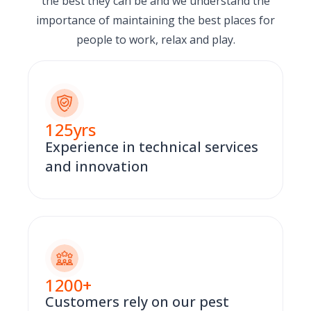
the best they can be and we understand the
importance of maintaining the best places for
people to work, relax and play.
125
yrs
Experience in technical services
and innovation
1200
+
Customers rely on our pest