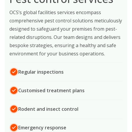
OCS’s global facilities services encompass
comprehensive pest control solutions meticulously
designed to safeguard your premises from pest-
related disruptions. Our team designs and delivers
bespoke strategies, ensuring a healthy and safe
environment for your business operations.
Regular inspections
Customised treatment plans
Rodent and insect control
Emergency response