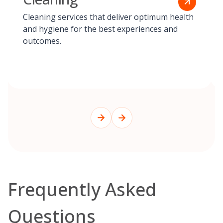
Cleaning services that deliver optimum health
and hygiene for the best experiences and
outcomes.
Frequently Asked
Questions