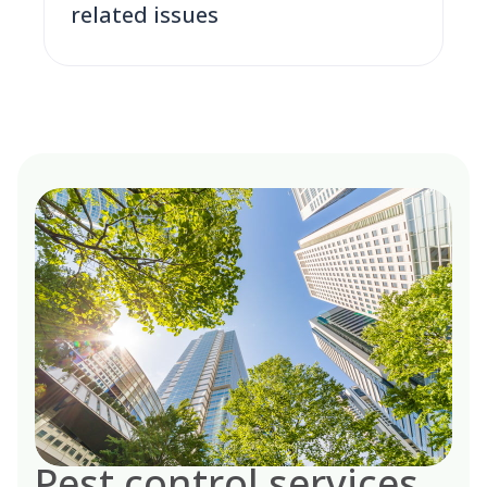
related issues
Pest control services