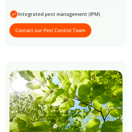
Integrated pest management (IPM)
Contact our Pest Control Team