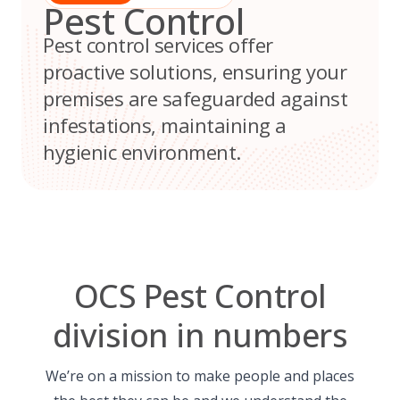
Pest Control
Pest control services offer
proactive solutions, ensuring your
premises are safeguarded against
infestations, maintaining a
hygienic environment.
OCS Pest Control
division in numbers
We’re on a mission to make people and places