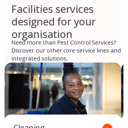
Facilities services
designed for your
organisation
Need more than Pest Control Services?
Discover our other core service lines and
integrated solutions.
Cleaning