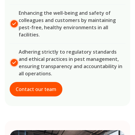
Enhancing the well-being and safety of
colleagues and customers by maintaining
pest-free, healthy environments in all
facilities.
Adhering strictly to regulatory standards
and ethical practices in pest management,
ensuring transparency and accountability in
all operations.
Contact our team