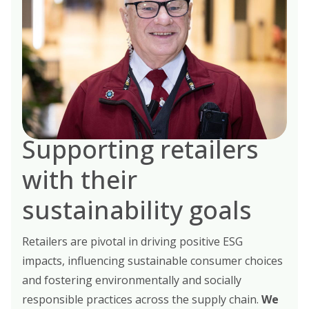
Supporting retailers
with their
sustainability goals
Retailers are pivotal in driving positive ESG
impacts, influencing sustainable consumer choices
and fostering environmentally and socially
responsible practices across the supply chain.
We