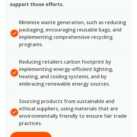
support those efforts.
Minimise waste generation, such as reducing
packaging, encouraging reusable bags, and
implementing comprehensive recycling
programs.
Reducing retailers carbon footprint by
implementing energy-efficient lighting,
heating, and cooling systems, and by
embracing renewable energy sources.
Sourcing products from sustainable and
ethical suppliers, using materials that are
environmentally friendly to ensure fair trade
practices.