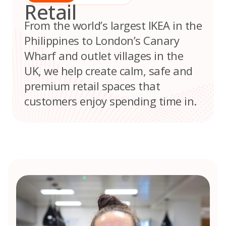
Retail
From the world’s largest IKEA in the
Philippines to London’s Canary
Wharf and outlet villages in the
UK, we help create calm, safe and
premium retail spaces that
customers enjoy spending time in.