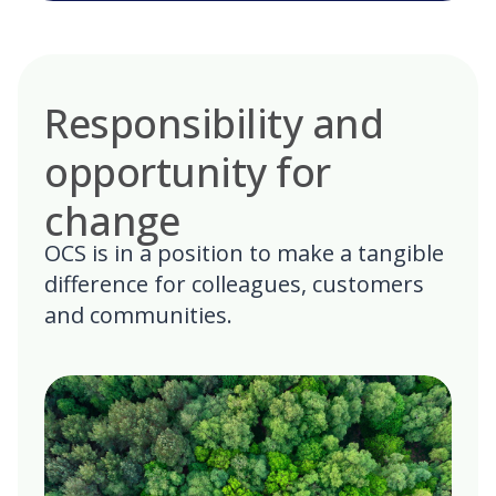
Responsibility and
opportunity for
change
OCS is in a position to make a tangible
difference for colleagues, customers
and communities.