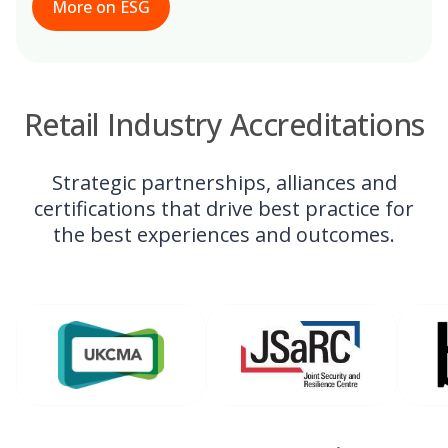
More on ESG
Retail Industry Accreditations
Strategic partnerships, alliances and
certifications that drive best practice for
the best experiences and outcomes.