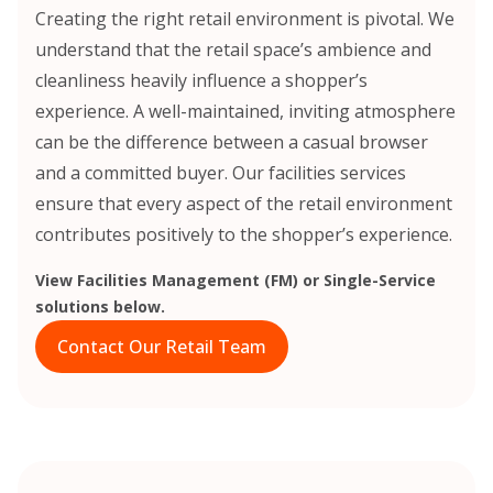
Creating the right retail environment is pivotal. We
understand that the retail space’s ambience and
cleanliness heavily influence a shopper’s
experience. A well-maintained, inviting atmosphere
can be the difference between a casual browser
and a committed buyer. Our facilities services
ensure that every aspect of the retail environment
contributes positively to the shopper’s experience.
View Facilities Management (FM) or Single-Service
solutions below.
Contact Our Retail Team