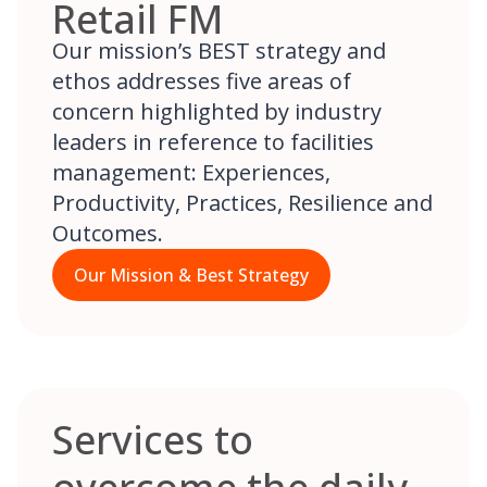
Retail FM
Our mission’s BEST strategy and
ethos addresses five areas of
concern highlighted by industry
leaders in reference to facilities
management: Experiences,
Productivity, Practices, Resilience and
Outcomes.
Our Mission & Best Strategy
Services to