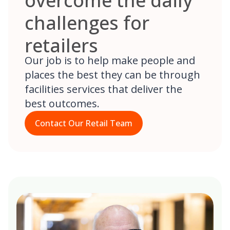
overcome the daily
challenges for
retailers
Our job is to help make people and
places the best they can be through
facilities services that deliver the
best outcomes.
Contact Our Retail Team