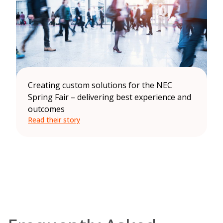
Creating custom solutions for the NEC
Spring Fair – delivering best experience and
outcomes
Read their story