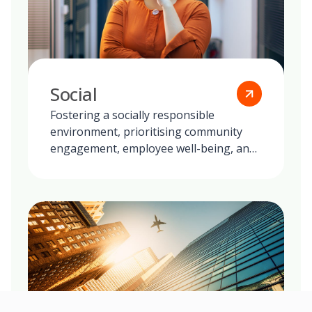
Social
Fostering a socially responsible
environment, prioritising community
engagement, employee well-being, and
ethical practices in all our global
operations.