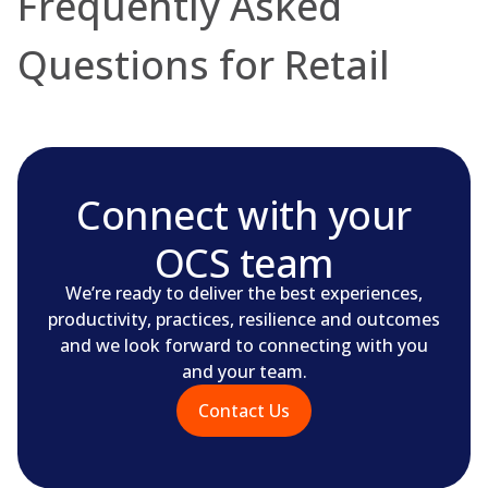
Frequently Asked
Questions for Retail
Connect with your
OCS team
We’re ready to deliver the best experiences,
productivity, practices, resilience and outcomes
and we look forward to connecting with you
and your team.
Contact Us