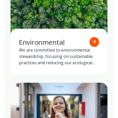
Environmental
We are committed to environmental
stewardship, focusing on sustainable
practices and reducing our ecological
footprint globally.