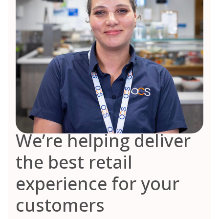
We’re helping deliver
the best retail
experience for your
customers