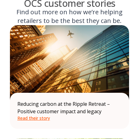
OCS customer stories
Find out more on how we’re helping
retailers to be the best they can be.
Reducing carbon at the Ripple Retreat –
Positive customer impact and legacy
Read their story