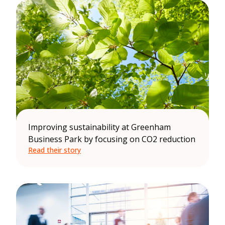
Improving sustainability at Greenham
Business Park by focusing on CO2 reduction
Read their story