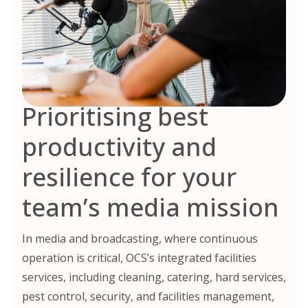
Prioritising best
productivity and
resilience for your
team’s media mission
In media and broadcasting, where continuous
operation is critical, OCS’s integrated facilities
services, including cleaning, catering, hard services,
pest control, security, and facilities management,