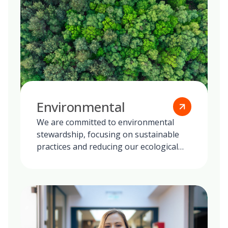
Environmental
We are committed to environmental
stewardship, focusing on sustainable
practices and reducing our ecological
footprint globally.