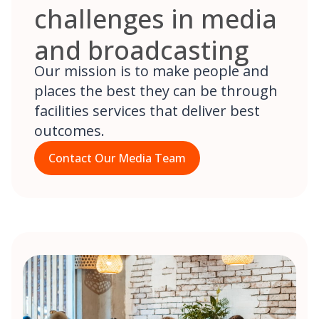
challenges in media
and broadcasting
Our mission is to make people and
places the best they can be through
facilities services that deliver best
outcomes.
Contact Our Media Team