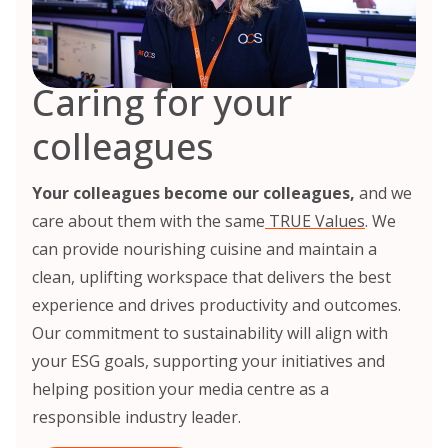
Caring for your
colleagues
Your colleagues become our colleagues,
and we
care about them with the same
TRUE Values
. We
can provide nourishing cuisine and maintain a
clean, uplifting workspace that delivers the best
experience and drives productivity and outcomes.
Our commitment to sustainability will align with
your ESG goals, supporting your initiatives and
helping position your media centre as a
responsible industry leader.