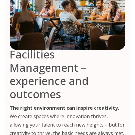
Facilities
Management –
experience and
outcomes
The right environment can inspire creativity.
We create spaces where innovation thrives,
allowing your talent to reach new heights – but for
creativity to thrive, the basic needs are always met.