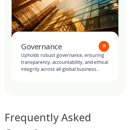
Governance
Upholds robust governance, ensuring
transparency, accountability, and ethical
integrity across all global business
operations.
Frequently Asked