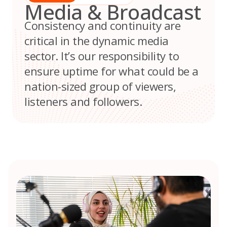
Media & Broadcast
Consistency and continuity are
critical in the dynamic media
sector. It’s our responsibility to
ensure uptime for what could be a
nation-sized group of viewers,
listeners and followers.