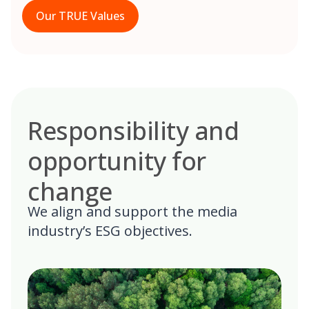
Our TRUE Values
Responsibility and
opportunity for
change
We align and support the media
industry’s ESG objectives.