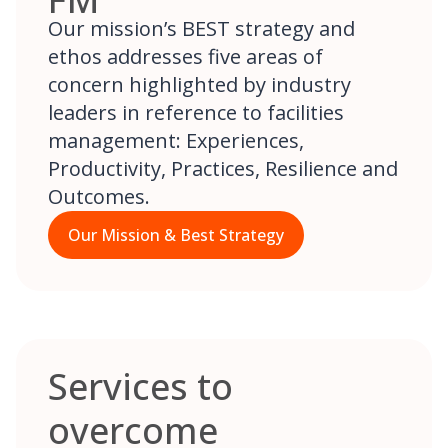
Our mission’s BEST strategy and
ethos addresses five areas of
concern highlighted by industry
leaders in reference to facilities
management: Experiences,
Productivity, Practices, Resilience and
Outcomes.
Our Mission & Best Strategy
Services to
overcome