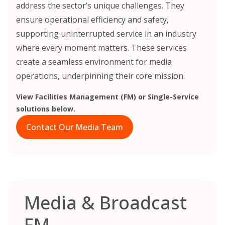
address the sector’s unique challenges. They
ensure operational efficiency and safety,
supporting uninterrupted service in an industry
where every moment matters. These services
create a seamless environment for media
operations, underpinning their core mission.
View Facilities Management (FM) or Single-Service
solutions below.
Contact Our Media Team
Media & Broadcast
FM