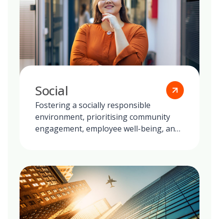
Social
Fostering a socially responsible
environment, prioritising community
engagement, employee well-being, and
ethical practices in all our global
operations.