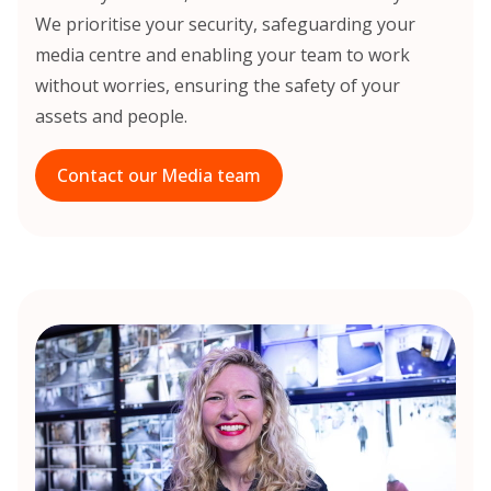
We prioritise your security, safeguarding your
media centre and enabling your team to work
without worries, ensuring the safety of your
assets and people.
Contact our Media team