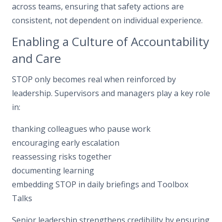
across teams, ensuring that safety actions are
consistent, not dependent on individual experience.
Enabling a Culture of Accountability
and Care
STOP only becomes real when reinforced by
leadership. Supervisors and managers play a key role
in:
thanking colleagues who pause work
encouraging early escalation
reassessing risks together
documenting learning
embedding STOP in daily briefings and Toolbox
Talks
Senior leadership strengthens credibility by ensuring