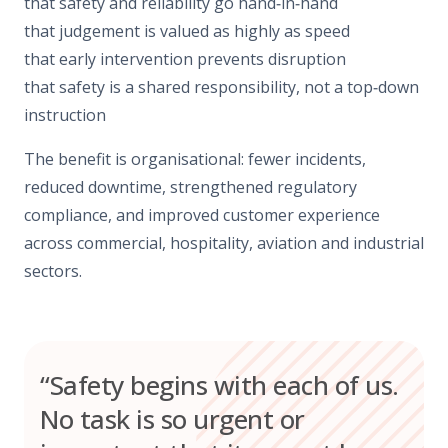
that safety and reliability go hand‑in‑hand
that judgement is valued as highly as speed
that early intervention prevents disruption
that safety is a shared responsibility, not a top‑down
instruction
The benefit is organisational: fewer incidents,
reduced downtime, strengthened regulatory
compliance, and improved customer experience
across commercial, hospitality, aviation and industrial
sectors.
“Safety begins with each of us.
No task is so urgent or