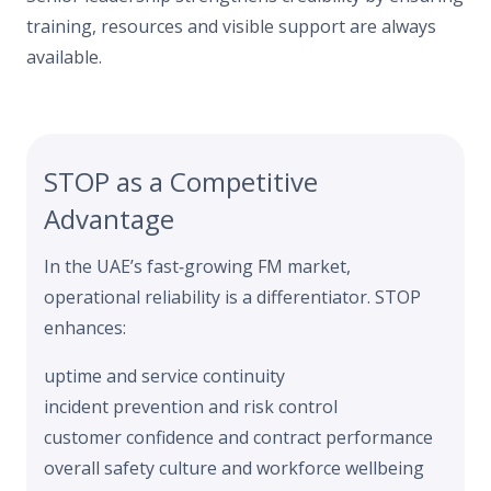
training, resources and visible support are always
available.
STOP as a Competitive
Advantage
In the UAE’s fast‑growing FM market,
operational reliability is a differentiator. STOP
enhances:
uptime and service continuity
incident prevention and risk control
customer confidence and contract performance
overall safety culture and workforce wellbeing