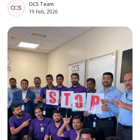
OCS Team
19 Feb, 2026