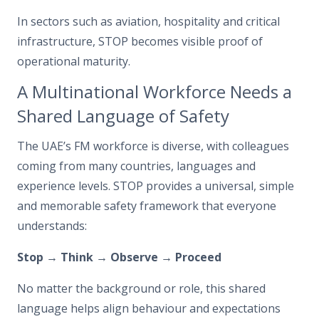
In sectors such as aviation, hospitality and critical
infrastructure, STOP becomes visible proof of
operational maturity.
A Multinational Workforce Needs a
Shared Language of Safety
The UAE’s FM workforce is diverse, with colleagues
coming from many countries, languages and
experience levels. STOP provides a universal, simple
and memorable safety framework that everyone
understands:
Stop → Think → Observe → Proceed
No matter the background or role, this shared
language helps align behaviour and expectations