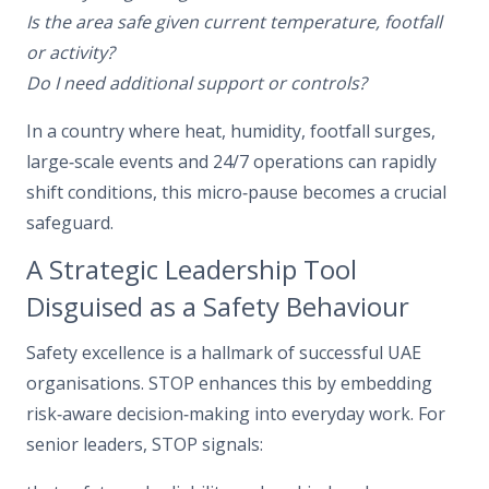
Is the area safe given current temperature, footfall
or activity?
Do I need additional support or controls?
In a country where heat, humidity, footfall surges,
large‑scale events and 24/7 operations can rapidly
shift conditions, this micro‑pause becomes a crucial
safeguard.
A Strategic Leadership Tool
Disguised as a Safety Behaviour
Safety excellence is a hallmark of successful UAE
organisations. STOP enhances this by embedding
risk‑aware decision‑making into everyday work. For
senior leaders, STOP signals: