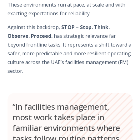
These environments run at pace, at scale and with
exacting expectations for reliability.
Against this backdrop,
STOP – Stop. Think.
Observe. Proceed.
has strategic relevance far
beyond frontline tasks. It represents a shift toward a
safer, more predictable and more resilient operating
culture across the UAE’s facilities management (FM)
sector.
“In facilities management,
most work takes place in
familiar environments where
tasks follow routine patterns.