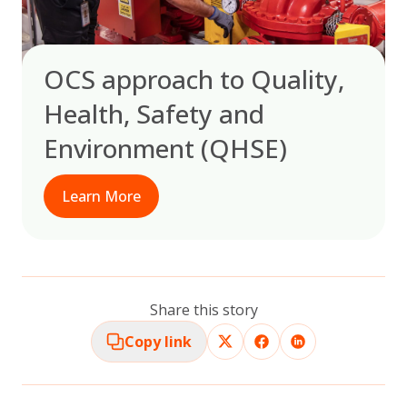
OCS approach to Quality,
Health, Safety and
Environment (QHSE)
Learn More
Share this story
Copy link