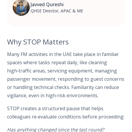
Javved Qureshi
QHSE Director, APAC & ME
Why STOP Matters
Many FM activities in the UAE take place in familiar
spaces where tasks repeat daily, like cleaning
high‑traffic areas, servicing equipment, managing
passenger movement, responding to guest concerns
or handling technical checks. Familiarity can reduce
vigilance, even in high‑risk environments.
STOP creates a structured pause that helps
colleagues re‑evaluate conditions before proceeding:
Has anything changed since the last round?