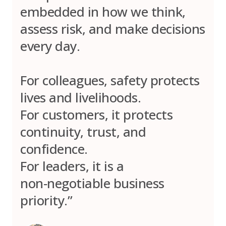
embedded in how we think,
assess risk, and make decisions
every day.
For colleagues, safety protects
lives and livelihoods.
For customers, it protects
continuity, trust, and
confidence.
For leaders, it is a
non‑negotiable business
priority.”