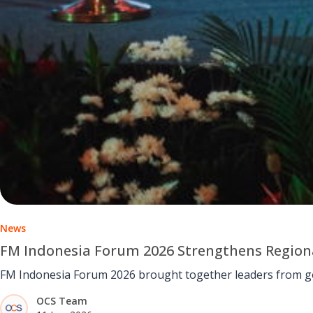
News
FM Indonesia Forum 2026 Strengthens Regio
FM Indonesia Forum 2026 brought together leaders from gov
OCS Team