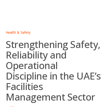
Skip
to
content
Health & Safety
Strengthening Safety,
Reliability and
Operational
Discipline in the UAE’s
Facilities
Management Sector