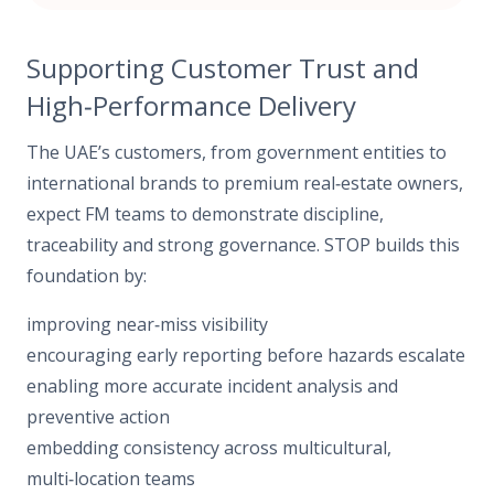
Supporting Customer Trust and
High‑Performance Delivery
The UAE’s customers, from government entities to
international brands to premium real‑estate owners,
expect FM teams to demonstrate discipline,
traceability and strong governance. STOP builds this
foundation by:
improving near‑miss visibility
encouraging early reporting before hazards escalate
enabling more accurate incident analysis and
preventive action
embedding consistency across multicultural,
multi‑location teams