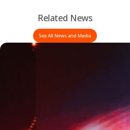
Related News
See All News and Media