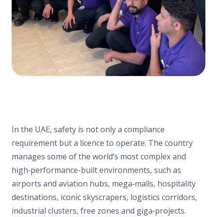
In the UAE, safety is not only a compliance
requirement but a licence to operate. The country
manages some of the world’s most complex and
high‑performance-built environments, such as
airports and aviation hubs, mega‑malls, hospitality
destinations, iconic skyscrapers, logistics corridors,
industrial clusters, free zones and giga‑projects.