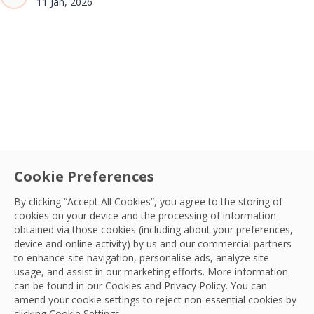
11 Jan, 2026
Cookie Preferences
By clicking “Accept All Cookies”, you agree to the storing of
cookies on your device and the processing of information
obtained via those cookies (including about your preferences,
device and online activity) by us and our commercial partners
to enhance site navigation, personalise ads, analyze site
usage, and assist in our marketing efforts. More information
can be found in our Cookies and
Privacy Policy
. You can
amend your cookie settings to reject non-essential cookies by
clicking Cookie Settings.