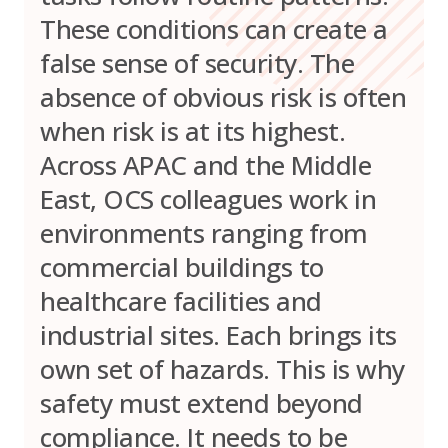
These conditions can create a
false sense of security. The
absence of obvious risk is often
when risk is at its highest.
Across APAC and the Middle
East, OCS colleagues work in
environments ranging from
commercial buildings to
healthcare facilities and
industrial sites. Each brings its
own set of hazards. This is why
safety must extend beyond
compliance. It needs to be