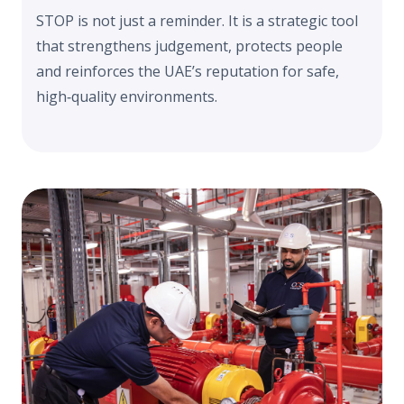
STOP is not just a reminder. It is a strategic tool
that strengthens judgement, protects people
and reinforces the UAE’s reputation for safe,
high‑quality environments.