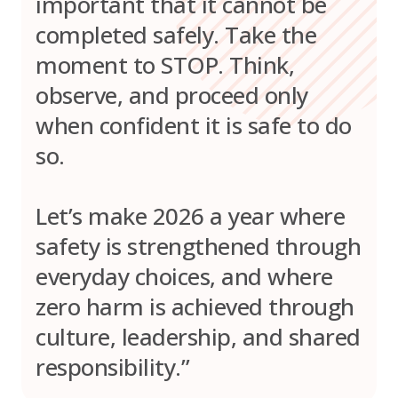
important that it cannot be
completed safely. Take the
moment to STOP. Think,
observe, and proceed only
when confident it is safe to do
so.
Let’s make 2026 a year where
safety is strengthened through
everyday choices, and where
zero harm is achieved through
culture, leadership, and shared
responsibility.”