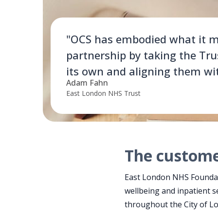
"OCS has embodied what it m
partnership by taking the Tru
its own and aligning them wi
Adam Fahn
East London NHS Trust
The custom
East London NHS Foundati
wellbeing and inpatient s
throughout the City of 