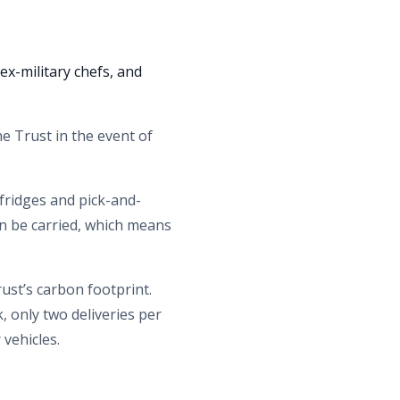
ex-military chefs, and
he Trust in the event of
fridges and pick-and-
an be carried, which means
ust’s carbon footprint.
, only two deliveries per
 vehicles.