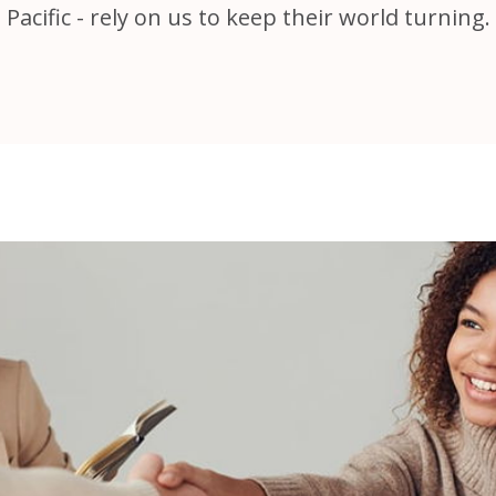
Pacific - rely on us to keep their world turning.