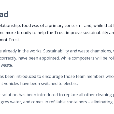
ad
elationship, food was of a primary concern – and, while that 
 done more broadly to help the Trust improve sustainability a
rmot Trust.
re already in the works. Sustainability and waste champions,
correctly, have been appointed, while composters will be rol
d waste.
as been introduced to encourage those team members who c
t vehicles have been switched to electric.
 solution has been introduced to replace all other cleaning 
n grey water, and comes in refillable containers – eliminating