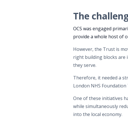
The challen
OCS was engaged primaril
provide a whole host of o
However, the Trust is m
right building blocks are
they serve.
Therefore, it needed a st
London NHS Foundation T
One of these initiatives 
while simultaneously red
into the local economy.