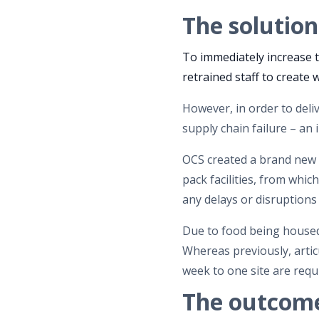
The solution
To immediately increase t
retrained staff to create
However, in order to deliv
supply chain failure – an 
OCS created a brand new ‘
pack facilities, from whi
any delays or disruptions
Due to food being housed 
Whereas previously, articu
week to one site are requi
The outcom