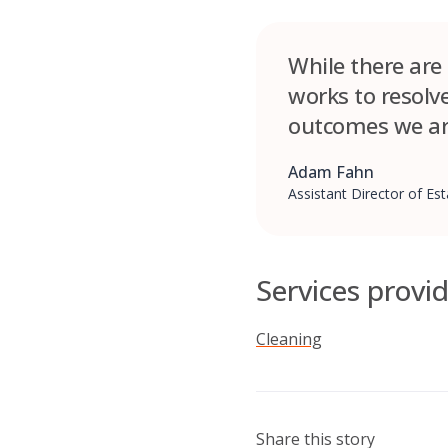
While there are
works to resolv
outcomes we ar
Adam Fahn
Assistant Director of E
Services provi
Cleaning
Share this story