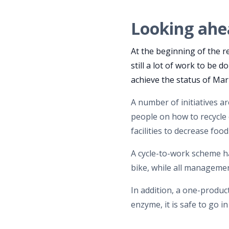
Looking ahe
At the beginning of the r
still a lot of work to be
achieve the status of Ma
A number of initiatives a
people on how to recycle 
facilities to decrease foo
A cycle-to-work scheme h
bike, while all managemen
In addition, a one-product
enzyme, it is safe to go i