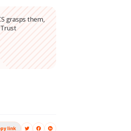
OCS grasps them,
 Trust
py link