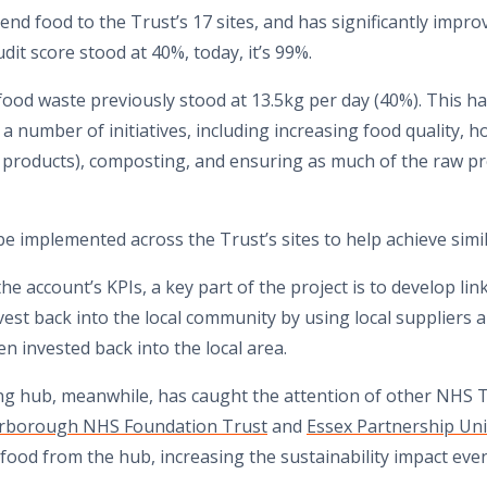
nd food to the Trust’s 17 sites, and has significantly improv
dit score stood at 40%, today, it’s 99%.
, food waste previously stood at 13.5kg per day (40%). This 
 number of initiatives, including increasing food quality, h
products), composting, and ensuring as much of the raw pr
e implemented across the Trust’s sites to help achieve sim
he account’s KPIs, a key part of the project is to develop li
vest back into the local community by using local suppliers a
en invested back into the local area.
ng hub, meanwhile, has caught the attention of other NHS T
erborough NHS Foundation Trust
and
Essex Partnership Uni
ood from the hub, increasing the sustainability impact even