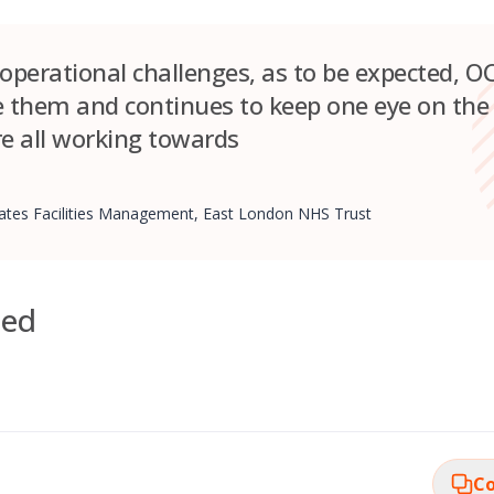
 operational challenges, as to be expected, 
e them and continues to keep one eye on the
e all working towards
states Facilities Management, East London NHS Trust
ded
Co