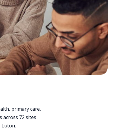
lth, primary care,
s across 72 sites
 Luton.