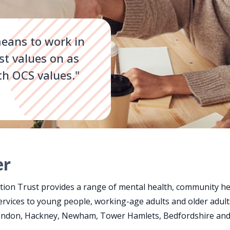
eans to work in
st values on as
th OCS values."
er
on Trust provides a range of mental health, community hea
ervices to young people, working-age adults and older adult
London, Hackney, Newham, Tower Hamlets, Bedfordshire and