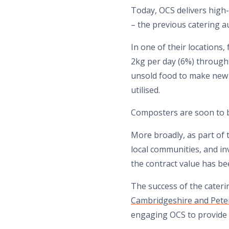
Today, OCS delivers high-e
– the previous catering au
In one of their locations
2kg per day (6%) through a
unsold food to make new 
utilised.
Composters are soon to b
More broadly, as part of t
local communities, and in
the contract value has be
The success of the cateri
Cambridgeshire and Pet
engaging OCS to provide f