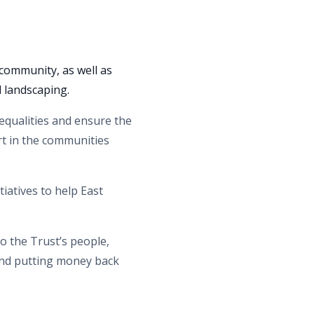
community, as well as
d landscaping.
nequalities and ensure the
rt in the communities
iatives to help East
o the Trust’s people,
 and putting money back