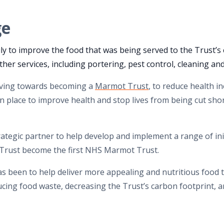
ge
y to improve the food that was being served to the Trust’s 
ther services, including portering, pest control, cleaning an
oving towards becoming a
Marmot Trust
, to reduce health i
 in place to improve health and stop lives from being cut sho
rategic partner to help develop and implement a range of init
rust become the first NHS Marmot Trust.
has been to help deliver more appealing and nutritious food t
ucing food waste, decreasing the Trust’s carbon footprint,