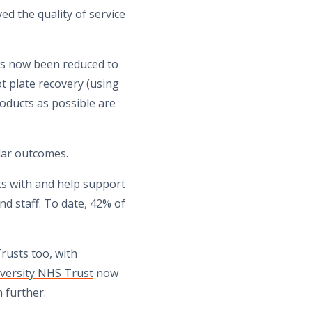
ed the quality of service
has now been reduced to
ot plate recovery (using
oducts as possible are
ilar outcomes.
nks with and help support
nd staff. To date, 42% of
rusts too, with
versity NHS Trust
now
 further.