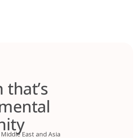
 that’s
nmental
nity
 Middle East and Asia