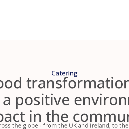
Catering
od transformation
 a positive enviro
act in the commu
oss the globe - from the UK and Ireland, to the