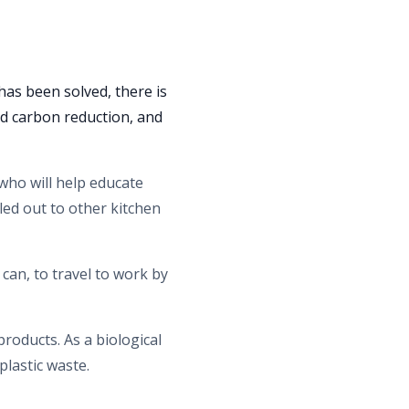
has been solved, there is
nd carbon reduction, and
 who will help educate
led out to other kitchen
an, to travel to work by
products. As a biological
 plastic waste.