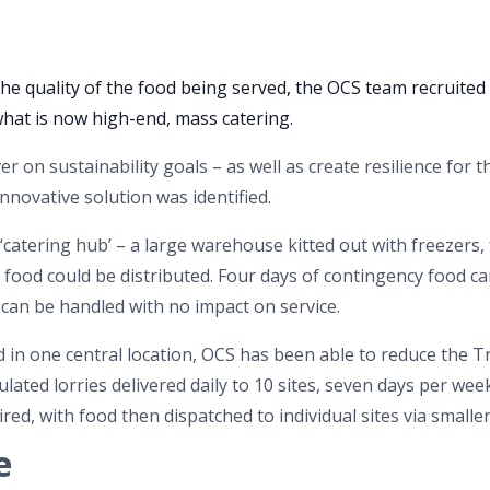
he quality of the food being served, the OCS team recruited 
 what is now high-end, mass catering.
er on sustainability goals – as well as create resilience for t
innovative solution was identified.
catering hub’ – a large warehouse kitted out with freezers, 
ch food could be distributed. Four days of contingency food c
 can be handled with no impact on service.
in one central location, OCS has been able to reduce the Tr
lated lorries delivered daily to 10 sites, seven days per week
red, with food then dispatched to individual sites via smaller
e