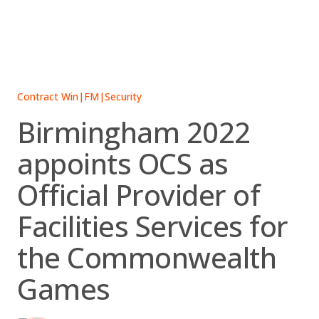
Skip
to
content
Contract Win
|
FM
|
Security
Birmingham 2022
appoints OCS as
Official Provider of
Facilities Services for
the Commonwealth
Games