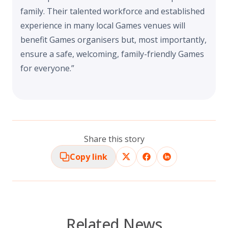
family. Their talented workforce and established
experience in many local Games venues will
benefit Games organisers but, most importantly,
ensure a safe, welcoming, family-friendly Games
for everyone.”
Share this story
Copy link
Related News