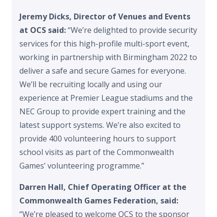
Jeremy Dicks, Director of Venues and Events
at OCS said:
“We’re delighted to provide security
services for this high-profile multi-sport event,
working in partnership with Birmingham 2022 to
deliver a safe and secure Games for everyone.
We’ll be recruiting locally and using our
experience at Premier League stadiums and the
NEC Group to provide expert training and the
latest support systems. We’re also excited to
provide 400 volunteering hours to support
school visits as part of the Commonwealth
Games’ volunteering programme.”
Darren Hall, Chief Operating Officer at the
Commonwealth Games Federation, said:
“We’re pleased to welcome OCS to the sponsor