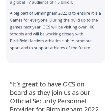
a global TV audience of 1.5 billion.
A big part of Birmingham 2022 is to ensure it is a
Games for everyone. During the build up to the
games next year, OCS will be visiting over 100
schools and will be working closely with
Birchfield Harriers Athletics club to promote
sport and to support athletes of the future.
“It’s great to have OCS on
board as they join us as our
Official Security Personnel
Provider for Birmingham 2022.