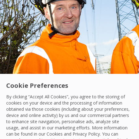
Cookie Preferences
By clicking “Accept All Cookies”, you agree to the storing of
cookies on your device and the processing of information
obtained via those cookies (including about your preferences,
device and online activity) by us and our commercial partners
to enhance site navigation, personalise ads, analyze site
Contract Win
|
Hard Services
|
Scotland
usage, and assist in our marketing efforts. More information
Scottish and Southern Electricity Appoints O
can be found in our Cookies and
Privacy Policy
. You can