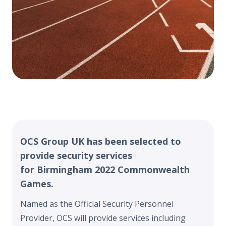
OCS Group UK has been selected to
provide security services
for Birmingham 2022 Commonwealth
Games.
Named as the Official Security Personnel
Provider, OCS will provide services including