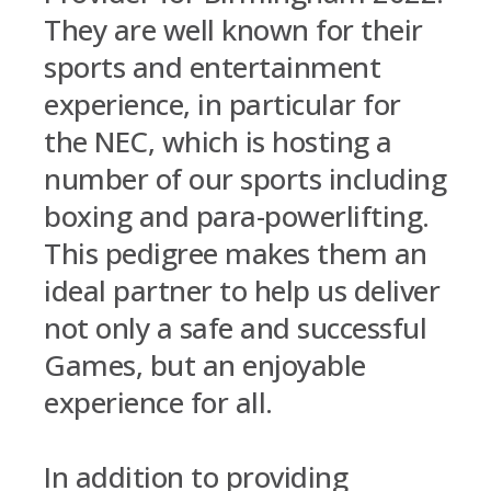
They are well known for their
sports and entertainment
experience, in particular for
the NEC, which is hosting a
number of our sports including
boxing and para-powerlifting.
This pedigree makes them an
ideal partner to help us deliver
not only a safe and successful
Games, but an enjoyable
experience for all.
In addition to providing