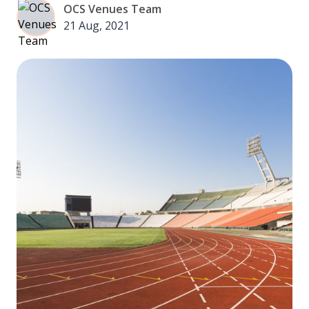
OCS Venues Team
21 Aug, 2021