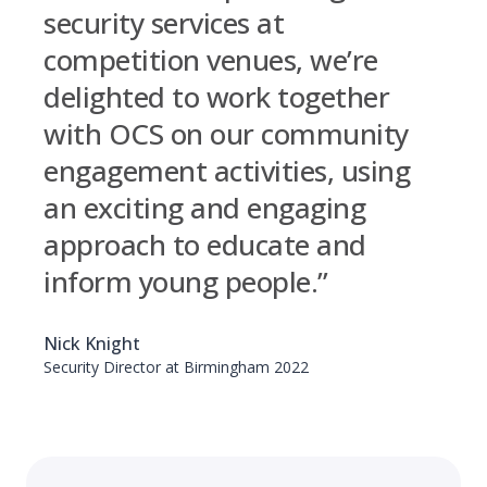
security services at
competition venues, we’re
delighted to work together
with OCS on our community
engagement activities, using
an exciting and engaging
approach to educate and
inform young people.”
Nick Knight
Security Director at Birmingham 2022