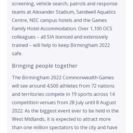
screening, vehicle search, patrols and response
teams at Alexander Stadium, Sandwell Aquatics
Centre, NEC campus hotels and the Games
Family Hotel Accommodation. Over 1,100 OCS
colleagues – all SIA licenced and extensively
trained – will help to keep Birmingham 2022
safe.
Bringing people together
The Birmingham 2022 Commonwealth Games
will see around 4,500 athletes from 72 nations
and territories compete in 19 sports across 14
competition venues from 28 July until 8 August
2022. As the biggest event ever to be held in the
West Midlands, it is expected to attract more
than one million spectators to the city and have