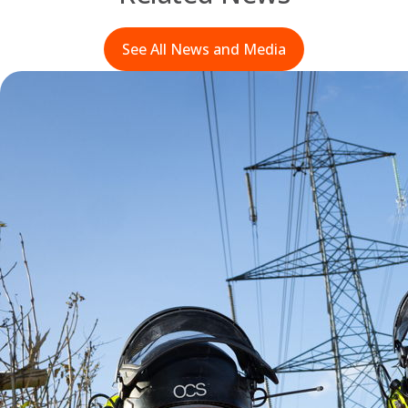
See All News and Media