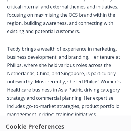
critical internal and external themes and initiatives,
focusing on maximising the OCS brand within the
region, building awareness, and connecting with
existing and potential customers.
Teddy brings a wealth of experience in marketing,
business development, and branding. Her tenure at
Philips, where she held various roles across the
Netherlands, China, and Singapore, is particularly
noteworthy. Most recently, she led Philips’ Women’s
Healthcare business in Asia Pacific, driving category
strategy and commercial planning. Her expertise
includes go-to-market strategies, product portfolio
management, pricing, training initiatives,
sustainability efforts, and commercial strategies.
Cookie Preferences