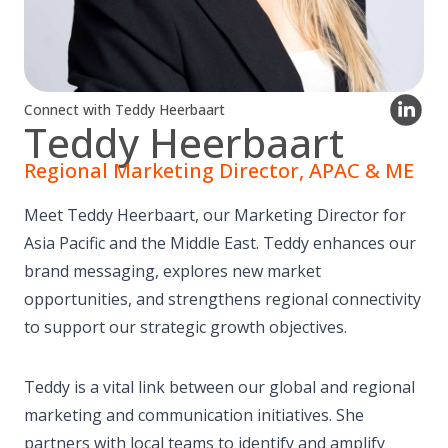
Connect with Teddy Heerbaart
Teddy Heerbaart
Regional Marketing Director, APAC & ME
Meet Teddy Heerbaart, our Marketing Director for
Asia Pacific and the Middle East. Teddy enhances our
brand messaging, explores new market
opportunities, and strengthens regional connectivity
to support our strategic growth objectives.
Teddy is a vital link between our global and regional
marketing and communication initiatives. She
partners with local teams to identify and amplify