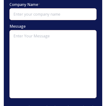
Company Name
*
Message