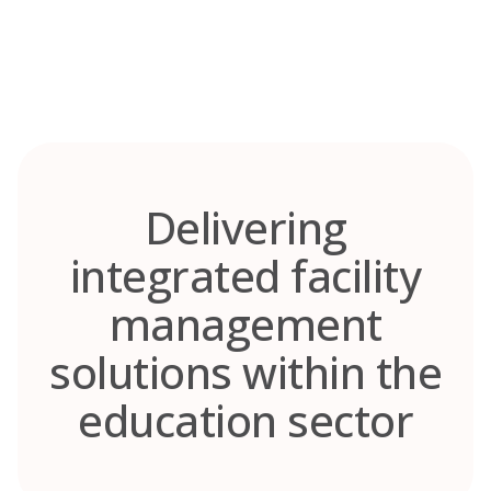
Skip
to
content
Delivering
integrated facility
management
solutions within the
education sector