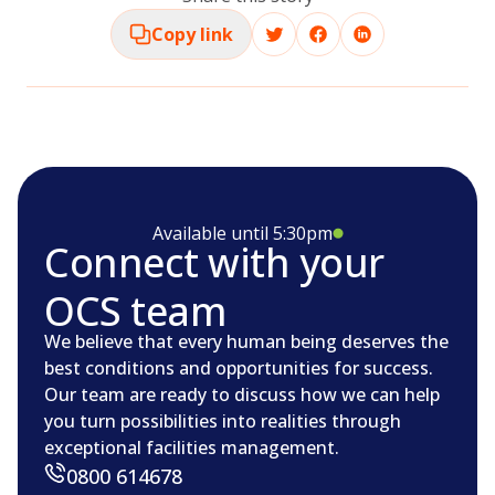
Copy link
Available until 5:30pm
Connect with your
OCS team
We believe that every human being deserves the
best conditions and opportunities for success.
Our team are ready to discuss how we can help
you turn possibilities into realities through
exceptional facilities management.
0800 614678