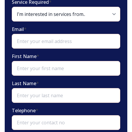
Service Required
*
Email
*
First Name
*
Last Name
*
Telephone
*