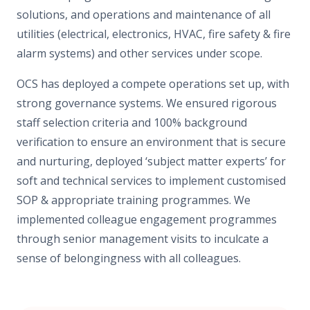
solutions, and operations and maintenance of all
utilities (electrical, electronics, HVAC, fire safety & fire
alarm systems) and other services under scope.
OCS has deployed a compete operations set up, with
strong governance systems. We ensured rigorous
staff selection criteria and 100% background
verification to ensure an environment that is secure
and nurturing, deployed ‘subject matter experts’ for
soft and technical services to implement customised
SOP & appropriate training programmes. We
implemented colleague engagement programmes
through senior management visits to inculcate a
sense of belongingness with all colleagues.