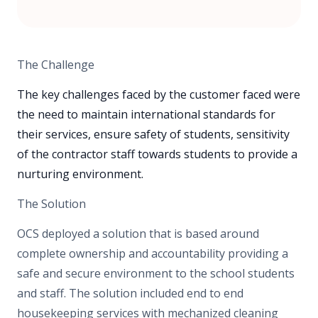
The Challenge
The key challenges faced by the customer faced were
the need to maintain international standards for
their services, ensure safety of students, sensitivity
of the contractor staff towards students to provide a
nurturing environment.
The Solution
OCS deployed a solution that is based around
complete ownership and accountability providing a
safe and secure environment to the school students
and staff. The solution included end to end
housekeeping services with mechanized cleaning