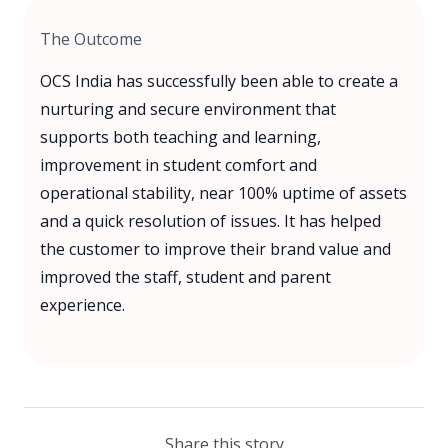
The Outcome
OCS India has successfully been able to create a
nurturing and secure environment that
supports both teaching and learning,
improvement in student comfort and
operational stability, near 100% uptime of assets
and a quick resolution of issues. It has helped
the customer to improve their brand value and
improved the staff, student and parent
experience.
Share this story