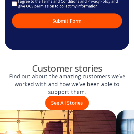
Consent
I agree to the
Terms and Conditions
and
Privacy Policy
and I
give OCS permission to collect my information.
Customer stories
Find out about the amazing customers we’ve
worked with and how we’ve been able to
support them.
See All Stories