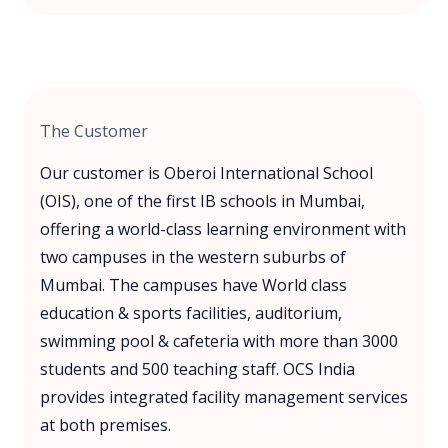
The Customer
Our customer is Oberoi International School
(OIS), one of the first IB schools in Mumbai,
offering a world-class learning environment with
two campuses in the western suburbs of
Mumbai. The campuses have World class
education & sports facilities, auditorium,
swimming pool & cafeteria with more than 3000
students and 500 teaching staff. OCS India
provides integrated facility management services
at both premises.