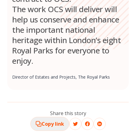
The work OCS will deliver will
help us conserve and enhance
the important national
heritage within London’s eight
Royal Parks for everyone to
enjoy.
Director of Estates and Projects, The Royal Parks
Share this story
Copy link