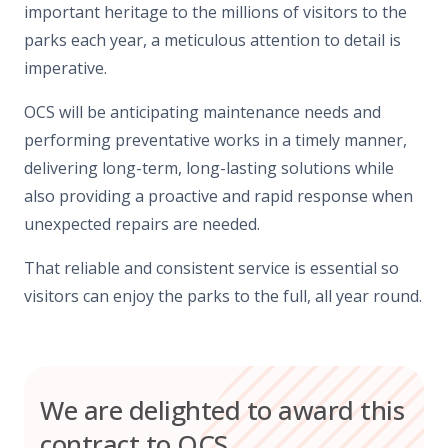
important heritage to the millions of visitors to the
parks each year, a meticulous attention to detail is
imperative.
OCS will be anticipating maintenance needs and
performing preventative works in a timely manner,
delivering long-term, long-lasting solutions while
also providing a proactive and rapid response when
unexpected repairs are needed.
That reliable and consistent service is essential so
visitors can enjoy the parks to the full, all year round.
We are delighted to award this
contract to OCS.