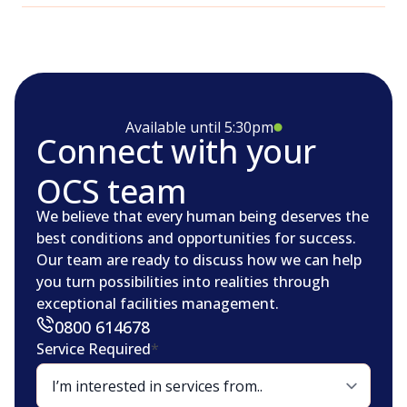
Available until 5:30pm
Connect with your
OCS team
We believe that every human being deserves the
best conditions and opportunities for success.
Our team are ready to discuss how we can help
you turn possibilities into realities through
exceptional facilities management.
0800 614678
Service Required
*