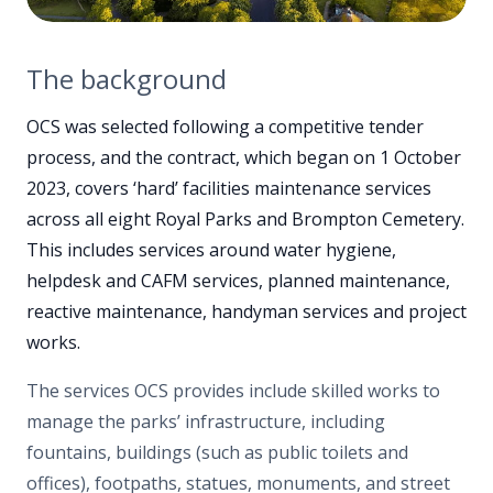
The background
OCS was selected following a competitive tender
process, and the contract, which began on 1 October
2023, covers ‘hard’ facilities maintenance services
across all eight Royal Parks and Brompton Cemetery.
This includes services around water hygiene,
helpdesk and CAFM services, planned maintenance,
reactive maintenance, handyman services and project
works.
The services OCS provides include skilled works to
manage the parks’ infrastructure, including
fountains, buildings (such as public toilets and
offices), footpaths, statues, monuments, and street