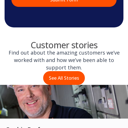
Customer stories
Find out about the amazing customers we’ve
worked with and how we’ve been able to
support them.
See All Stories