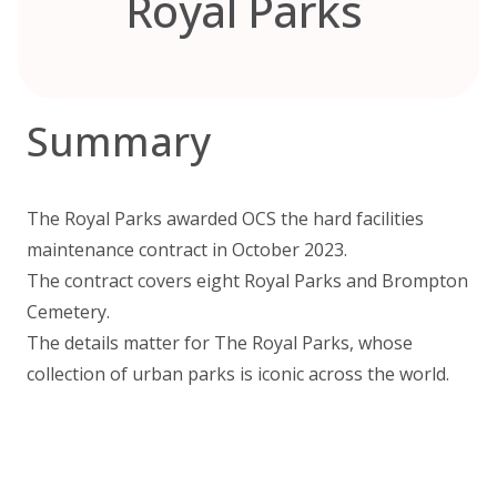
Royal Parks
Summary
The Royal Parks awarded OCS the hard facilities
maintenance contract in October 2023.
The contract covers eight Royal Parks and Brompton
Cemetery.
The details matter for The Royal Parks, whose
collection of urban parks is iconic across the world.