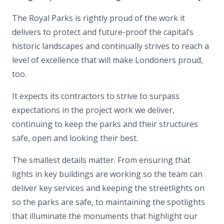
The Royal Parks is rightly proud of the work it
delivers to protect and future-proof the capital’s
historic landscapes and continually strives to reach a
level of excellence that will make Londoners proud,
too.
It expects its contractors to strive to surpass
expectations in the project work we deliver,
continuing to keep the parks and their structures
safe, open and looking their best.
The smallest details matter. From ensuring that
lights in key buildings are working so the team can
deliver key services and keeping the streetlights on
so the parks are safe, to maintaining the spotlights
that illuminate the monuments that highlight our