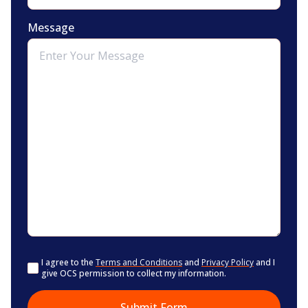
Message
Consent
I agree to the
Terms and Conditions
and
Privacy Policy
and I
give OCS permission to collect my information.