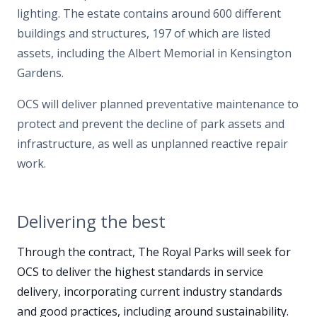
lighting. The estate contains around 600 different
buildings and structures, 197 of which are listed
assets, including the Albert Memorial in Kensington
Gardens.
OCS will deliver planned preventative maintenance to
protect and prevent the decline of park assets and
infrastructure, as well as unplanned reactive repair
work.
Delivering the best
Through the contract, The Royal Parks will seek for
OCS to deliver the highest standards in service
delivery, incorporating current industry standards
and good practices, including around sustainability.