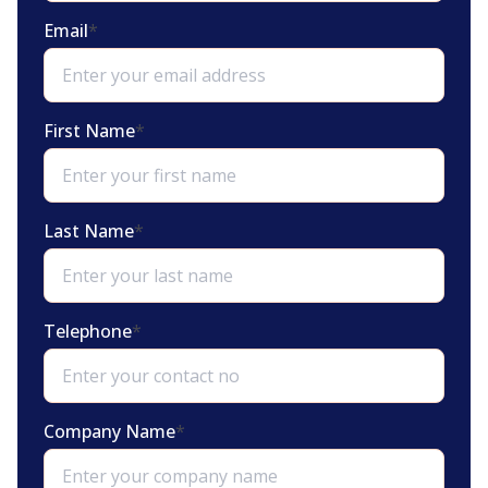
Email
*
First Name
*
Last Name
*
Telephone
*
Company Name
*