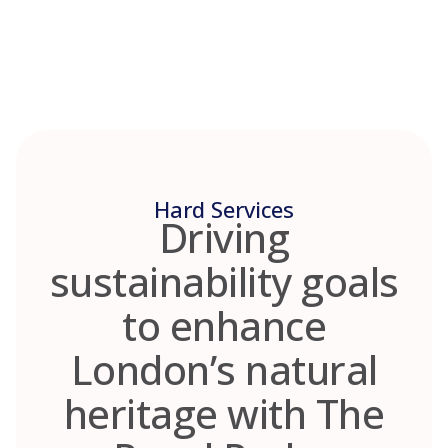
Skip
to
content
Hard Services
Driving
sustainability goals
to enhance
London’s natural
heritage with The