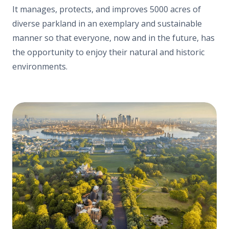
It manages, protects, and improves
5000 acres of
diverse parkland
in an exemplary and sustainable
manner so that everyone, now and in the future, has
the opportunity to enjoy their natural and historic
environments.