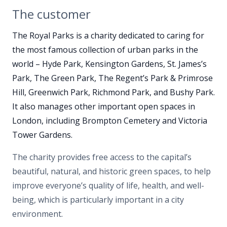
The customer
The Royal Parks is a charity dedicated to caring for
the most famous collection of urban parks in the
world – Hyde Park, Kensington Gardens, St. James’s
Park, The Green Park, The Regent’s Park & Primrose
Hill, Greenwich Park, Richmond Park, and Bushy Park.
It also manages
other important open spaces in
London
, including Brompton Cemetery and Victoria
Tower Gardens.
The charity
provides free access to the capital’s
beautiful, natural, and historic green spaces, to help
improve everyone’s quality of life, health, and well-
being, which is particularly important in a city
environment.