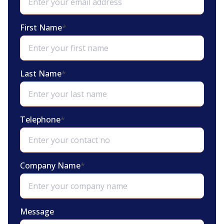
First Name
*
Last Name
*
Telephone
*
Company Name
*
Message