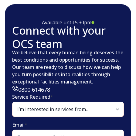
Available until 5:30pm
Connect with your
OCS team
We believe that every human being deserves the
best conditions and opportunities for success.
Our team are ready to discuss how we can help
you turn possibilities into realities through
exceptional facilities management.
0800 614678
Service Required
*
Email
*