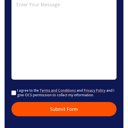
Consent
I agree to the
Terms and Conditions
and
Privacy Policy
and I
give OCS permission to collect my information.