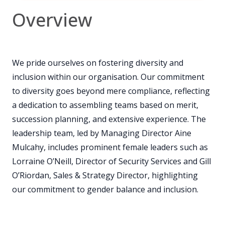
Overview
We pride ourselves on fostering diversity and
inclusion within our organisation. Our commitment
to diversity goes beyond mere compliance, reflecting
a dedication to assembling teams based on merit,
succession planning, and extensive experience. The
leadership team, led by Managing Director Aine
Mulcahy, includes prominent female leaders such as
Lorraine O’Neill, Director of Security Services and Gill
O’Riordan, Sales & Strategy Director, highlighting
our commitment to gender balance and inclusion.