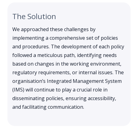
The Solution
We approached these challenges by
implementing a comprehensive set of policies
and procedures. The development of each policy
followed a meticulous path, identifying needs
based on changes in the working environment,
regulatory requirements, or internal issues. The
organisation’s Integrated Management System
(IMS) will continue to play a crucial role in
disseminating policies, ensuring accessibility,
and facilitating communication.