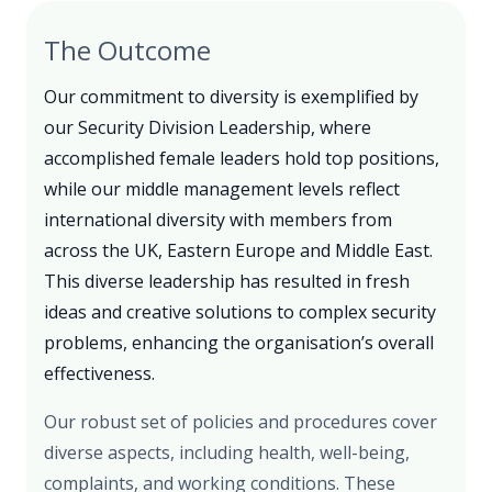
The Outcome
Our commitment to diversity is exemplified by
our Security Division Leadership, where
accomplished female leaders hold top positions,
while our middle management levels reflect
international diversity with members from
across the UK, Eastern Europe and Middle East.
This diverse leadership has resulted in fresh
ideas and creative solutions to complex security
problems, enhancing the organisation’s overall
effectiveness.
Our robust set of policies and procedures cover
diverse aspects, including health, well-being,
complaints, and working conditions. These