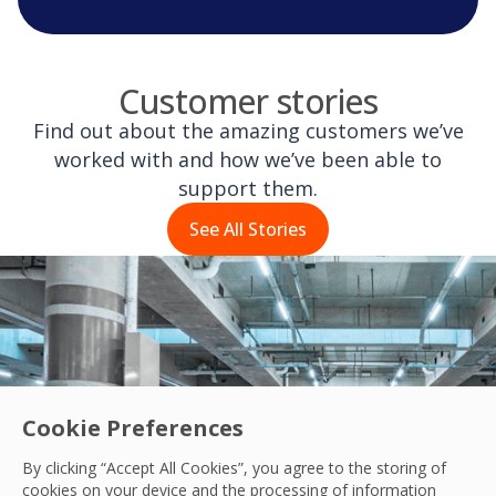
Customer stories
Find out about the amazing customers we’ve
worked with and how we’ve been able to
support them.
See All Stories
Cookie Preferences
By clicking “Accept All Cookies”, you agree to the storing of
cookies on your device and the processing of information