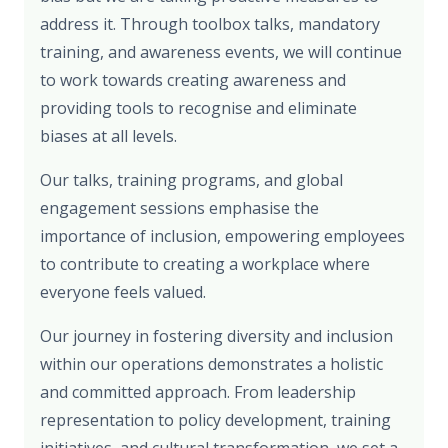
address it. Through toolbox talks, mandatory
training, and awareness events, we will continue
to work towards creating awareness and
providing tools to recognise and eliminate
biases at all levels.
Our talks, training programs, and global
engagement sessions emphasise the
importance of inclusion, empowering employees
to contribute to creating a workplace where
everyone feels valued.
Our journey in fostering diversity and inclusion
within our operations demonstrates a holistic
and committed approach. From leadership
representation to policy development, training