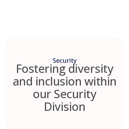
Skip
to
content
Security
Fostering diversity
and inclusion within
our Security
Division