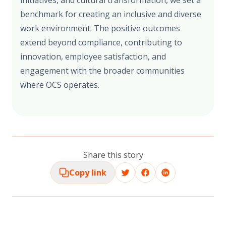
initiatives, and cultural transformation, we set a
benchmark for creating an inclusive and diverse
work environment. The positive outcomes
extend beyond compliance, contributing to
innovation, employee satisfaction, and
engagement with the broader communities
where OCS operates.
Share this story
Copy link