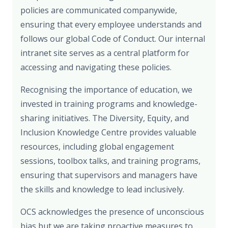
policies are communicated companywide,
ensuring that every employee understands and
follows our global Code of Conduct. Our internal
intranet site serves as a central platform for
accessing and navigating these policies.
Recognising the importance of education, we
invested in training programs and knowledge-
sharing initiatives. The Diversity, Equity, and
Inclusion Knowledge Centre provides valuable
resources, including global engagement
sessions, toolbox talks, and training programs,
ensuring that supervisors and managers have
the skills and knowledge to lead inclusively.
OCS acknowledges the presence of unconscious
bias but we are taking proactive measures to