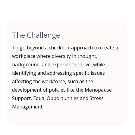
The Challenge
To go beyond a checkbox approach to create a
workplace where diversity in thought,
background, and experience thrive, while
identifying and addressing specific issues
affecting the workforce, such as the
development of policies like the Menopause
Support, Equal Opportunities and Stress
Management.