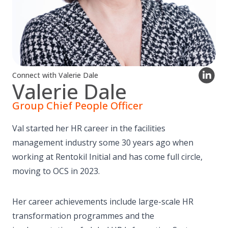
Connect with Valerie Dale
Valerie Dale
Group Chief People Officer
Val started her HR career in the facilities
management industry some 30 years ago when
working at Rentokil Initial and has come full circle,
moving to OCS in 2023.
Her career achievements include large-scale HR
transformation programmes and the