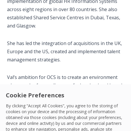
implementation of global HR Information Systems
across eight regions in over 80 countries. She also
established Shared Service Centres in Dubai, Texas,
and Glasgow.
She has led the integration of acquisitions in the UK,
Europe and the US, created and implemented talent
management strategies.
Val’s ambition for OCS is to create an environment
where each of our colleagues feels valued and heard,
developed and empowered to thrive in their role.
Cookie Preferences
By clicking “Accept All Cookies”, you agree to the storing of
Outside her professional career, Val enjoys Shotokan
cookies on your device and the processing of information
obtained via those cookies (including about your preferences,
Karate and spending time with her family.
device and online activity) by us and our commercial partners
to enhance site navigation, personalise ads, analyze site