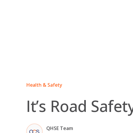
Skip
to
content
Health & Safety
It’s Road Safe
QHSE Team