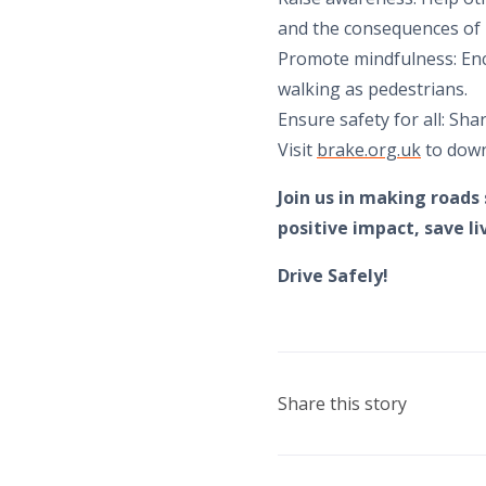
and the consequences of 
Promote mindfulness: Enc
walking as pedestrians.
Ensure safety for all: Sha
Visit
brake.org.uk
to down
Join us in making roads
positive impact, save l
Drive Safely!
Share this story