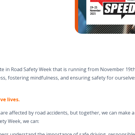
ate in Road Safety Week that is running from November 19th
s, fostering mindfulness, and ensuring safety for ourselve
ve lives.
s are affected by road accidents, but together, we can make a
ety Week, we can:
hers understand the importance of safe driving, responsibl