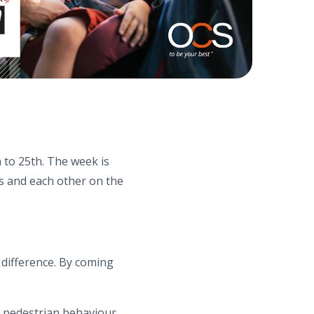
 to 25th. The week is
s and each other on the
 difference. By coming
e pedestrian behaviour,