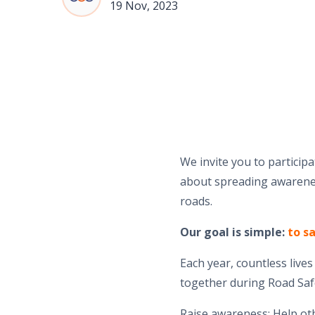
19 Nov, 2023
We invite you to particip
about spreading awarenes
roads.
Our goal is simple:
to sa
Each year, countless live
together during Road Saf
Raise awareness: Help ot