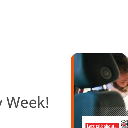
ty Week!