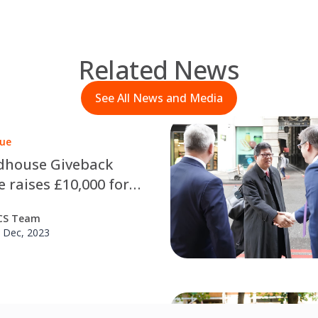
Related News
See All News and Media
lue
dhouse Giveback
 raises £10,000 for
s in need
CS Team
 Dec, 2023
he Floor