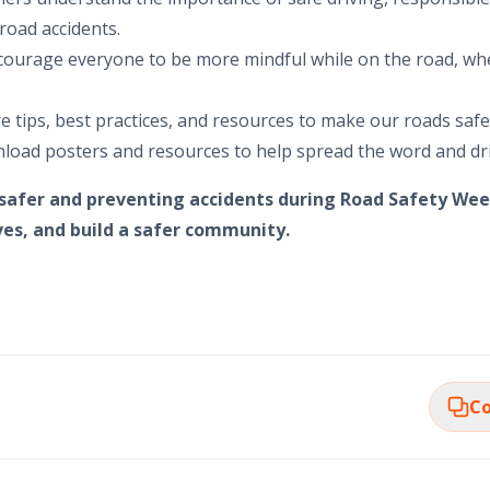
road accidents.
ourage everyone to be more mindful while on the road, wh
re tips, best practices, and resources to make our roads saf
load posters and resources to help spread the word and d
 safer and preventing accidents during Road Safety Wee
ives, and build a safer community.
Co