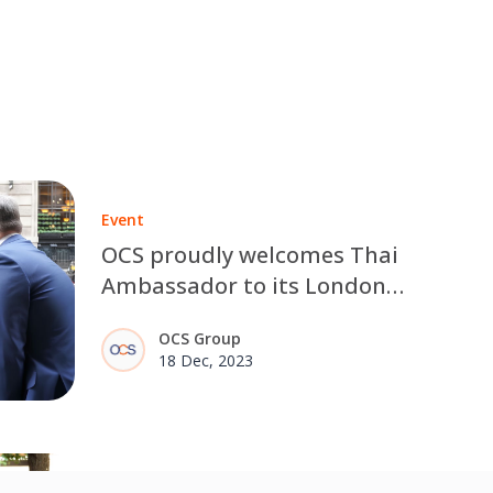
Event
OCS proudly welcomes Thai
Ambassador to its London
office
OCS Group
18 Dec, 2023
Social Value