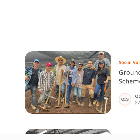
Social Va
Groun
Scheme
farmer
O
27
Back To T