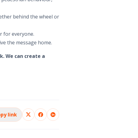
ether behind the wheel or
er for everyone.
rive the message home.
k. We can create a
py link