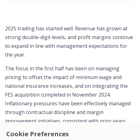
2025 trading has started well. Revenue has grown at
strong double-digit levels, and profit margins continue
to expand in line with management expectations for
the year.
The focus in the first half has been on managing
pricing to offset the impact of minimum wage and
national insurance increases, and on integrating the
FES acquisition completed in November 2024.
Inflationary pressures have been effectively managed
through contractual discipline and margin
improvement initiatives, consistent with prior years.
Cookie Preferences
Operating cash generation continues to improve,