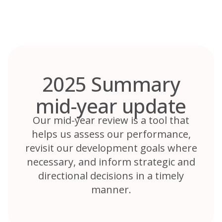
Skip
to
content
2025 Summary
mid-year update
Our mid-year review is a tool that
helps us assess our performance,
revisit our development goals where
necessary, and inform strategic and
directional decisions in a timely
manner.