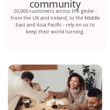
community
20,000 customers across the globe -
from the UK and Ireland, to the Middle
East and Asia Pacific - rely on us to
keep their world turning.