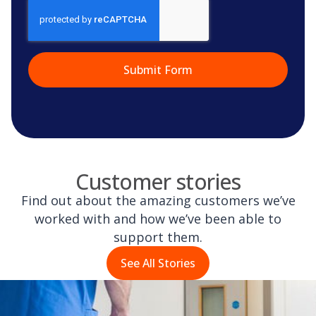
CAPTCHA
Customer stories
Find out about the amazing customers we’ve
worked with and how we’ve been able to
support them.
See All Stories