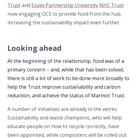
Trust
and
Essex Partnership University NHS Trust
now engaging OCS to provide food from the hub,
increasing the sustainability impact even further.
Looking ahead
At the beginning of the relationship, food was of a
primary concern – and, while that has been solved,
there is still a lot of work to be done more broadly to
help the Trust improve sustainability and carbon
reduction, and achieve the status of Marmot Trust.
A number of initiatives are already in the works.
Sustainability and waste champions, who will help
educate people on how to recycle correctly, have
been appointed, while composters will be rolled out