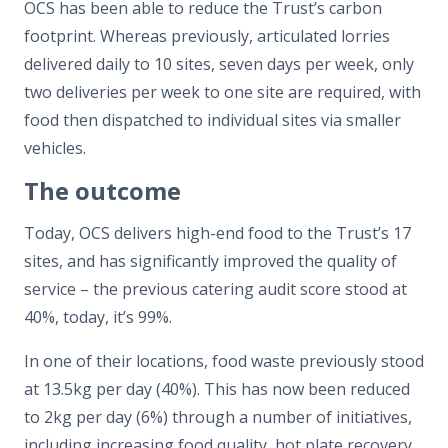
OCS has been able to reduce the Trust’s carbon
footprint. Whereas previously, articulated lorries
delivered daily to 10 sites, seven days per week, only
two deliveries per week to one site are required, with
food then dispatched to individual sites via smaller
vehicles.
The outcome
Today, OCS delivers high-end food to the Trust’s 17
sites, and has significantly improved the quality of
service – the previous catering audit score stood at
40%, today, it’s 99%.
In one of their locations, food waste previously stood
at 13.5kg per day (40%). This has now been reduced
to 2kg per day (6%) through a number of initiatives,
including increasing food quality, hot plate recovery