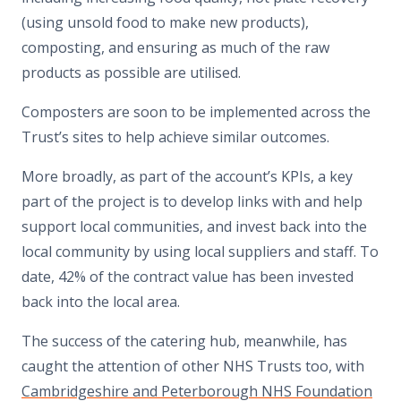
(using unsold food to make new products),
composting, and ensuring as much of the raw
products as possible are utilised.
Composters are soon to be implemented across the
Trust’s sites to help achieve similar outcomes.
More broadly, as part of the account’s KPIs, a key
part of the project is to develop links with and help
support local communities, and invest back into the
local community by using local suppliers and staff. To
date, 42% of the contract value has been invested
back into the local area.
The success of the catering hub, meanwhile, has
caught the attention of other NHS Trusts too, with
Cambridgeshire and Peterborough NHS Foundation