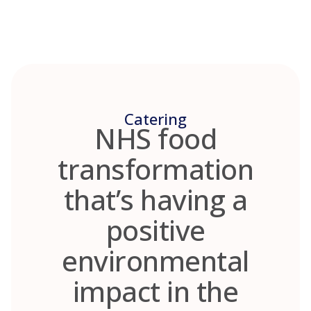
Skip
to
content
Catering
NHS food
transformation
that’s having a
positive
environmental
impact in the