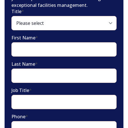
exceptional facilities management.
Title
*
First Name
*
Last Name
*
Job Title
*
Phone
*