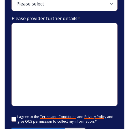
Please provider further details
*
Consent
*
I agree to the
Terms and Conditions
and
Privacy Policy
and
give OCS permission to collect my information.
*