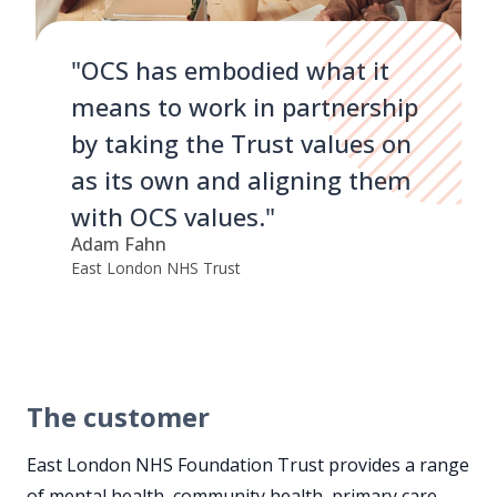
"OCS has embodied what it
means to work in partnership
by taking the Trust values on
as its own and aligning them
with OCS values."
Adam Fahn
East London NHS Trust
The customer
East London NHS Foundation Trust provides a range
of mental health, community health, primary care,