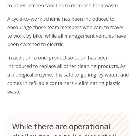
to other kitchen facilities to decrease food waste.
A cycle-to-work scheme has been introduced to
encourage those team members who can, to travel
to work by bike, while all management vehicles have
been switched to electric.
In addition, a one-product solution has been
introduced to replace all other cleaning products. As
a biological enzyme, it is safe to go in grey water, and
comes in refillable containers – eliminating plastic
waste.
While there are operational