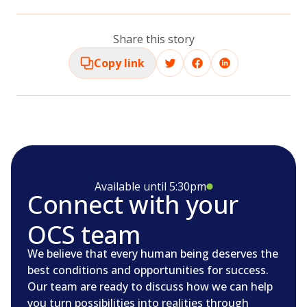
Share this story
Copy link
Available until 5:30pm
Connect with your
OCS team
We believe that every human being deserves the
best conditions and opportunities for success.
Our team are ready to discuss how we can help
you turn possibilities into realities through