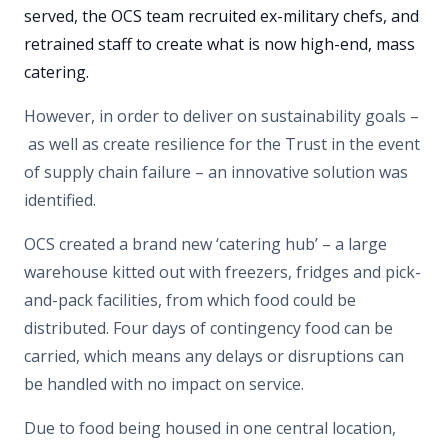
served, the OCS team recruited ex-military chefs, and
retrained staff to create what is now high-end, mass
catering.
However, in order to deliver on sustainability goals –
as well as create resilience for the Trust in the event
of supply chain failure – an innovative solution was
identified.
OCS created a brand new ‘catering hub’ – a large
warehouse kitted out with freezers, fridges and pick-
and-pack facilities, from which food could be
distributed. Four days of contingency food can be
carried, which means any delays or disruptions can
be handled with no impact on service.
Due to food being housed in one central location,