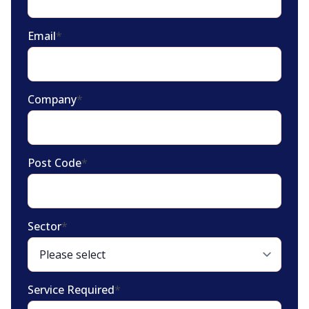
Email
*
Company
*
Post Code
*
Sector
*
Service Required
*