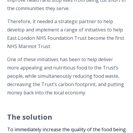
the communities they serve.
Therefore, it needed a strategic partner to help
develop and implement a range of initiatives to help
East London NHS Foundation Trust become the first
NHS Marmot Trust.
One of these initiatives has been to help deliver
more appealing and nutritious food to the Trust’s
people, while simultaneously reducing food waste,
decreasing the Trust’s carbon footprint, and putting
money back into the local economy.
The solution
To immediately increase the quality of the food being