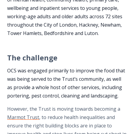
wellbeing and inpatient services to young people,
working-age adults and older adults across 72 sites
throughout the City of London, Hackney, Newham,
Tower Hamlets, Bedfordshire and Luton.
The challenge
OCS was engaged primarily to improve the food that
was being served to the Trust’s community, as well
as provide a whole host of other services, including
portering, pest control, cleaning and landscaping.
However, the Trust is moving towards becoming a
Marmot Trust
, to reduce health inequalities and
ensure the right building blocks are in place to
improve health and stop lives from being cut short in