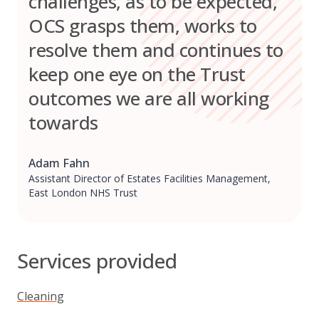
challenges, as to be expected,
OCS grasps them, works to
resolve them and continues to
keep one eye on the Trust
outcomes we are all working
towards
Adam Fahn
Assistant Director of Estates Facilities Management,
East London NHS Trust
Services provided
Cleaning