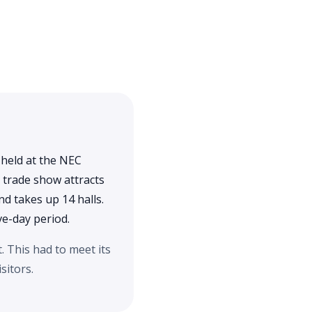
 held at the NEC
 trade show attracts
d takes up 14 halls.
ve-day period.
 This had to meet its
sitors.