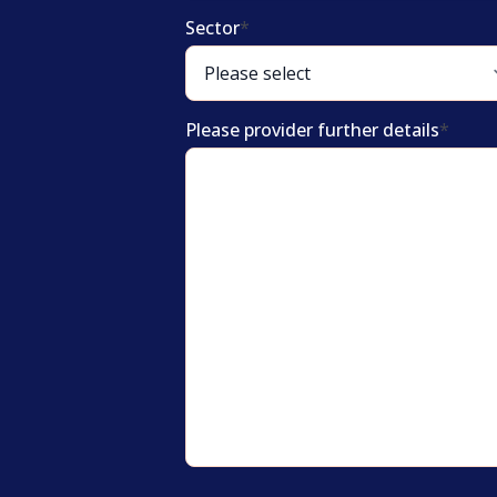
Sector
*
Please provider further details
*