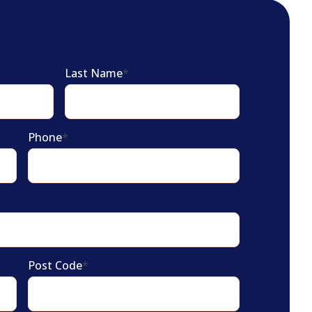
Last Name
*
Phone
*
Post Code
*