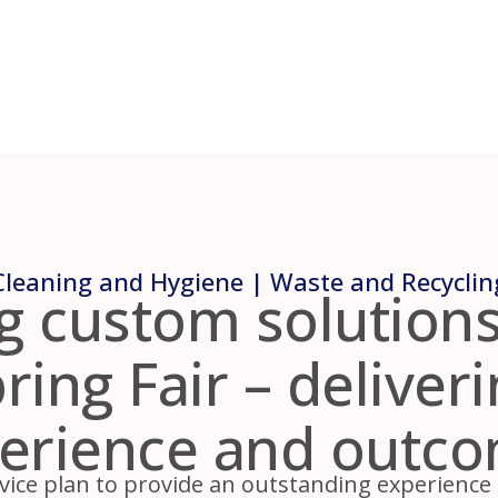
Cleaning and Hygiene | Waste and Recyclin
g custom solutions
ing Fair – deliver
erience and outc
vice plan to provide an outstanding experience fo