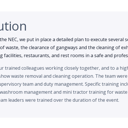
ution
the NEC, we put in place a detailed plan to execute several s
of waste, the clearance of gangways and the cleaning of exhi
ing facilities, restaurants, and rest rooms in a safe and prof
 trained colleagues working closely together, and to a hig
show waste removal and cleaning operation. The team were
pervisory team and duty management. Specific training incl
 washroom management and mini tractor training for waste r
am leaders were trained over the duration of the event.