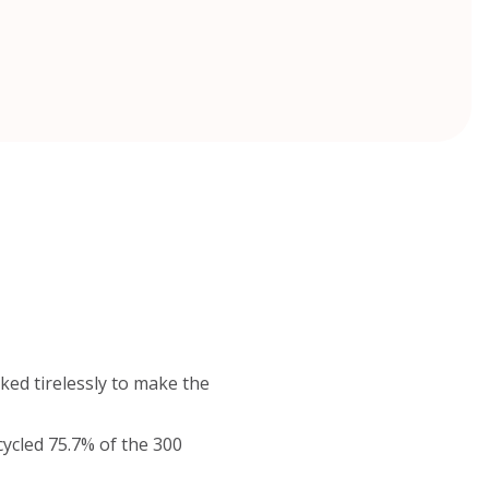
ked tirelessly to make the
cycled 75.7% of the 300