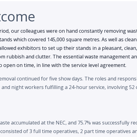
tcome
riod, our colleagues were on hand constantly removing wa
stands which covered 145,000 square metres. As well as clea
 allowed exhibitors to set up their stands in a pleasant, clean
om rubbish and clutter. The essential waste management and
 open on time, in line with the service level agreement.
moval continued for five show days. The roles and responsib
nd night workers fulfilling a 24-hour service, involving 52
aste accumulated at the NEC, and 75.7% was successfully re
onsisted of 3 full time operatives, 2 part time operatives 