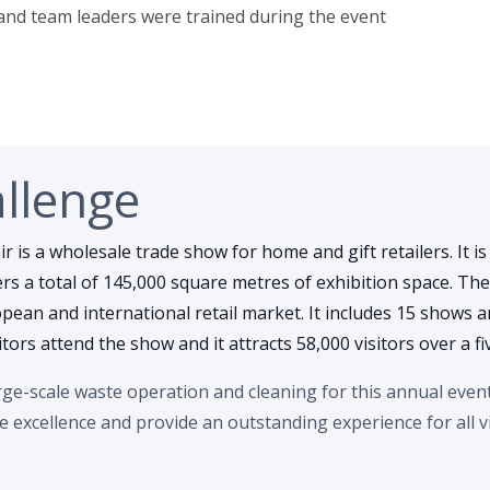
 and team leaders were trained during the event
llenge
r is a wholesale trade show for home and gift retailers. It is
s a total of 145,000 square metres of exhibition space. The
ean and international retail market. It includes 15 shows an
itors attend the show and it attracts 58,000 visitors over a fi
e-scale waste operation and cleaning for this annual event.
ce excellence and provide an outstanding experience for all vi