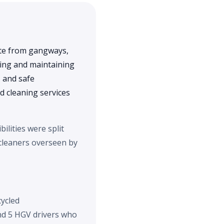
ste from gangways,
ning and maintaining
, and safe
 cleaning services
ilities were split
 cleaners overseen by
cycled
and 5 HGV drivers who