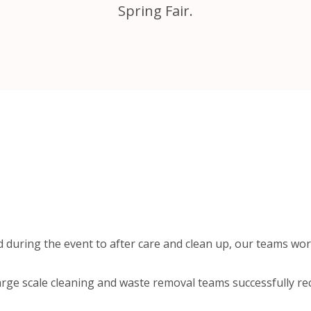
Spring Fair.
 during the event to after care and clean up, our teams wor
arge scale cleaning and waste removal teams successfully re