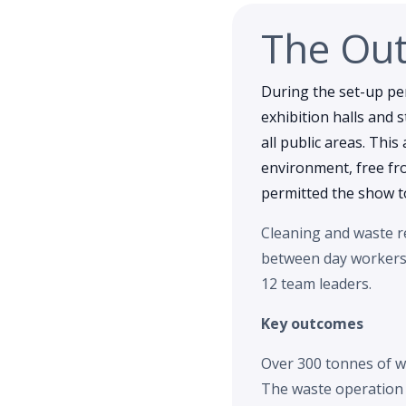
The Ou
During the set-up pe
exhibition halls and 
all public areas. This
environment, free fr
permitted the show to
Cleaning and waste re
between day workers a
12 team leaders.
Key outcomes
Over 300 tonnes of w
The waste operation c