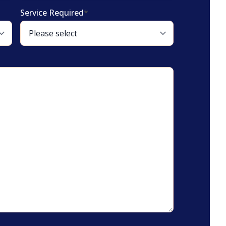
Service Required
*