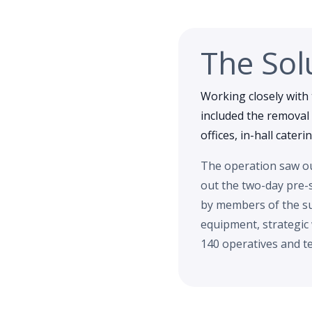
The Sol
Working closely with 
included the removal 
offices, in-hall cater
The operation saw our
out the two-day pre-
by members of the su
equipment, strategic
140 operatives and te