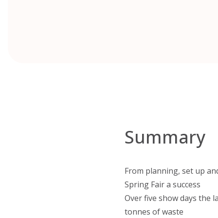
Summary
From planning, set up and
Spring Fair a success
Over five show days the l
tonnes of waste