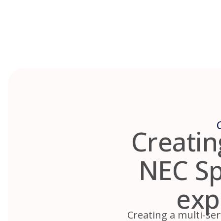
Skip
to
content
Creatin
NEC Spr
exp
Creating a multi-ser