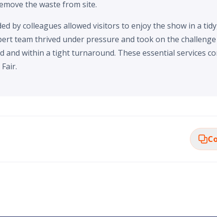
remove the waste from site.
d by colleagues allowed visitors to enjoy the show in a tidy
ert team thrived under pressure and took on the challenge o
d and within a tight turnaround. These essential services co
Fair.
Co