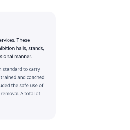
ervices. These
bition halls, stands,
essional manner.
h standard to carry
 trained and coached
uded the safe use of
emoval. A total of