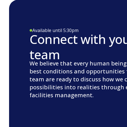
Available until 5:30pm
Connect with yo
team
We believe that every human being
best conditions and opportunities 
team are ready to discuss how we 
possibilities into realities through
facilities management.