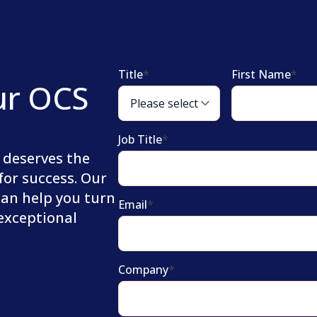
Title
*
First Name
*
ur OCS
Job Title
*
 deserves the
for success. Our
can help you turn
Email
*
 exceptional
Company
*