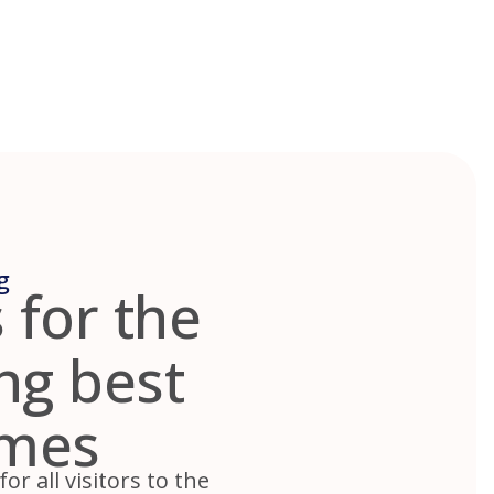
g
 for the
ing best
omes
r all visitors to the