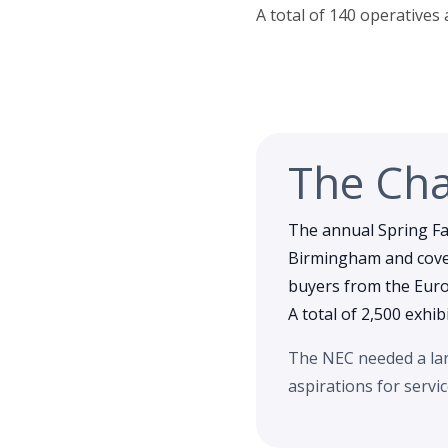
A total of 140 operatives
The Cha
The annual Spring Fai
Birmingham and cover
buyers from the Europ
A total of 2,500 exhib
The NEC needed a larg
aspirations for servi