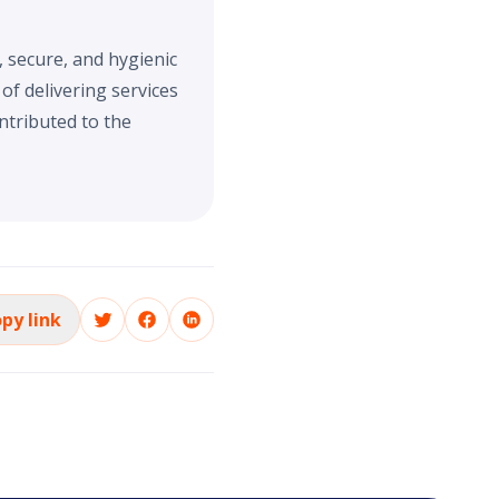
, secure, and hygienic
f delivering services
ntributed to the
py link