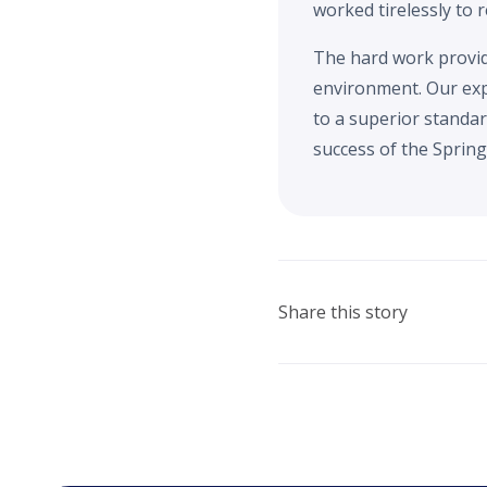
worked tirelessly to 
The hard work provide
environment. Our exp
to a superior standar
success of the Spring 
Share this story