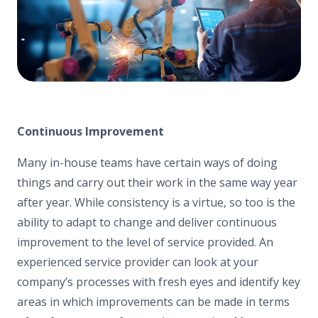
Continuous Improvement
Many in-house teams have certain ways of doing
things and carry out their work in the same way year
after year. While consistency is a virtue, so too is the
ability to adapt to change and deliver continuous
improvement to the level of service provided. An
experienced service provider can look at your
company’s processes with fresh eyes and identify key
areas in which improvements can be made in terms