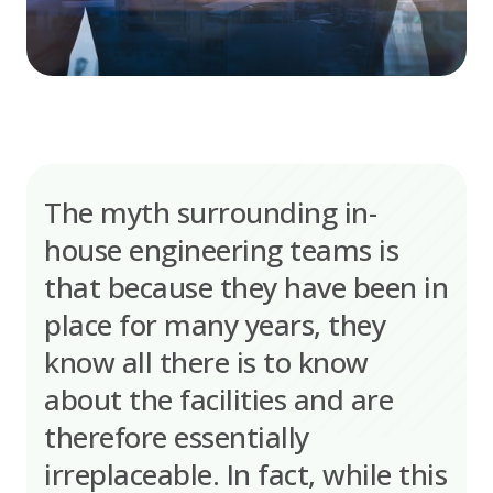
The myth surrounding in-
house engineering teams is
that because they have been in
place for many years, they
know all there is to know
about the facilities and are
therefore essentially
irreplaceable. In fact, while this