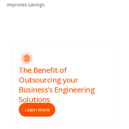
improves savings.
The Benefit of
Outsourcing your
Business’s Engineering
Solutions
Learn more