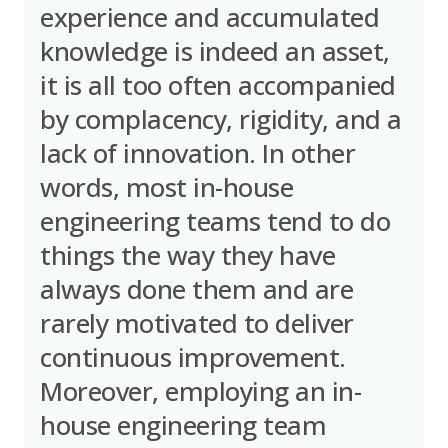
experience and accumulated
knowledge is indeed an asset,
it is all too often accompanied
by complacency, rigidity, and a
lack of innovation. In other
words, most in-house
engineering teams tend to do
things the way they have
always done them and are
rarely motivated to deliver
continuous improvement.
Moreover, employing an in-
house engineering team