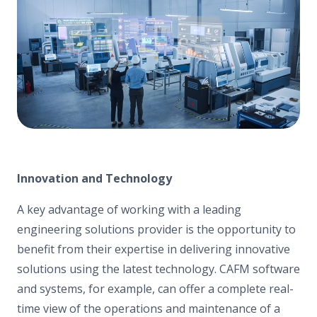
Innovation and Technology
A key advantage of working with a leading
engineering solutions provider is the opportunity to
benefit from their expertise in delivering innovative
solutions using the latest technology. CAFM software
and systems, for example, can offer a complete real-
time view of the operations and maintenance of a