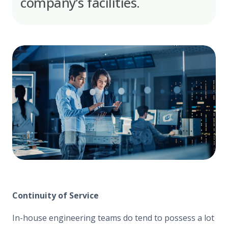
company’s facilities.
Continuity of Service
In-house engineering teams do tend to possess a lot