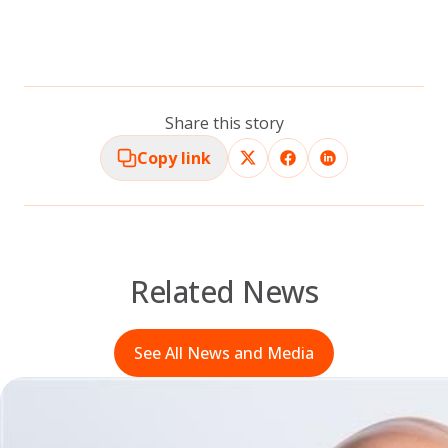
Share this story
Copy link
Related News
See All News and Media