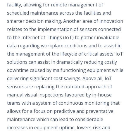
facility, allowing for remote management of
scheduled maintenance across the facilities and
smarter decision making. Another area of innovation
relates to the implementation of sensors connected
to the Internet of Things (IoT) to gather invaluable
data regarding workplace conditions and to assist in
the management of the lifecycle of critical assets. IoT
solutions can assist in dramatically reducing costly
downtime caused by malfunctioning equipment while
delivering significant cost savings. Above all, IoT
sensors are replacing the outdated approach of
manual visual inspections favoured by in-house
teams with a system of continuous monitoring that
allows for a focus on predictive and preventative
maintenance which can lead to considerable
increases in equipment uptime, lowers risk and