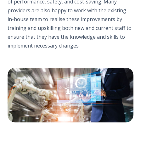
of performance, safety, and cost-saving. Many
providers are also happy to work with the existing
in-house team to realise these improvements by
training and upskilling both new and current staff to
ensure that they have the knowledge and skills to
implement necessary changes.