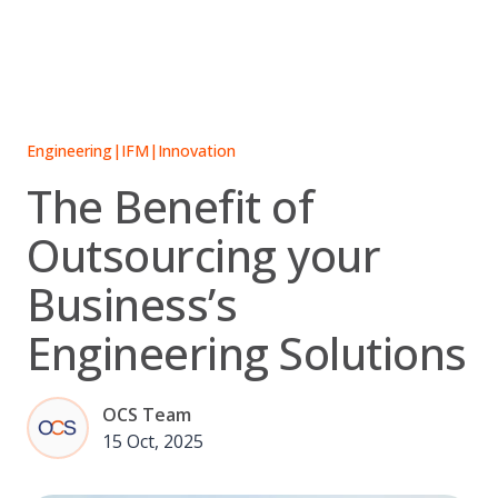
Skip
to
content
Engineering
|
IFM
|
Innovation
The Benefit of
Outsourcing your
Business’s
Engineering Solutions
OCS Team
15 Oct, 2025