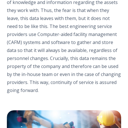
of knowledge and information regarding the assets
they work with. Thus, the fear is that when they
leave, this data leaves with them, but it does not
need to be like this. The best engineering service
providers use Computer-aided facility management
(CAFM) systems and software to gather and store
data so that it will always be available, regardless of
personnel changes. Crucially, this data remains the
property of the company and therefore can be used
by the in-house team or even in the case of changing
providers. This way, continuity of service is assured
going forward.