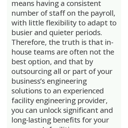
means having a consistent
number of staff on the payroll,
with little flexibility to adapt to
busier and quieter periods.
Therefore, the truth is that in-
house teams are often not the
best option, and that by
outsourcing all or part of your
business’s engineering
solutions to an experienced
facility engineering provider,
you can unlock significant and
long-lasting benefits for your