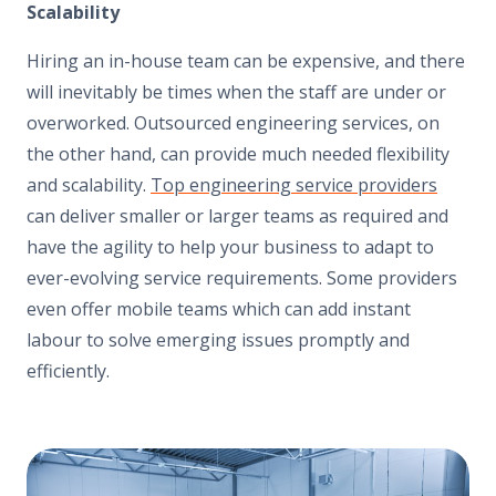
Scalability
Hiring an in-house team can be expensive, and there
will inevitably be times when the staff are under or
overworked. Outsourced engineering services, on
the other hand, can provide much needed flexibility
and scalability.
Top engineering service providers
can deliver smaller or larger teams as required and
have the agility to help your business to adapt to
ever-evolving service requirements. Some providers
even offer mobile teams which can add instant
labour to solve emerging issues promptly and
efficiently.