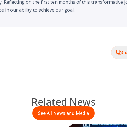
Reflecting on the first ten months of this transformative j
e in our ability to achieve our goal.
Co
Related News
See All News and Media