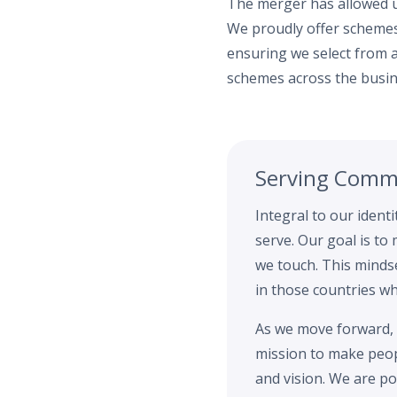
The merger has allowed us
We proudly offer schemes
ensuring we select from a
schemes across the busin
Serving Commu
Integral to our ident
serve. Our goal is to
we touch. This mindse
in those countries w
As we move forward, 
mission to make peopl
and vision. We are po