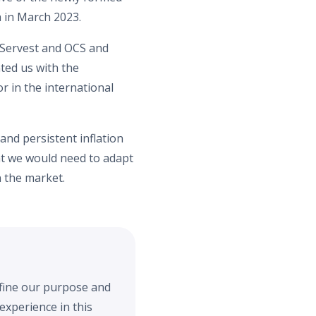
a in March 2023.
n Servest and OCS and
ted us with the
r in the international
 and persistent inflation
hat we would need to adapt
n the market.
efine our purpose and
experience in this