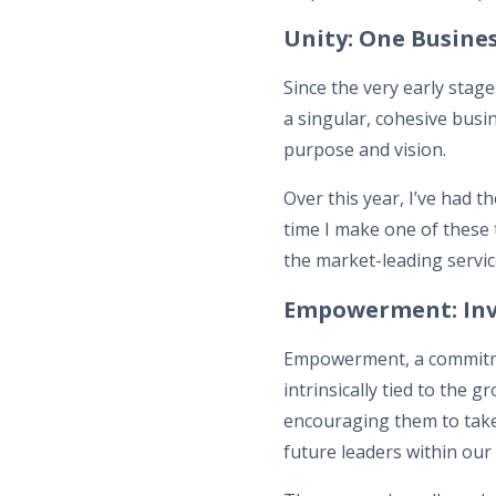
Unity: One Busines
Since the very early stag
a singular, cohesive busi
purpose and vision.
Over this year, I’ve had t
time I make one of these 
the market-leading servic
Empowerment: Inv
Empowerment, a commitmen
intrinsically tied to th
encouraging them to take
future leaders within our