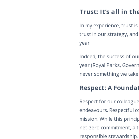
Trust: It’s all in t
In my experience, trust is
trust in our strategy, and
year.
Indeed, the success of o
year (Royal Parks, Govern
never something we take 
Respect: A Foundat
Respect for our colleague
endeavours. Respectful co
mission. While this princ
net-zero commitment, a te
responsible stewardship.