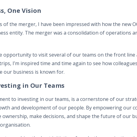
s, One Vision
es of the merger, I have been impressed with how the new OC
ness entity. The merger was a consolidation of operations an
he opportunity to visit several of our teams on the front line
trips, I’m inspired time and time again to see how colleagues
e our business is known for.
esting in Our Teams
t to investing in our teams, is a cornerstone of our strate
e growth and development of our people. By empowering our c
 ownership, make decisions, and shape the future of our b
 organisation.