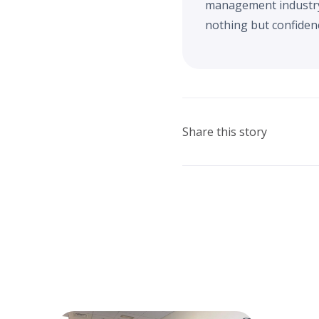
management industry. 
nothing but confidenc
Share this story