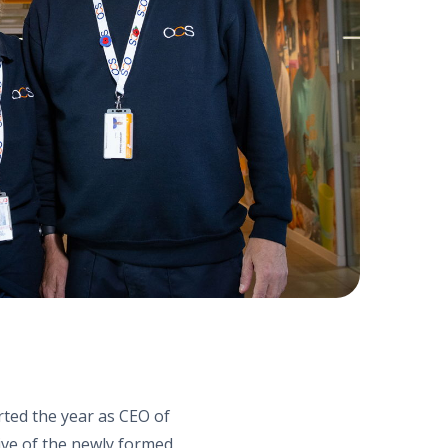
arted the year as CEO of
ive of the newly formed