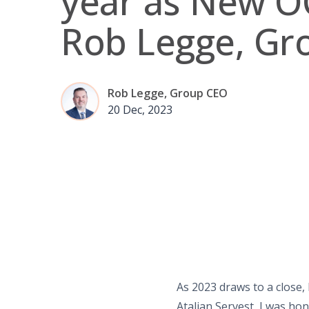
year as New O
Rob Legge, Gr
Rob Legge, Group CEO
20 Dec, 2023
As 2023 draws to a close, 
Atalian Servest, I was ho