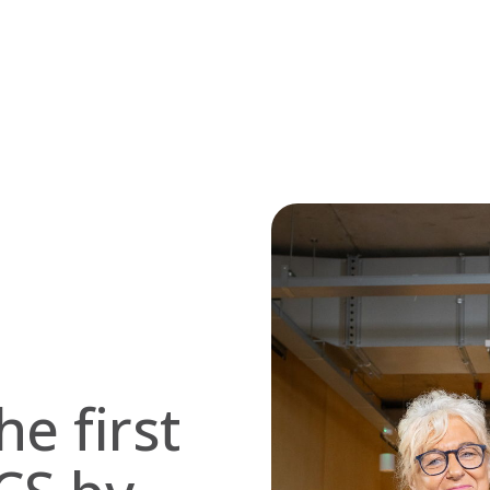
he first