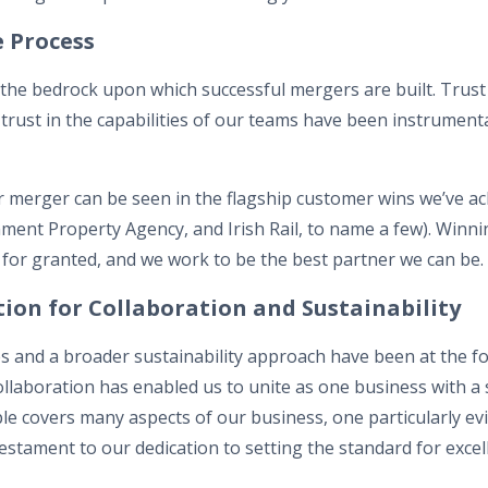
he Process
 the bedrock upon which successful mergers are built. Trust i
 trust in the capabilities of our teams have been instrumenta
ur merger can be seen in the flagship customer wins we’ve a
ment Property Agency, and Irish Rail, to name a few). Winnin
for granted, and we work to be the best partner we can be.
ion for Collaboration and Sustainability
s and a broader sustainability approach have been at the f
llaboration has enabled us to unite as one business with a 
iple covers many aspects of our business, one particularly ev
stament to our dedication to setting the standard for excel