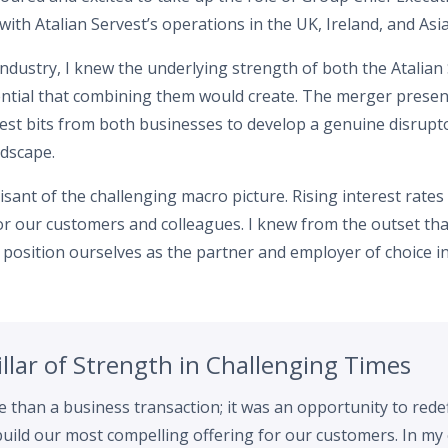
with Atalian Servest’s operations in the UK, Ireland, and Asi
industry, I knew the underlying strength of both the Atalia
ential that combining them would create. The merger presen
est bits from both businesses to develop a genuine disrupto
ndscape.
isant of the challenging macro picture. Rising interest rates
 for our customers and colleagues. I knew from the outset t
ly position ourselves as the partner and employer of choice i
Pillar of Strength in Challenging Times
than a business transaction; it was an opportunity to red
uild our most compelling offering for our customers. In my 