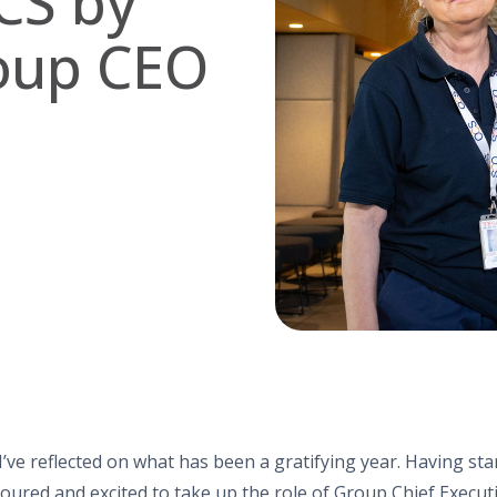
CS by
oup CEO
I’ve reflected on what has been a gratifying year. Having st
noured and excited to take up the role of Group Chief Execut