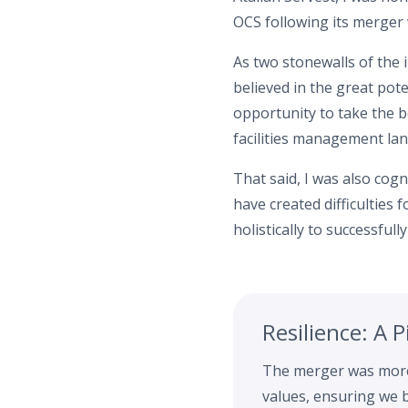
OCS following its merger 
As two stonewalls of the 
believed in the great pot
opportunity to take the b
facilities management la
That said, I was also cogn
have created difficulties
holistically to successful
Resilience: A 
The merger was more 
values, ensuring we b