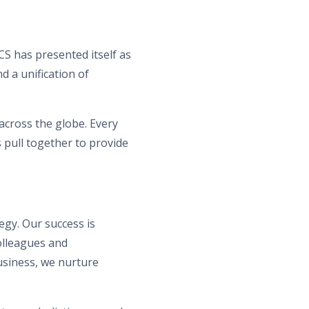
S has presented itself as
d a unification of
 across the globe. Every
 pull together to provide
gy. Our success is
olleagues and
usiness, we nurture