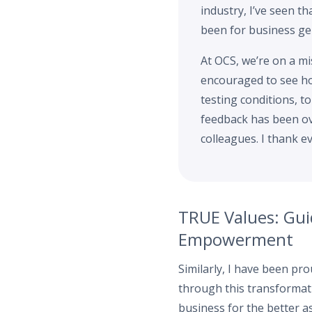
industry, I’ve seen th
been for business gen
At OCS, we’re on a mis
encouraged to see ho
testing conditions, t
feedback has been ove
colleagues. I thank e
TRUE Values: Gui
Empowerment
Similarly, I have been p
through this transformati
business for the better a