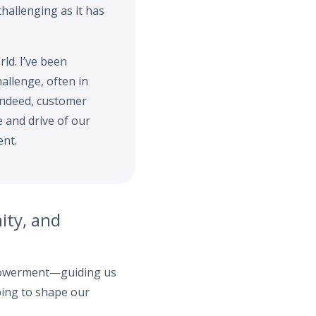
challenging as it has
rld. I’ve been
allenge, often in
 Indeed, customer
e and drive of our
ent.
ity, and
mpowerment—guiding us
lping to shape our