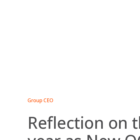
Skip
to
content
Group CEO
Reflection on t