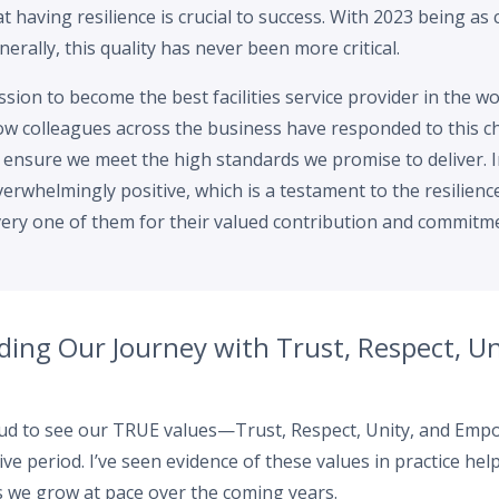
at having resilience is crucial to success. With 2023 being as 
erally, this quality has never been more critical.
sion to become the best facilities service provider in the wo
w colleagues across the business have responded to this ch
o ensure we meet the high standards we promise to deliver.
rwhelmingly positive, which is a testament to the resilienc
very one of them for their valued contribution and commitm
ding Our Journey with Trust, Respect, Un
roud to see our TRUE values—Trust, Respect, Unity, and E
ve period. I’ve seen evidence of these values in practice he
s we grow at pace over the coming years.