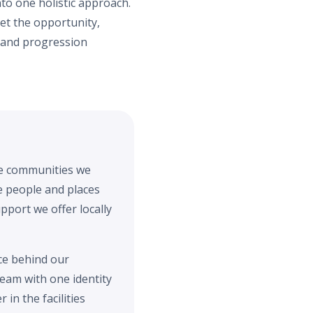
to one holistic approach.
et the opportunity,
s and progression
the communities we
he people and places
pport we offer locally
ce behind our
team with one identity
in the facilities