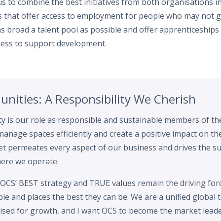
 to combine the best initiatives from both organisations in
 that offer access to employment for people who may not g
s broad a talent pool as possible and offer apprenticeship
ess to support development.
nities: A Responsibility We Cherish
ity is our role as responsible and sustainable members of 
 manage spaces efficiently and create a positive impact on t
t permeates every aspect of our business and drives the su
here we operate.
OCS’ BEST strategy and TRUE values remain the driving for
e and places the best they can be. We are a unified global 
ised for growth, and I want OCS to become the market leader 