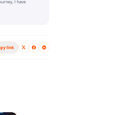
ourney, I have
py link