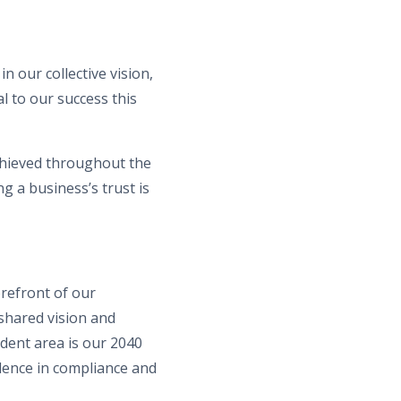
n our collective vision,
l to our success this
chieved throughout the
g a business’s trust is
orefront of our
shared vision and
ident area is our 2040
lence in compliance and