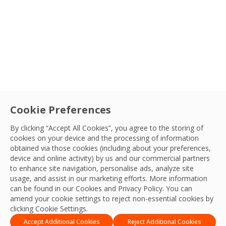
Cookie Preferences
Diversity
By clicking “Accept All Cookies”, you agree to the storing of
Wear Red and Show Racism The Red
cookies on your device and the processing of information
obtained via those cookies (including about your preferences,
Card
device and online activity) by us and our commercial partners
to enhance site navigation, personalise ads, analyze site
Sort By
DE&I Team
usage, and assist in our marketing efforts. More information
19 Oct, 2023
can be found in our Cookies and
Privacy Policy
. You can
amend your cookie settings to reject non-essential cookies by
clicking Cookie Settings.
Accept Additional Cookies
Reject Additional Cookies