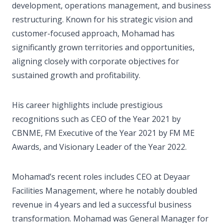
development, operations management, and business
restructuring. Known for his strategic vision and
customer-focused approach, Mohamad has
significantly grown territories and opportunities,
aligning closely with corporate objectives for
sustained growth and profitability.
His career highlights include prestigious
recognitions such as CEO of the Year 2021 by
CBNME, FM Executive of the Year 2021 by FM ME
Awards, and Visionary Leader of the Year 2022.
Mohamad’s recent roles includes CEO at Deyaar
Facilities Management, where he notably doubled
revenue in 4 years and led a successful business
transformation. Mohamad was General Manager for