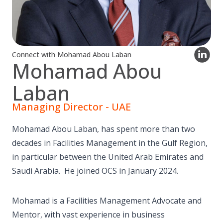
Connect with Mohamad Abou Laban
Mohamad Abou
Laban
Managing Director - UAE
Mohamad Abou Laban, has spent more than two
decades in Facilities Management in the Gulf Region,
in particular between the United Arab Emirates and
Saudi Arabia. He joined OCS in January 2024.
Mohamad is a Facilities Management Advocate and
Mentor, with vast experience in business