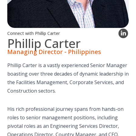
Connect with Phillip Carter
Phillip Carter
Managing Director - Philippines
Phillip Carter is a vastly experienced Senior Manager
boasting over three decades of dynamic leadership in
the Facilities Management, Corporate Services, and
Construction sectors.
His rich professional journey spans from hands-on
roles to senior management positions, including
pivotal roles as an Engineering Services Director,
Operations Director, Country Manager, and CEO.