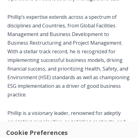
Phillip’s expertise extends across a spectrum of
disciplines and Countries, from Global Facilities
Management and Business Development to
Business Restructuring and Project Management.
With a stellar track record, he is recognized for
implementing successful business models, driving
financial success, and prioritizing Health, Safety, and
Environment (HSE) standards as well as championing
ESG implementation as a driver of good business
practice.
Phillip is a visionary leader, renowned for adeptly
navigating complexities, negotiating contracts, and
fostering robust client relationships. His strategic
Cookie Preferences