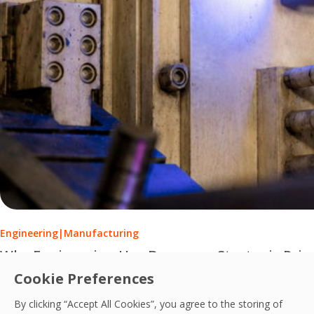
Engineering
|
Manufacturing
Why Engineering Has Become a Strategic Prio
Cookie Preferences
Engineering services have evolved from reactive maintenance
By clicking “Accept All Cookies”, you agree to the storing of
PCS Team