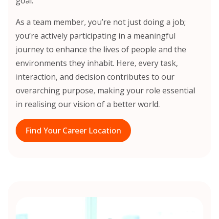
goal.
As a team member, you’re not just doing a job;
you’re actively participating in a meaningful
journey to enhance the lives of people and the
environments they inhabit. Here, every task,
interaction, and decision contributes to our
overarching purpose, making your role essential
in realising our vision of a better world.
Find Your Career Location