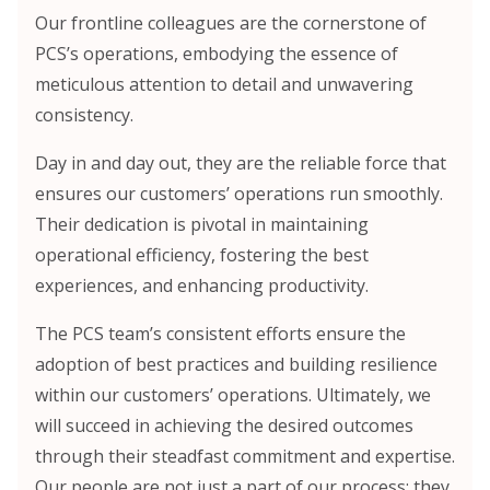
Our frontline colleagues are the cornerstone of
PCS’s operations, embodying the essence of
meticulous attention to detail and unwavering
consistency.
Day in and day out, they are the reliable force that
ensures our customers’ operations run smoothly.
Their dedication is pivotal in maintaining
operational efficiency, fostering the best
experiences, and enhancing productivity.
The PCS team’s consistent efforts ensure the
adoption of best practices and building resilience
within our customers’ operations. Ultimately, we
will succeed in achieving the desired outcomes
through their steadfast commitment and expertise.
Our people are not just a part of our process; they