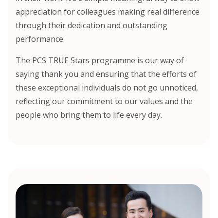
appreciation for colleagues making real difference
through their dedication and outstanding
performance.
The PCS TRUE Stars programme is our way of
saying thank you and ensuring that the efforts of
these exceptional individuals do not go unnoticed,
reflecting our commitment to our values and the
people who bring them to life every day.