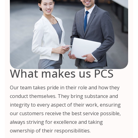
What makes us PCS
Our team takes pride in their role and how they
conduct themselves. They bring substance and
integrity to every aspect of their work, ensuring
our customers receive the best service possible,
always striving for excellence and taking
ownership of their responsibilities.