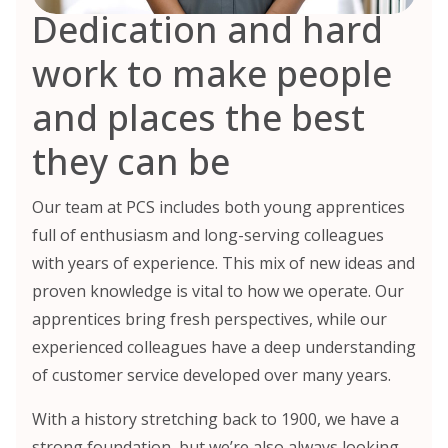
Dedication and hard
work to make people
and places the best
they can be
Our team at PCS includes both young apprentices
full of enthusiasm and long-serving colleagues
with years of experience. This mix of new ideas and
proven knowledge is vital to how we operate. Our
apprentices bring fresh perspectives, while our
experienced colleagues have a deep understanding
of customer service developed over many years.
With a history stretching back to 1900, we have a
strong foundation, but we’re also always looking