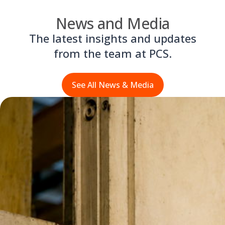
News and Media
The latest insights and updates
from the team at PCS.
See All News & Media