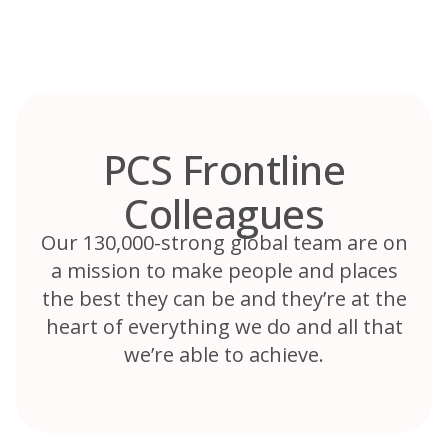
Skip
to
content
PCS Frontline
Colleagues
Our 130,000-strong global team are on
a mission to make people and places
the best they can be and they’re at the
heart of everything we do and all that
we’re able to achieve.