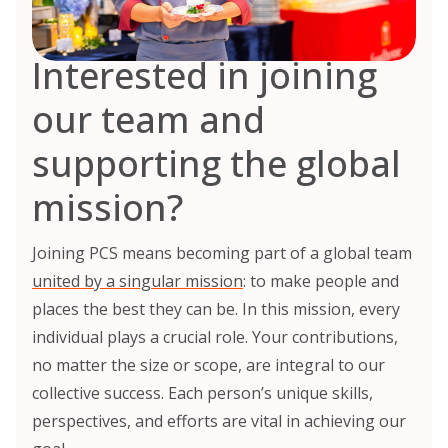
Interested in joining
our team and
supporting the global
mission?
Joining PCS means becoming part of a global team
united by a singular mission
: to make people and
places the best they can be. In this mission, every
individual plays a crucial role. Your contributions,
no matter the size or scope, are integral to our
collective success. Each person’s unique skills,
perspectives, and efforts are vital in achieving our