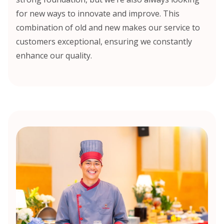
for new ways to innovate and improve. This
combination of old and new makes our service to
customers exceptional, ensuring we constantly
enhance our quality.