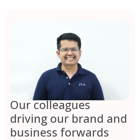
Our colleagues
driving our brand and
business forwards