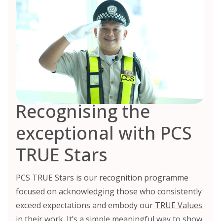
Recognising the
exceptional with PCS
TRUE Stars
PCS TRUE Stars is our recognition programme
focused on acknowledging those who consistently
exceed expectations and embody our
TRUE Values
in their work. It’s a simple meaningful way to show