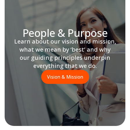
People & Purpose
Learn about our vision and mission,
what we mean by ‘best’ and why
our guiding principles underpin
everything that we do.
Vision & Mission