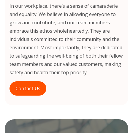
In our workplace, there’s a sense of camaraderie
and equality. We believe in allowing everyone to
grow and contribute, and our team members
embrace this ethos wholeheartedly. They are
individuals committed to their community and the
environment. Most importantly, they are dedicated
to safeguarding the well-being of both their fellow
team members and our valued customers, making
safety and health their top priority.
Contact Us