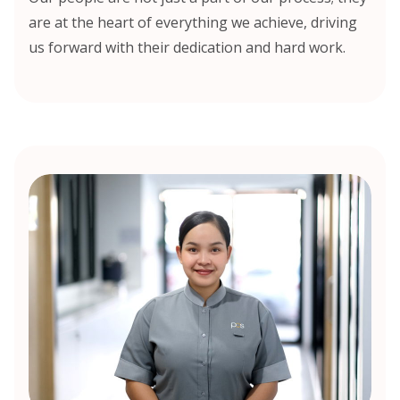
are at the heart of everything we achieve, driving
us forward with their dedication and hard work.