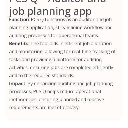
job planning app
Function
: PCS Q functions as an auditor and job
planning application, streamlining workflow and
auditing processes for operational teams.
Benefits
: The tool aids in efficient job allocation
and monitoring, allowing for real-time tracking of
tasks and providing a platform for auditing
activities, ensuring jobs are completed efficiently
and to the required standards.
Impact
: By enhancing auditing and job planning
processes, PCS Q helps reduce operational
inefficiencies, ensuring planned and reactive
requirements are met effectively.