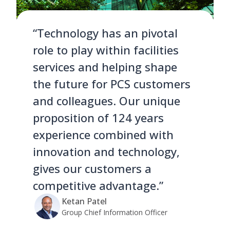
“Technology has an pivotal
role to play within facilities
services and helping shape
the future for PCS customers
and colleagues. Our unique
proposition of 124 years
experience combined with
innovation and technology,
gives our customers a
competitive advantage.”
Ketan Patel
Group Chief Information Officer