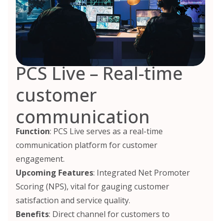
PCS Live – Real-time
customer
communication
Function
: PCS Live serves as a real-time
communication platform for customer
engagement.
Upcoming Features
: Integrated Net Promoter
Scoring (NPS), vital for gauging customer
satisfaction and service quality.
Benefits
: Direct channel for customers to