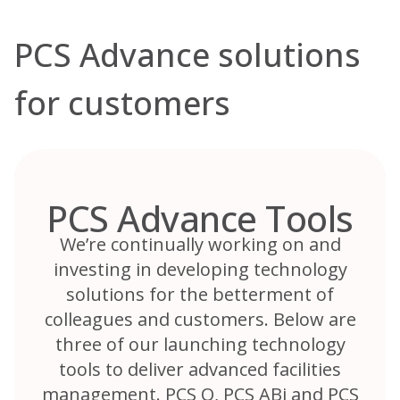
PCS Advance solutions
for customers
PCS Advance Tools
We’re continually working on and
investing in developing technology
solutions for the betterment of
colleagues and customers. Below are
three of our launching technology
tools to deliver advanced facilities
management. PCS Q, PCS ABi and PCS