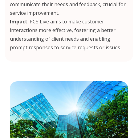
communicate their needs and feedback, crucial for
service improvement.
Impact
: PCS Live aims to make customer
interactions more effective, fostering a better
understanding of client needs and enabling
prompt responses to service requests or issues.