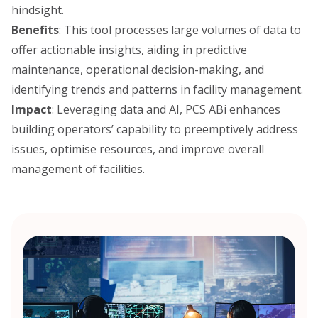
hindsight.
Benefits
: This tool processes large volumes of data to
offer actionable insights, aiding in predictive
maintenance, operational decision-making, and
identifying trends and patterns in facility management.
Impact
: Leveraging data and AI, PCS ABi enhances
building operators’ capability to preemptively address
issues, optimise resources, and improve overall
management of facilities.