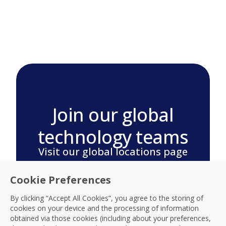
Join our global
technology teams
Visit our global locations page
for your region and search
Cookie Preferences
careers today.
By clicking “Accept All Cookies”, you agree to the storing of
Search our Global Locations
cookies on your device and the processing of information
obtained via those cookies (including about your preferences,