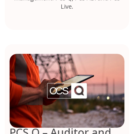
Live.
PCS Q – Auditor and