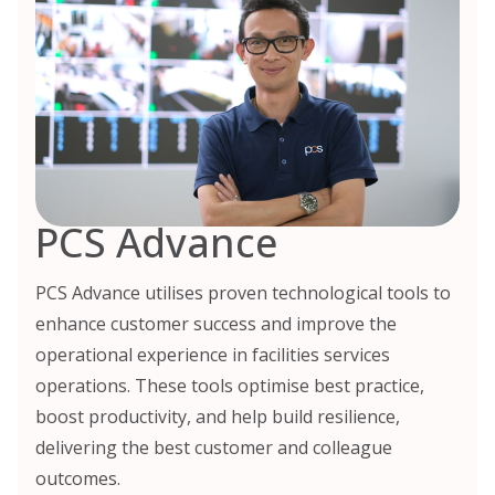
PCS Advance
PCS Advance utilises proven technological tools to
enhance customer success and improve the
operational experience in facilities services
operations. These tools optimise best practice,
boost productivity, and help build resilience,
delivering the best customer and colleague
outcomes.