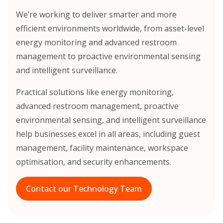
We’re working to deliver smarter and more
efficient environments worldwide, from asset-level
energy monitoring and advanced restroom
management to proactive environmental sensing
and intelligent surveillance.
Practical solutions like energy monitoring,
advanced restroom management, proactive
environmental sensing, and intelligent surveillance
help businesses excel in all areas, including guest
management, facility maintenance, workspace
optimisation, and security enhancements.
Contact our Technology Team