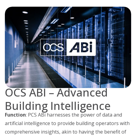
OCS ABI – Advanced
Building Intelligence
Function
: PCS ABi harnesses the power of data and
artificial intelligence to provide building operators with
comprehensive insights, akin to having the benefit of