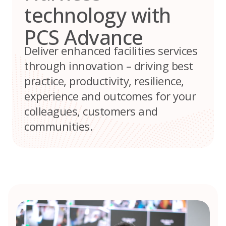
technology with
PCS Advance
Deliver enhanced facilities services
through innovation – driving best
practice, productivity, resilience,
experience and outcomes for your
colleagues, customers and
communities.