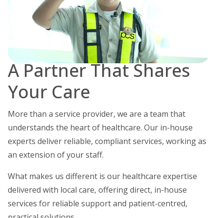
A Partner That Shares
Your Care
More than a service provider, we are a team that
understands the heart of healthcare.
Our in-house
experts deliver reliable, compliant services, working as
an extension of your staff.
What makes us different is our healthcare expertise
delivered with local care, offering direct, in-house
services for reliable support and patient-centred,
practical solutions.