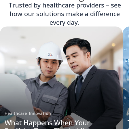
Trusted by healthcare providers – see
how our solutions make a difference
every day.
Healthcare
|
Innovation
What Happens When Your