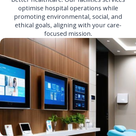
optimise hospital operations while
promoting environmental, social, and
ethical goals, aligning with your care-
focused mission.