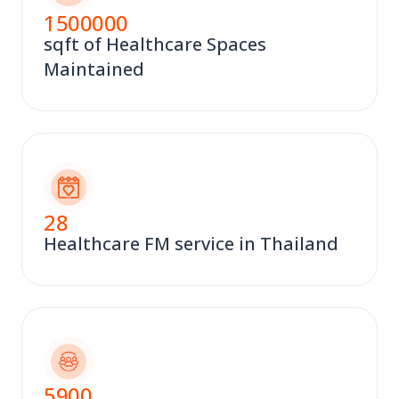
1500000
sqft of Healthcare Spaces
Maintained
28
Healthcare FM service in Thailand
5900