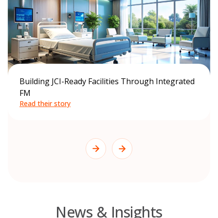
Building JCI-Ready Facilities Through Integrated
FM
Read their story
News & Insights