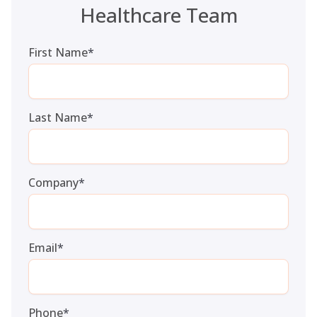
Healthcare Team
First Name
*
Last Name
*
Company
*
Email
*
Phone
*