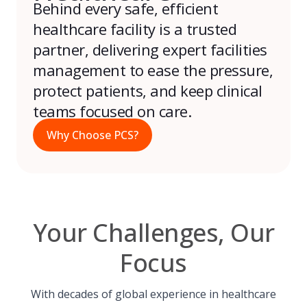
Behind every safe, efficient
healthcare facility is a trusted
partner, delivering expert facilities
management to ease the pressure,
protect patients, and keep clinical
teams focused on care.
Why Choose PCS?
Your Challenges, Our
Focus
With decades of global experience in healthcare