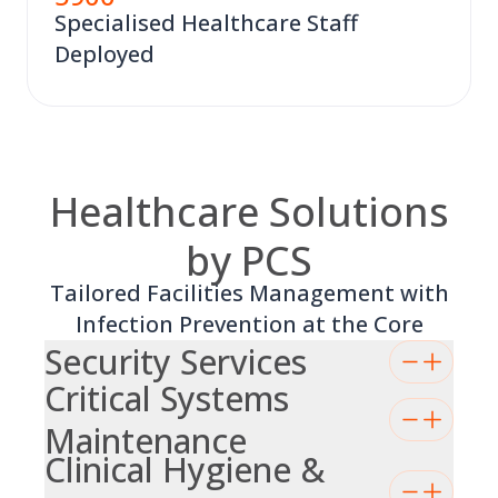
Specialised Healthcare Staff
Deployed
Healthcare Solutions
by PCS
Tailored Facilities Management with
Infection Prevention at the Core
Security Services
Critical Systems
Maintenance
Clinical Hygiene &