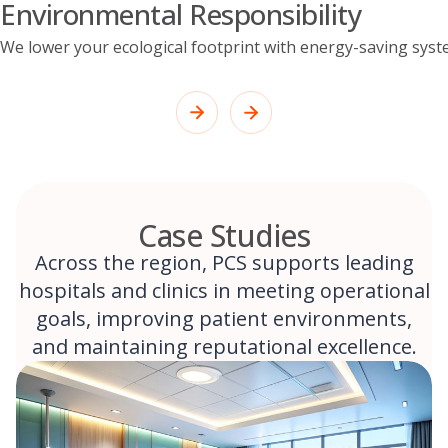
Environmental Responsibility
We lower your ecological footprint with energy-saving syst
Case Studies
Across the region, PCS supports leading
hospitals and clinics in meeting operational
goals, improving patient environments,
and maintaining reputational excellence.