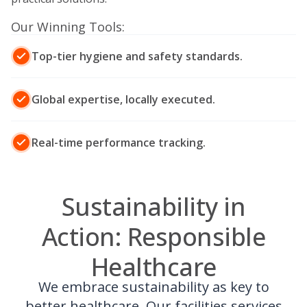
Our Winning Tools:
Top-tier hygiene and safety standards.
Global expertise, locally executed.
Real-time performance tracking.
Sustainability in
Action: Responsible
Healthcare
We embrace sustainability as key to
better healthcare. Our facilities services