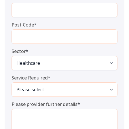
Post Code
*
Sector
*
Service Required
*
Please provider further details
*