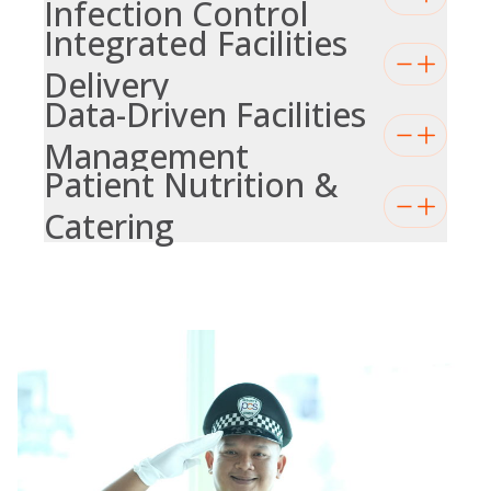
Infection Control
Integrated Facilities
Delivery
Data-Driven Facilities
Management
Patient Nutrition &
Catering