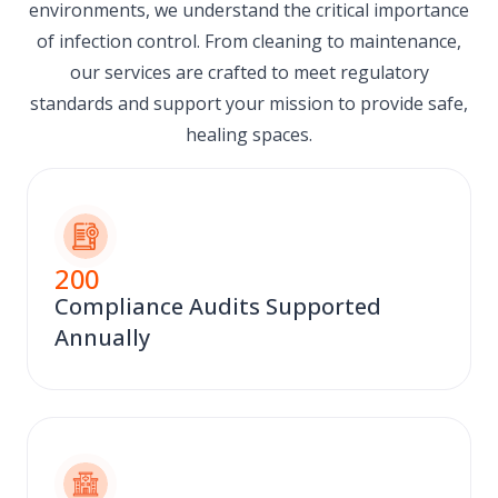
environments, we understand the critical importance
of infection control. From cleaning to maintenance,
our services are crafted to meet regulatory
standards and support your mission to provide safe,
healing spaces.
200
Compliance Audits Supported
Annually