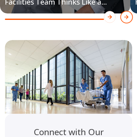
Facilities Team Thinks Like a
Hospital Team​
Connect with Our