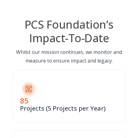
PCS Foundation’s
Impact-To-Date
Whilst our mission continues, we monitor and
measure to ensure impact and legacy.
85
Projects (5 Projects per Year)