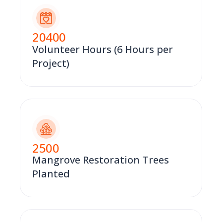
20400
Volunteer Hours (6 Hours per
Project)
2500
Mangrove Restoration Trees
Planted