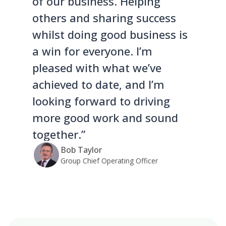
of our business. Helping
others and sharing success
whilst doing good business is
a win for everyone. I’m
pleased with what we’ve
achieved to date, and I’m
looking forward to driving
more good work and sound
together.”
Bob Taylor
Group Chief Operating Officer