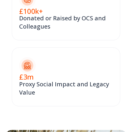
£
100
k+
Donated or Raised by OCS and
Colleagues
£
3
m
Proxy Social Impact and Legacy
Value