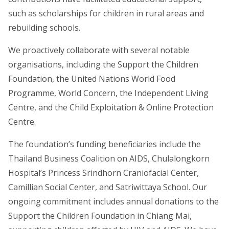
such as scholarships for children in rural areas and
rebuilding schools.
We proactively collaborate with several notable
organisations, including the Support the Children
Foundation, the United Nations World Food
Programme, World Concern, the Independent Living
Centre, and the Child Exploitation & Online Protection
Centre.
The foundation’s funding beneficiaries include the
Thailand Business Coalition on AIDS, Chulalongkorn
Hospital’s Princess Srindhorn Craniofacial Center,
Camillian Social Center, and Satriwittaya School. Our
ongoing commitment includes annual donations to the
Support the Children Foundation in Chiang Mai,