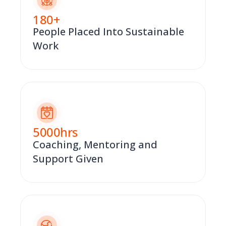
180
+
People Placed Into Sustainable
Work
5000
hrs
Coaching, Mentoring and
Support Given