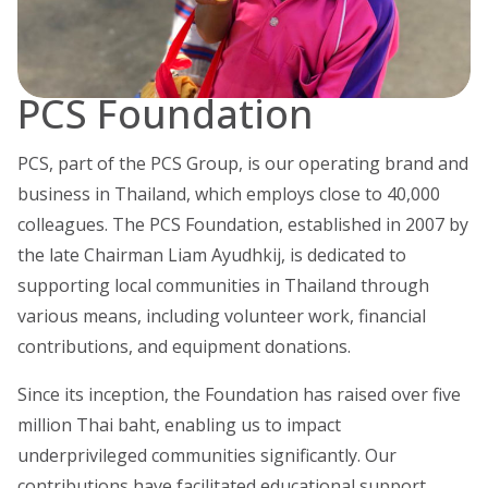
PCS Foundation
PCS, part of the PCS Group, is our operating brand and
business in Thailand, which employs close to 40,000
colleagues. The PCS Foundation, established in 2007 by
the late Chairman Liam Ayudhkij, is dedicated to
supporting local communities in Thailand through
various means, including volunteer work, financial
contributions, and equipment donations.
Since its inception, the Foundation has raised over five
million Thai baht, enabling us to impact
underprivileged communities significantly. Our
contributions have facilitated educational support,