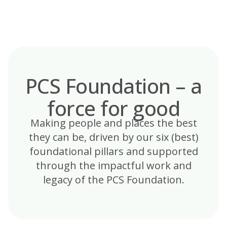
Skip
to
content
PCS Foundation – a
force for good
Making people and places the best
they can be, driven by our six (best)
foundational pillars and supported
through the impactful work and
legacy of the PCS Foundation.