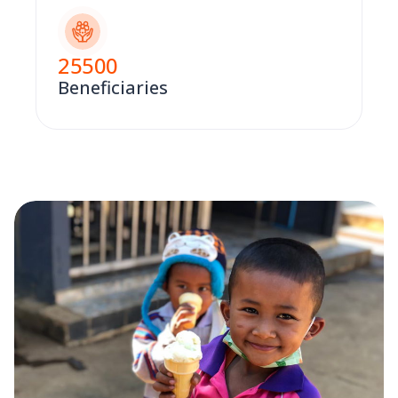
25500
Beneficiaries