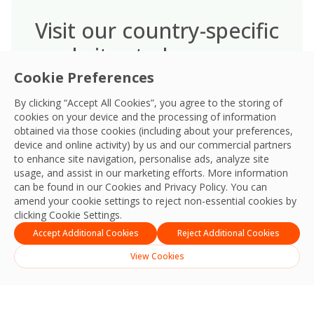
Visit our country-specific
websites to learn more
Visit our dedicated country-specific
Cookie Preferences
websites to discover the unique
By clicking “Accept All Cookies”, you agree to the storing of
Environmental, Social, and Governance
cookies on your device and the processing of information
(ESG) commitments and initiatives
obtained via those cookies (including about your preferences,
device and online activity) by us and our commercial partners
tailored to each region, showcasing
to enhance site navigation, personalise ads, analyze site
our global impact with local relevance.
usage, and assist in our marketing efforts. More information
can be found in our Cookies and
Privacy Policy
. You can
amend your cookie settings to reject non-essential cookies by
clicking Cookie Settings.
Accept Additional Cookies
Reject Additional Cookies
View Cookies
English
ไทย
(
Thai
)