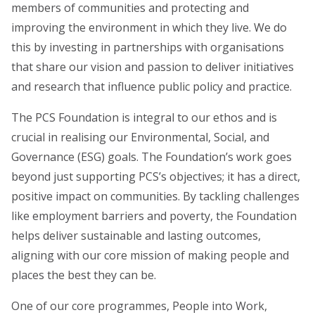
members of communities and protecting and
improving the environment in which they live.
We do
this by investing in partnerships with organisations
that share our vision and passion to deliver initiatives
and research that influence public policy and practice.
The PCS Foundation is integral to our ethos and is
crucial in realising our Environmental, Social, and
Governance (ESG) goals. The Foundation’s work goes
beyond just supporting PCS’s objectives; it has a direct,
positive impact on communities. By tackling challenges
like employment barriers and poverty, the Foundation
helps deliver sustainable and lasting outcomes,
aligning with our core mission of making people and
places the best they can be.
One of our core programmes,
People into Work
,