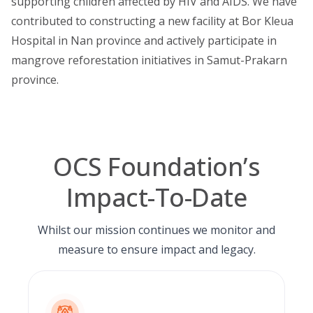
supporting children affected by HIV and AIDS. We have
contributed to constructing a new facility at Bor Kleua
Hospital in Nan province and actively participate in
mangrove reforestation initiatives in Samut-Prakarn
province.
OCS Foundation’s
Impact-To-Date
Whilst our mission continues we monitor and
measure to ensure impact and legacy.