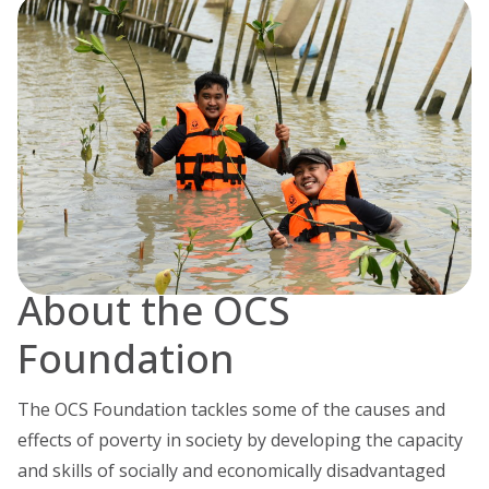
About the OCS
Foundation
The OCS Foundation tackles some of the causes and
effects of poverty in society by developing the capacity
and skills of socially and economically disadvantaged