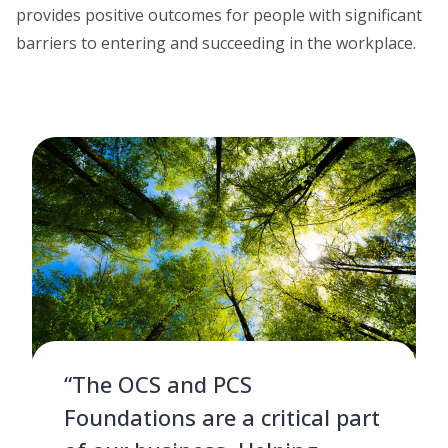
provides positive outcomes for people with significant
barriers to entering and succeeding in the workplace.
“The OCS and PCS
Foundations are a critical part