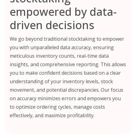
empowered by data-
driven decisions
We go beyond traditional stocktaking to empower
you with unparalleled data accuracy, ensuring
meticulous inventory counts, real-time data
insights, and comprehensive reporting. This allows
you to make confident decisions based on a clear
understanding of your inventory levels, stock
movement, and potential discrepancies. Our focus
on accuracy minimizes errors and empowers you
to optimize ordering cycles, manage costs
effectively, and maximize profitability.