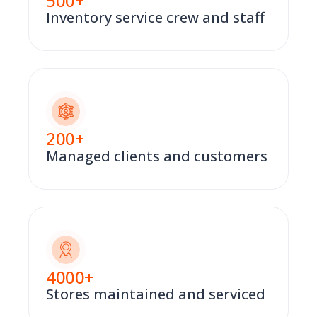
500
+
Inventory service crew and staff
200
+
Managed clients and customers
4000
+
Stores maintained and serviced