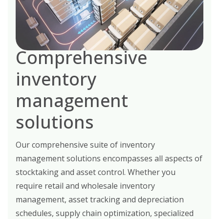
Comprehensive
inventory
management
solutions
Our comprehensive suite of inventory
management solutions encompasses all aspects of
stocktaking and asset control. Whether you
require retail and wholesale inventory
management, asset tracking and depreciation
schedules, supply chain optimization, specialized