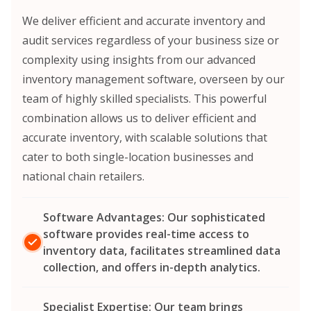
We deliver efficient and accurate inventory and
audit services regardless of your business size or
complexity using insights from our advanced
inventory management software, overseen by our
team of highly skilled specialists. This powerful
combination allows us to deliver efficient and
accurate inventory, with scalable solutions that
cater to both single-location businesses and
national chain retailers.
Software Advantages: Our sophisticated
software provides real-time access to
inventory data, facilitates streamlined data
collection, and offers in-depth analytics.
Specialist Expertise: Our team brings