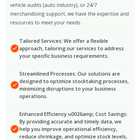
vehicle audits (auto industry), or 24/7
merchandising support, we have the expertise and
resources to meet your needs.
Tailored Services: We offer a flexible
approach, tailoring our services to address
your specific business requirements.
Streamlined Processes: Our solutions are
designed to optimize stocktaking processes,
minimizing disruptions to your business
operations.
Enhanced Efficiency u0026amp; Cost Savings:
By providing accurate and timely data, we
help you improve operational efficiency,
reduce shrinkage, and optimize stock levels,