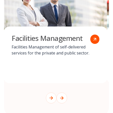
Facilities Management
Facilities Management of self-delivered
services for the private and public sector.