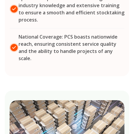
industry knowledge and extensive training
to ensure a smooth and efficient stocktaking
process.
National Coverage: PCS boasts nationwide
reach, ensuring consistent service quality
and the ability to handle projects of any
scale.