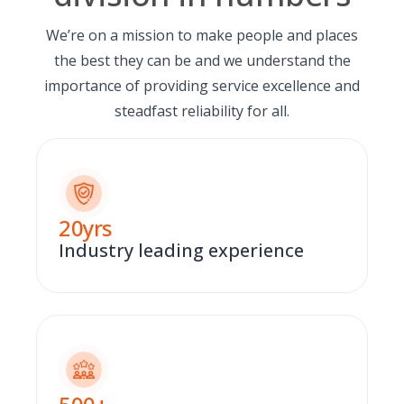
We’re on a mission to make people and places
the best they can be and we understand the
importance of providing service excellence and
steadfast reliability for all.
20
yrs
Industry leading experience