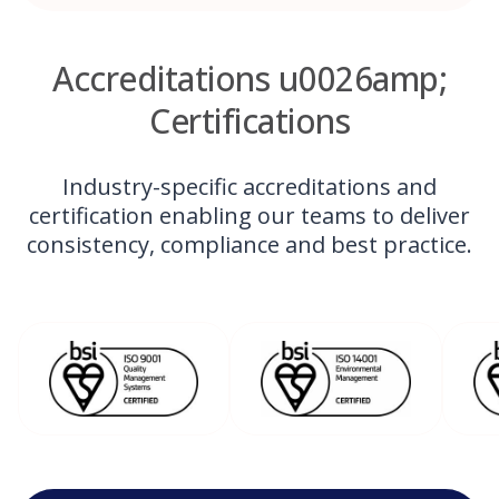
Accreditations u0026amp;
Certifications
Industry-specific accreditations and
certification enabling our teams to deliver
consistency, compliance and best practice.