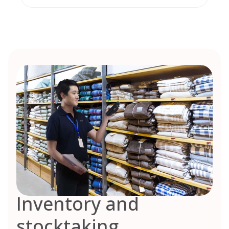
Inventory and
stocktaking