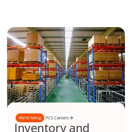
Skip
to
content
We’re hiring
PCS Careers
Inventory and