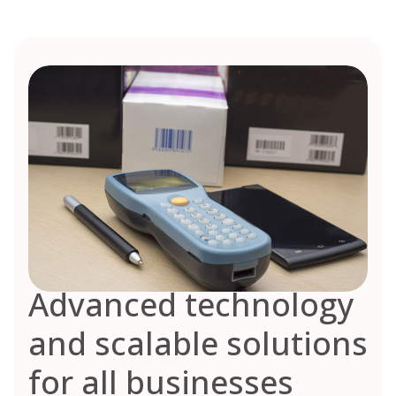
Advanced technology
and scalable solutions
for all businesses