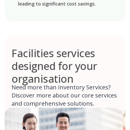
leading to significant cost savings.
Facilities services
designed for your
organisation
Need more than Inventory Services?
Discover more about our core services
and comprehensive solutions.