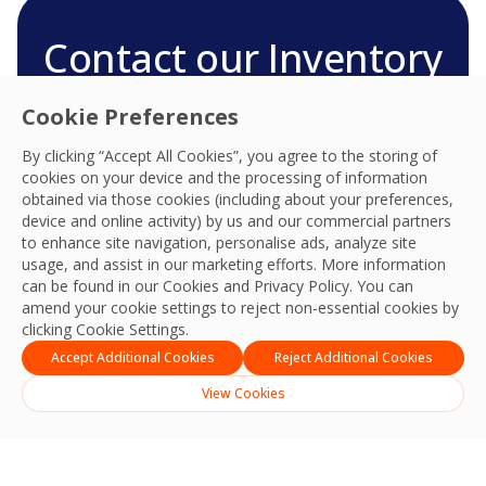
Contact our Inventory
and Stocktaking team
Cookie Preferences
We’re ready to deliver the best experiences,
By clicking “Accept All Cookies”, you agree to the storing of
productivity, practices, resilience and outcomes
cookies on your device and the processing of information
and we look forward to connecting with you
obtained via those cookies (including about your preferences,
and your team.
device and online activity) by us and our commercial partners
to enhance site navigation, personalise ads, analyze site
Contact Us
usage, and assist in our marketing efforts. More information
can be found in our Cookies and
Privacy Policy
. You can
amend your cookie settings to reject non-essential cookies by
clicking Cookie Settings.
Accept Additional Cookies
Reject Additional Cookies
View Cookies
English
ไทย
(
Thai
)