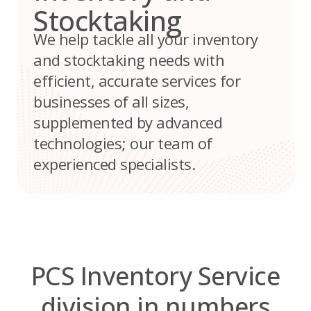
Stocktaking
We help tackle all your inventory
and stocktaking needs with
efficient, accurate services for
businesses of all sizes,
supplemented by advanced
technologies; our team of
experienced specialists.
PCS Inventory Service
division in numbers