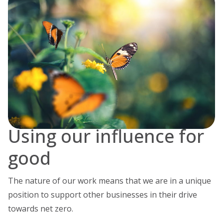
Using our influence for
good
The nature of our work means that we are in a unique
position to support other businesses in their drive
towards net zero.