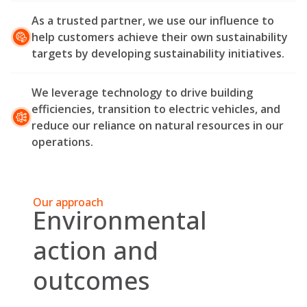
As a trusted partner, we use our influence to
help customers achieve their own sustainability
targets by developing sustainability initiatives.
We leverage technology to drive building
efficiencies, transition to electric vehicles, and
reduce our reliance on natural resources in our
operations.
Our approach
Environmental
action and
outcomes