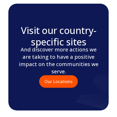
Visit our country-
specific sites
And discover more actions we
are taking to have a positive
impact on the communities we
serve.
Our Locations