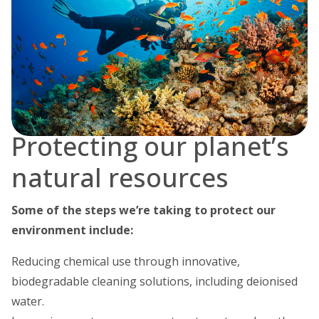
Protecting our planet’s
natural resources
Some of the steps we’re taking to protect our
environment include:
Reducing chemical use through innovative,
biodegradable cleaning solutions, including deionised
water.