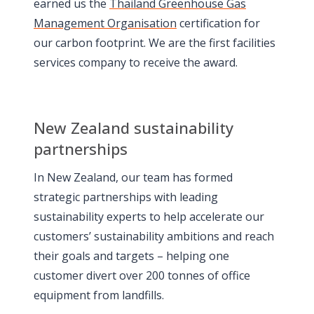
earned us the
Thailand Greenhouse Gas
Management Organisation
certification for
our carbon footprint. We are the first facilities
services company to receive the award.
New Zealand sustainability
partnerships
In New Zealand, our team has formed
strategic partnerships with leading
sustainability experts to help accelerate our
customers’ sustainability ambitions and reach
their goals and targets – helping one
customer divert over 200 tonnes of office
equipment from landfills.