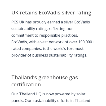
UK retains EcoVadis silver rating
PCS UK has proudly earned a silver
EcoVadis
sustainability rating, reflecting our
commitment to responsible practices.
EcoVadis, with a vast network of over 100,000+
rated companies, is the world’s foremost
provider of business sustainability ratings.
Thailand’s greenhouse gas
certification
Our Thailand HQ is now powered by solar
panels. Our sustainability efforts in Thailand