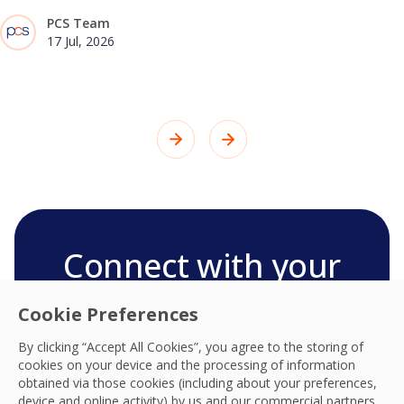
PCS Team
17 Jul, 2026
Connect with your
PCS team
Cookie Preferences
We’re ready to deliver the best experiences,
By clicking “Accept All Cookies”, you agree to the storing of
productivity, practices, resilience and outcomes
cookies on your device and the processing of information
and we look forward to connecting with you
obtained via those cookies (including about your preferences,
and your team.
device and online activity) by us and our commercial partners