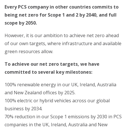
Every PCS company in other countries commits to
being net zero for Scope 1 and 2 by 2040, and full
scope by 2050.
However, it is our ambition to achieve net zero ahead
of our own targets, where infrastructure and available
green resources allow.
To achieve our net zero targets, we have
committed to several key milestones:
100% renewable energy in our UK, Ireland, Australia
and New Zealand offices by 2025.
100% electric or hybrid vehicles across our global
business by 2034.
70% reduction in our Scope 1 emissions by 2030 in PCS
companies in the UK, Ireland, Australia and New