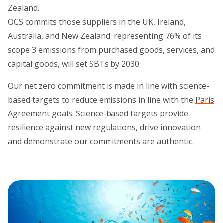
Zealand.
OCS commits those suppliers in the UK, Ireland,
Australia, and New Zealand, representing 76% of its
scope 3 emissions from purchased goods, services, and
capital goods, will set SBTs by 2030.
Our net zero commitment is made in line with science-
based targets to reduce emissions in line with the
Paris
Agreement
goals. Science-based targets provide
resilience against new regulations, drive innovation
and demonstrate our commitments are authentic.