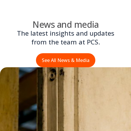
News and media
The latest insights and updates
from the team at PCS.
See All News & Media