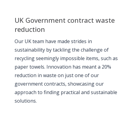
UK Government contract waste
reduction
Our UK team have made strides in
sustainability by tackling the challenge of
recycling seemingly impossible items, such as
paper towels. Innovation has meant a 20%
reduction in waste on just one of our
government contracts, showcasing our
approach to finding practical and sustainable
solutions.