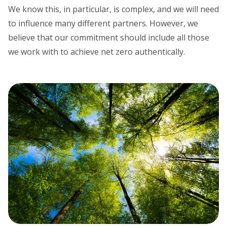
We know this, in particular, is complex, and we will need
to influence many different partners. However, we
believe that our commitment should include all those
we work with to achieve net zero authentically.