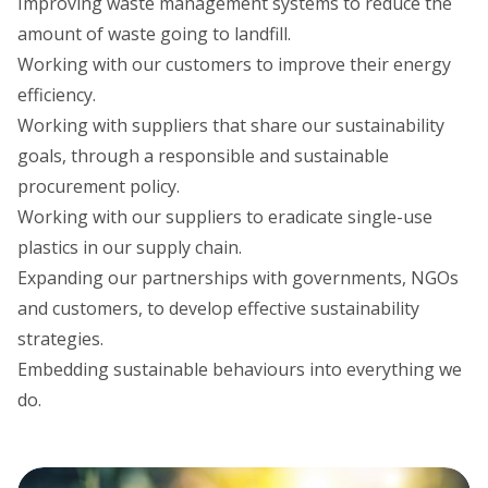
Improving waste management systems to reduce the
amount of waste going to landfill.
Working with our customers to improve their energy
efficiency.
Working with suppliers that share our sustainability
goals, through a responsible and sustainable
procurement policy.
Working with our suppliers to eradicate single-use
plastics in our supply chain.
Expanding our partnerships with governments, NGOs
and customers, to develop effective sustainability
strategies.
Embedding sustainable behaviours into everything we
do.