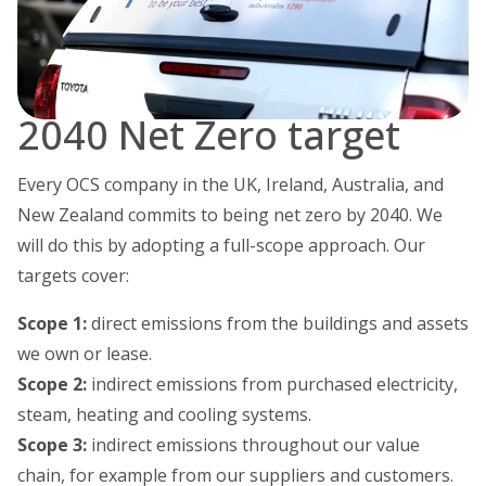
2040 Net Zero target
Every OCS company in the UK, Ireland, Australia, and
New Zealand commits to being net zero by 2040. We
will do this by adopting a full-scope approach. Our
targets cover:
Scope 1:
direct emissions from the buildings and assets
we own or lease.
Scope 2:
indirect emissions from purchased electricity,
steam, heating and cooling systems.
Scope 3:
indirect emissions throughout our value
chain, for example from our suppliers and customers.