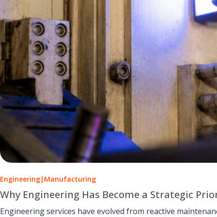
Engineering
|
Manufacturing
Why Engineering Has Become a Strategic Prio
Engineering services have evolved from reactive maintenance