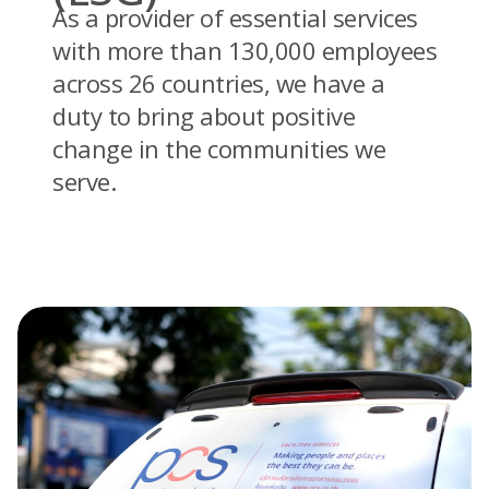
As a provider of essential services
with more than 130,000 employees
across 26 countries, we have a
duty to bring about positive
change in the communities we
serve.