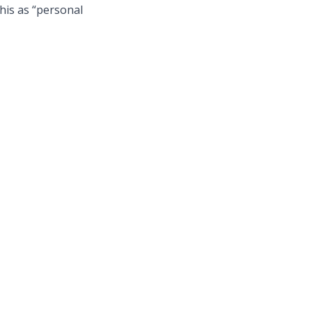
his as “personal