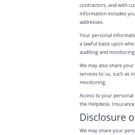
contractors, and with cu
information includes yo
addresses.
Your personal informati
a lawful basis upon whic
auditing and monitoring
We may also share your 
services to us, such as
monitoring.
Access to your personal
the Helpdesk, Insurance,
Disclosure o
We may share your person