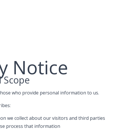
y Notice
d Scope
those who provide personal information to us.
ribes:
n we collect about our visitors and third parties
se process that information