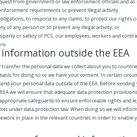
request from government or law enforcement officials and as
 enforcement requirements or prevent illegal activity
ligations, to respond to any claims, to protect our rights or
ety of any person or to prevent any illegal activity, or
roperty or safety of PCS, our employees, workers and contra
ons
 information outside the EEA
transfer the personal data we collect about you to countrie
l basis for doing so or we have your consent. In certain cir
 send your personal data outside of the EEA. Before sending
 EEA we will ensure that adequate data protection provisions 
appropriate safeguards to ensure enforceable rights and le
 met under data protection law. When doing so we will inform
ework in place in the relevant countries in order to enable