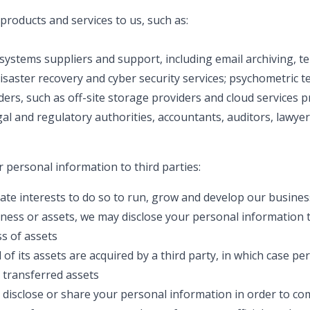
roducts and services to us, such as:
systems suppliers and support, including email archiving, 
isaster recovery and cyber security services; psychometric t
ers, such as off-site storage providers and cloud services p
gal and regulatory authorities, accountants, auditors, lawye
r personal information to third parties:
imate interests to do so to run, grow and develop our busines
siness or assets, we may disclose your personal information t
s of assets
ll of its assets are acquired by a third party, in which case p
e transferred assets
o disclose or share your personal information in order to co