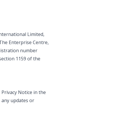
International Limited,
The Enterprise Centre,
egistration number
section 1159 of the
Privacy Notice in the
e any updates or