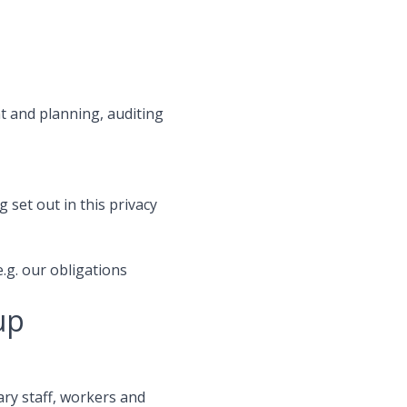
t and planning, auditing
 set out in this privacy
e.g. our obligations
up
ry staff, workers and