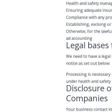
Health and safety manage
Ensuring adequate insur
Compliance with any pro
Establishing, excising or
Otherwise, for the lawf
ad accounting
Legal bases 
We need to have a legal 
notice as set out below:
Processing is necessary i
under health and safety 
Disclosure o
Companies
Your business contact i