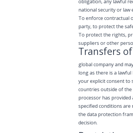
obligation, any lawful 
national security or law
To enforce contractual ob
party, to protect the saf
To protect the rights, p
suppliers or other pers
Transfers of
global company and may 
long as there is a lawfu
your explicit consent to
countries outside of the
processor has provided 
specified conditions are
the data protection fram
decision.