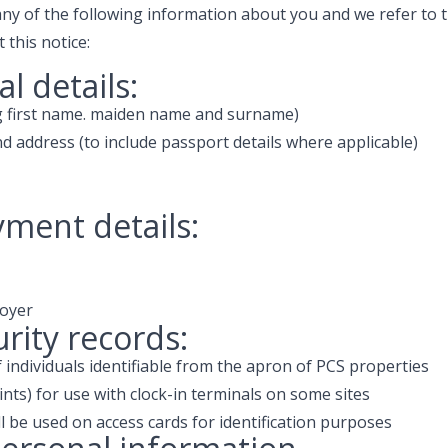
ny of the following information about you and we refer to t
this notice:
l details:
ng first name. maiden name and surname)
nd address (to include passport details where applicable)
ment details:
oyer
urity records:
individuals identifiable from the apron of PCS properties
ints) for use with clock-in terminals on some sites
 be used on access cards for identification purposes