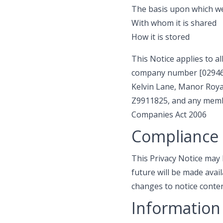
The basis upon which we
With whom it is shared
How it is stored
This Notice applies to al
company number [0294684
Kelvin Lane, Manor Royal
Z9911825, and any membe
Companies Act 2006
Compliance 
This Privacy Notice may
future will be made avai
changes to notice conten
Information 