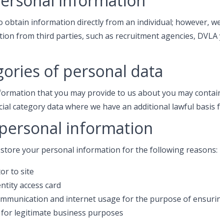
personal information
o obtain information directly from an individual; however, 
tion from third parties, such as recruitment agencies, DVL
gories of personal data
formation that you may provide to us about you may contain
cial category data where we have an additional lawful basis 
 personal information
 store your personal information for the following reasons:
or to site
entity access card
ommunication and internet usage for the purpose of ensuring
 for legitimate business purposes