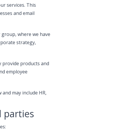
ur services. This
esses and email
r group, where we have
rporate strategy,
 provide products and
 and employee
w and may include HR,
 parties
es: