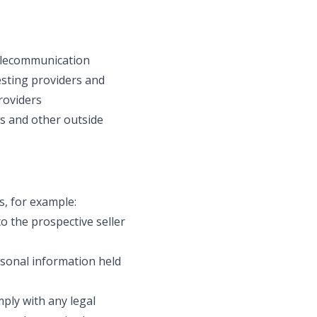
telecommunication
esting providers and
roviders
rs and other outside
s, for example:
o the prospective seller
ersonal information held
mply with any legal