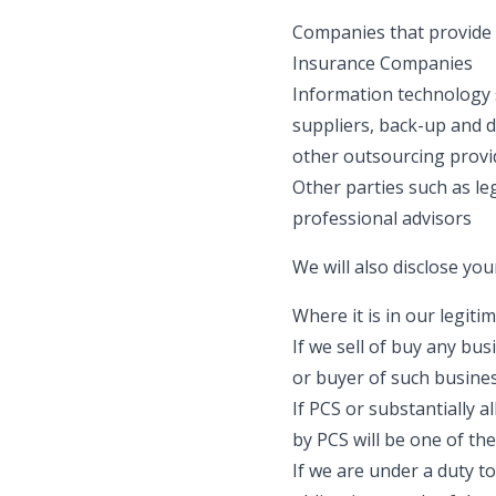
Companies that provide p
Insurance Companies
Information technology 
suppliers, back-up and d
other outsourcing provid
Other parties such as le
professional advisors
We will also disclose you
Where it is in our legit
If we sell of buy any bu
or buyer of such busines
If PCS or substantially a
by PCS will be one of th
If we are under a duty t