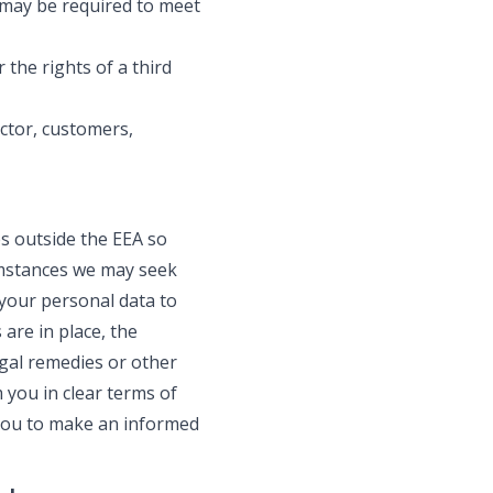
 may be required to meet
 the rights of a third
ctor, customers,
s outside the EEA so
cumstances we may seek
 your personal data to
are in place, the
gal remedies or other
 you in clear terms of
 you to make an informed