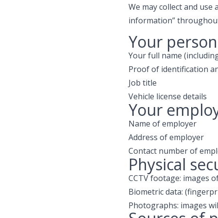
We may collect and use a
information” throughout 
Your persona
Your full name (includi
Proof of identification a
Job title
Vehicle license details
Your employ
Name of employer
Address of employer
Contact number of empl
Physical sec
CCTV footage: images of 
Biometric data: (fingerpr
Photographs: images will