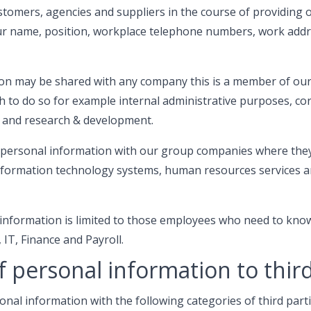
stomers, agencies and suppliers in the course of providing o
ur name, position, workplace telephone numbers, work addr
on may be shared with any company this is a member of ou
h to do so for example internal administrative purposes, co
 and research & development.
personal information with our group companies where they
 information technology systems, human resources services
 information is limited to those employees who need to kno
 IT, Finance and Payroll.
f personal information to third
al information with the following categories of third parti