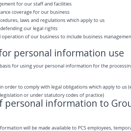
ment for our staff and facilities
ance coverage for our business
cedures, laws and regulations which apply to us
 defending our legal rights
ul operation of our business to include business managemen
for personal information use
basis for using your personal information for the processing
n order to comply with legal obligations which apply to us (
legislation or under statutory codes of practice)
f personal information to Gro
nformation will be made available to PCS employees, tempora