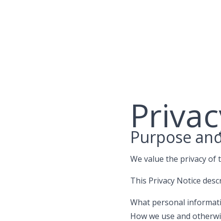
Skip
to
content
Privac
Purpose an
We value the privacy of 
This Privacy Notice desc
What personal informatio
How we use and otherwi