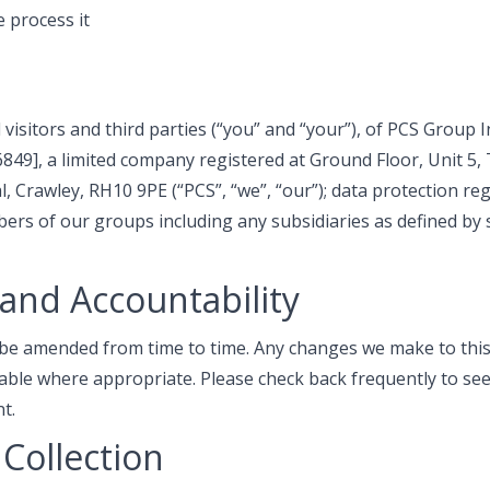
 process it
l visitors and third parties (“you” and “your”), of PCS Group 
9], a limited company registered at Ground Floor, Unit 5, 
, Crawley, RH10 9PE (“PCS”, “we”, “our”); data protection r
rs of our groups including any subsidiaries as defined by 
and Accountability
 be amended from time to time. Any changes we make to this 
lable where appropriate. Please check back frequently to se
t.
Collection