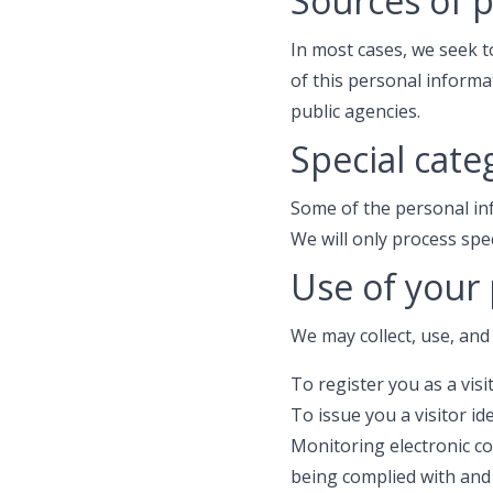
Sources of 
In most cases, we seek t
of this personal informa
public agencies.
Special cate
Some of the personal in
We will only process spe
Use of your
We may collect, use, and
To register you as a visit
To issue you a visitor id
Monitoring electronic c
being complied with and