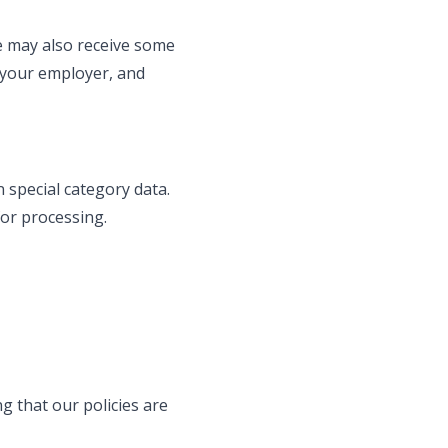
we may also receive some
A your employer, and
 special category data.
for processing.
 that our policies are