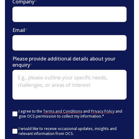
Company
*
Email
*
Please provide additional details about your
enquiry
*
Consent
*
I agree to the
Terms and Conditions
and
Privacy Policy
and
give OCS permission to collect my information.
*
Consent
I would like to receive occasional updates, insights and
relevant information from OCS.