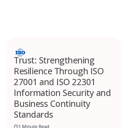
Skip
to
content
Trust: Strengthening
Resilience Through ISO
27001 and ISO 22301
Information Security and
Business Continuity
Standards
1 Minute Read