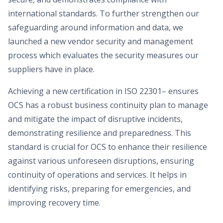
international standards. To further strengthen our
safeguarding around information and data, we
launched a new vendor security and management
process which evaluates the security measures our
suppliers have in place.
Achieving a new certification in ISO 22301– ensures
OCS has a robust business continuity plan to manage
and mitigate the impact of disruptive incidents,
demonstrating resilience and preparedness. This
standard is crucial for OCS to enhance their resilience
against various unforeseen disruptions, ensuring
continuity of operations and services. It helps in
identifying risks, preparing for emergencies, and
improving recovery time.