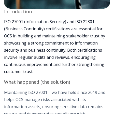
Introduction
ISO 27001 (Information Security) and ISO 22301
(Business Continuity) certifications are essential for
OCS in building and maintaining stakeholder trust by
showcasing a strong commitment to information
security and business continuity. Both certifications
involve regular audits and reviews, encouraging
continuous improvement and further strengthening
customer trust.
What happened (the solution)
Maintaining ISO 27001 – we have held since 2019 and
helps OCS manage risks associated with its
information assets, ensuring sensitive data remains
secure, and demonstrates compliance with