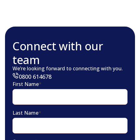
Connect with our
team
We’re looking forward to connecting with you.
0800 614678
First Name
*
Last Name
*