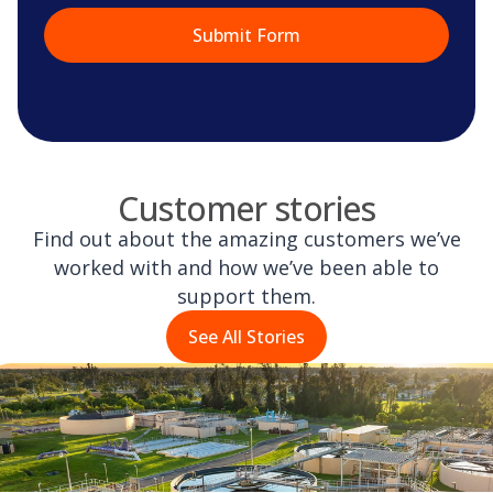
Customer stories
Find out about the amazing customers we’ve
worked with and how we’ve been able to
support them.
See All Stories