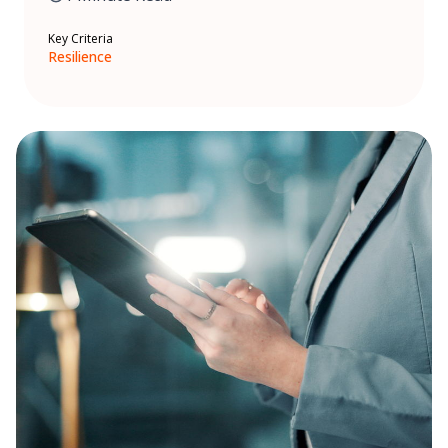
Key Criteria
Resilience