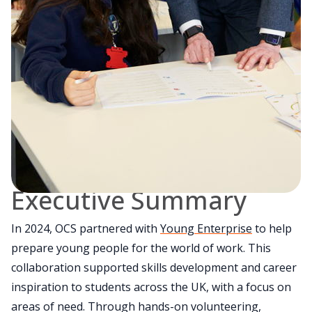
Executive Summary
In 2024, OCS partnered with
Young Enterprise
to help
prepare young people for the world of work. This
collaboration supported skills development and career
inspiration to students across the UK, with a focus on
areas of need. Through hands-on volunteering,