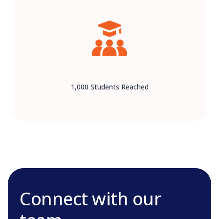
1,000 Students Reached
Connect with our