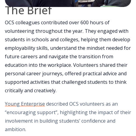
The Brief
OCS colleagues contributed over 600 hours of
volunteering throughout the year. They engaged with
students in schools and colleges, helping them develop
employability skills, understand the mindset needed for
future careers and navigate the transition from
education into the workplace. Volunteers shared their
personal career journeys, offered practical advice and
supported activities that challenged students to think
critically and creatively.
Young Enterprise
described OCS volunteers as an
“encouraging support”, highlighting the impact of their
involvement in building students’ confidence and
ambition.