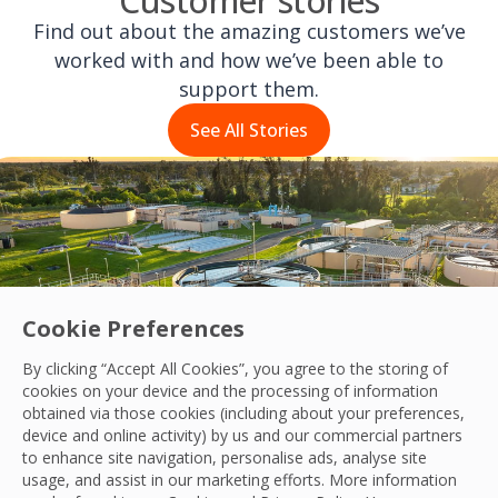
Customer stories
Find out about the amazing customers we’ve
worked with and how we’ve been able to
support them.
See All Stories
Cookie Preferences
By clicking “Accept All Cookies”, you agree to the storing of
cookies on your device and the processing of information
obtained via those cookies (including about your preferences,
device and online activity) by us and our commercial partners
to enhance site navigation, personalise ads, analyse site
usage, and assist in our marketing efforts. More information
Transforming Asset Management for Ang