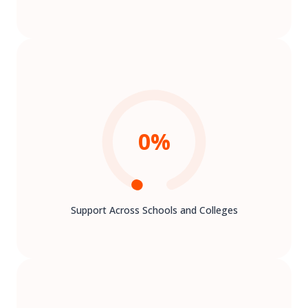
0
%
Support Across Schools and Colleges