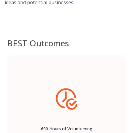
ideas and potential businesses.
BEST Outcomes
600 Hours of Volunteering