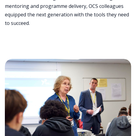
mentoring and programme delivery, OCS colleagues
equipped the next generation with the tools they need
to succeed.