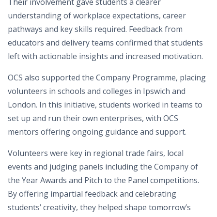
Their involvement gave students a clearer
understanding of workplace expectations, career
pathways and key skills required. Feedback from
educators and delivery teams confirmed that students
left with actionable insights and increased motivation.
OCS also supported the Company Programme, placing
volunteers in schools and colleges in Ipswich and
London. In this initiative, students worked in teams to
set up and run their own enterprises, with OCS
mentors offering ongoing guidance and support.
Volunteers were key in regional trade fairs, local
events and judging panels including the Company of
the Year Awards and Pitch to the Panel competitions.
By offering impartial feedback and celebrating
students’ creativity, they helped shape tomorrow’s