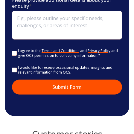
Please provide additional details about your
enquiry
*
Consent
*
I agree to the
Terms and Conditions
and
Privacy Policy
and
give OCS permission to collect my information.
*
Consent
I would like to receive occasional updates, insights and
relevant information from OCS.