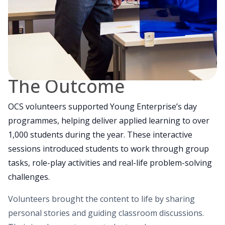
The Outcome
OCS volunteers supported Young Enterprise’s day
programmes, helping deliver applied learning to over
1,000 students during the year. These interactive
sessions introduced students to work through group
tasks, role-play activities and real-life problem-solving
challenges.
Volunteers brought the content to life by sharing
personal stories and guiding classroom discussions.