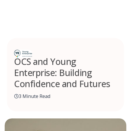
Skip
to
content
OCS and Young
Enterprise: Building
Confidence and Futures
3 Minute Read