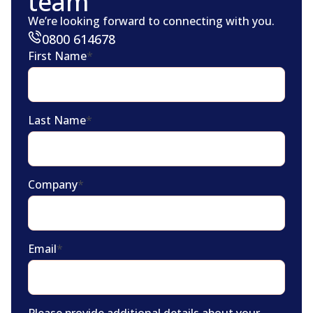
team
We’re looking forward to connecting with you.
0800 614678
First Name
*
Last Name
*
Company
*
Email
*