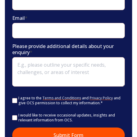
Email
*
Please provide additional details about your
enquiry
*
Consent
*
I agree to the
Terms and Conditions
and
Privacy Policy
and
give OCS permission to collect my information.
*
Consent
I would like to receive occasional updates, insights and
relevant information from OCS.