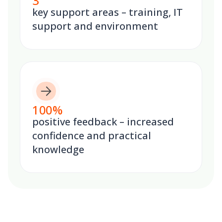
3
key support areas – training, IT
support and environment
100
%
positive feedback – increased
confidence and practical
knowledge