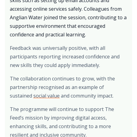
skills such as setting up email accounts and
accessing online services safely. Colleagues from
Anglian Water joined the session, contributing to a
supportive environment that encouraged
confidence and practical learning.
Feedback was universally positive, with all
participants reporting increased confidence and
new skills they could apply immediately.
The collaboration continues to grow, with the
partnership recognised as an example of
sustained
social value
and community impact.
The programme will continue to support The
Feed’s mission by improving digital access,
enhancing skills, and contributing to a more
resilient and inclusive community.