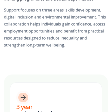
Support focuses on three areas: skills development,
digital inclusion and environmental improvement. This
collaboration helps individuals gain confidence, access
employment opportunities and benefit from practical
resources designed to reduce inequality and
strengthen long-term wellbeing.
3
year