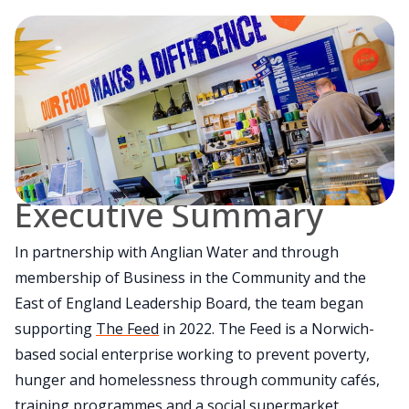
Executive Summary
In partnership with Anglian Water and through
membership of Business in the Community and the
East of England Leadership Board, the team began
supporting
The Feed
in 2022. The Feed is a Norwich-
based social enterprise working to prevent poverty,
hunger and homelessness through community cafés,
training programmes and a social supermarket.