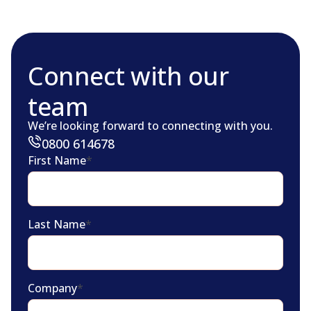
Connect with our
team
We’re looking forward to connecting with you.
0800 614678
First Name
*
Last Name
*
Company
*