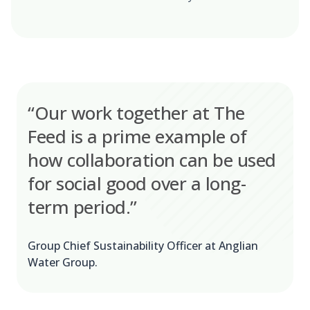
“Our work together at The
Feed is a prime example of
how collaboration can be used
for social good over a long-
term period.”
Group Chief Sustainability Officer at Anglian
Water Group.