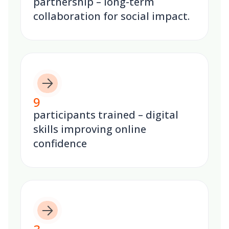
partnership – long-term
collaboration for social impact.
9
participants trained – digital
skills improving online
confidence