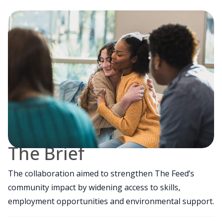
The Brief
The collaboration aimed to strengthen The Feed’s
community impact by widening access to skills,
employment opportunities and environmental support.