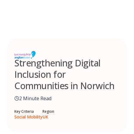
Skip
to
content
Strengthening Digital
Inclusion for
Communities in Norwich
2 Minute Read
Key Criteria
Region
Social Mobility
UK