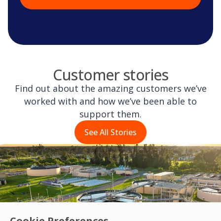
Customer stories
Find out about the amazing customers we’ve
worked with and how we’ve been able to
support them.
See All Stories
Cookie Preferences