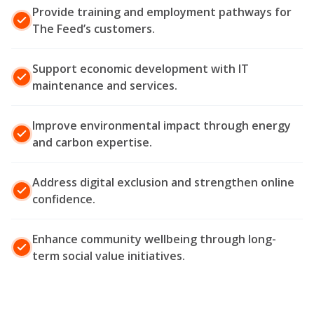
Provide training and employment pathways for
The Feed’s customers.
Support economic development with IT
maintenance and services.
Improve environmental impact through energy
and carbon expertise.
Address digital exclusion and strengthen online
confidence.
Enhance community wellbeing through long-
term social value initiatives.