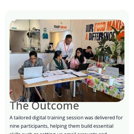
The Outcome
A tailored digital training session was delivered for
nine participants
, helping them build essential