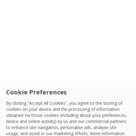
Type
Sectors
Service
Cookie Preferences
Community
|
OCS Foundation
OCS at 125: A Milestone Marked by
By clicking “Accept All Cookies”, you agree to the storing of
cookies on your device and the processing of information
Movement and Giving Back
Country
obtained via those cookies (including about your preferences,
To honour our 125th anniversary, we’ve launched a
device and online activity) by us and our commercial partners
to enhance site navigation, personalise ads, analyse site
global fundraising initiative: the 125 Challenge.
Sort By
OCS Team
usage, and assist in our marketing efforts. More information