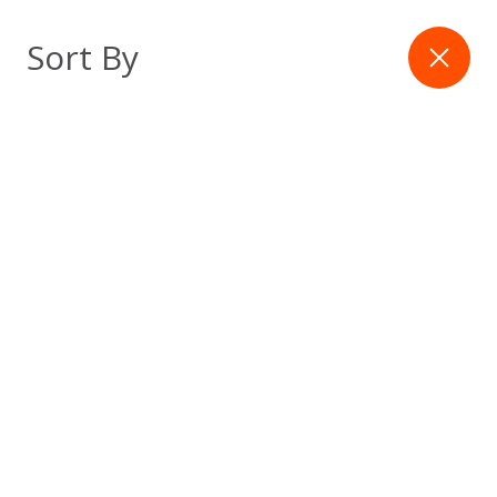
Skip
to
Filter
Sort By
content