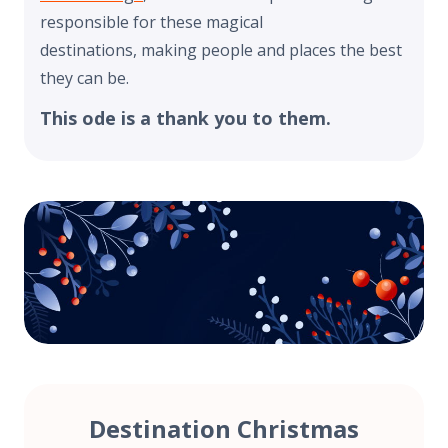
responsible for these magical
destinations, making people and places the best
they can be.
This ode is a thank you to them.
Destination Christmas