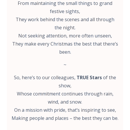
From maintaining the small things to grand
festive sights,
They work behind the scenes and all through
the night.
Not seeking attention, more often unseen,
They make every Christmas the best that there’s
been.
~
So, here’s to our colleagues,
TRUE Stars
of the
show,
Whose commitment continues through rain,
wind, and snow.
On a mission with pride, that’s inspiring to see,
Making people and places – the best they can be.