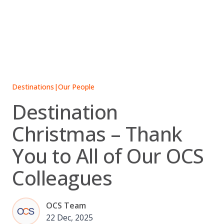
Skip
to
content
Destinations
|
Our People
Destination
Christmas – Thank
You to All of Our OCS
Colleagues
OCS Team
22 Dec, 2025