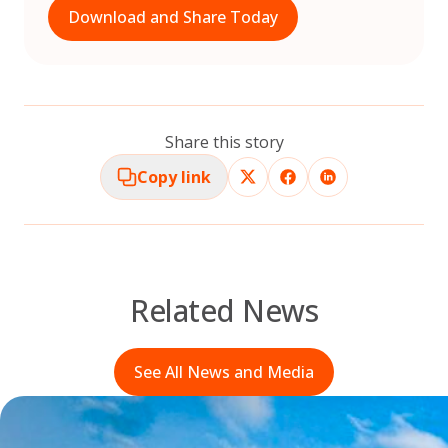
Download and Share Today
Share this story
Copy link
Related News
See All News and Media