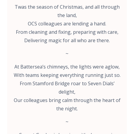
Twas the season of Christmas, and all through
the land,
OCS colleagues are lending a hand.
From cleaning and fixing, preparing with care,
Delivering magic for all who are there.
~
At Battersea’s chimneys, the lights were aglow,
With teams keeping everything running just so.
From Stamford Bridge roar to Seven Dials’
delight,
Our colleagues bring calm through the heart of
the night.
~