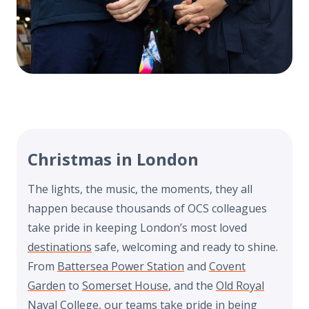
Christmas in London
The lights, the music, the moments, they all
happen because thousands of OCS colleagues
take pride in keeping London’s most loved
destinations
safe, welcoming and ready to shine.
From
Battersea Power Station
and
Covent
Garden
to
Somerset House
, and the
Old Royal
Naval College
, our teams take pride in being