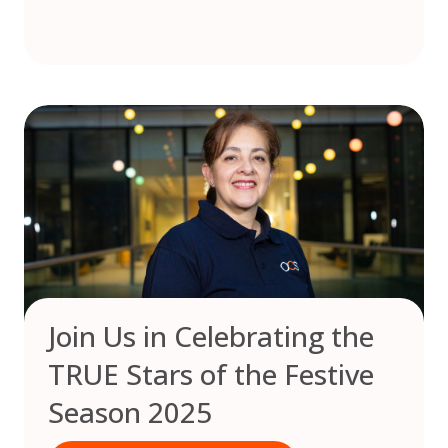
Join Us in Celebrating the
TRUE Stars of the Festive
Season 2025