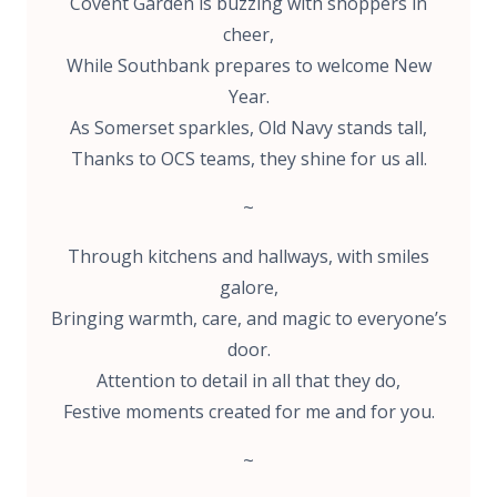
Covent Garden is buzzing with shoppers in
cheer,
While Southbank prepares to welcome New
Year.
As Somerset sparkles, Old Navy stands tall,
Thanks to OCS teams, they shine for us all.
~
Through kitchens and hallways, with smiles
galore,
Bringing warmth, care, and magic to everyone’s
door.
Attention to detail in all that they do,
Festive moments created for me and for you.
~