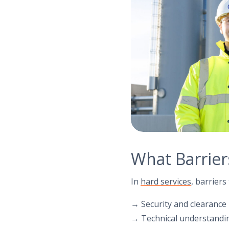
What Barriers
In
hard services
, barrier
→ Security and clearance
→ Technical understandin