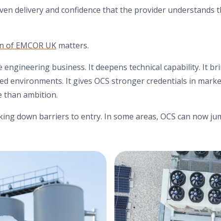
oven delivery and confidence that the provider understands t
ion of EMCOR UK
matters.
e engineering business. It deepens technical capability. It b
ed environments. It gives OCS stronger credentials in mark
 than ambition.
king down barriers to entry. In some areas, OCS can now ju