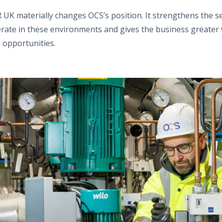
UK materially changes OCS’s position. It strengthens the se
erate in these environments and gives the business greater 
 opportunities.