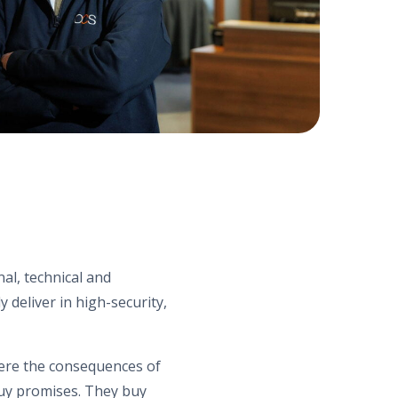
al, technical and
deliver in high-security,
ere the consequences of
buy promises. They buy