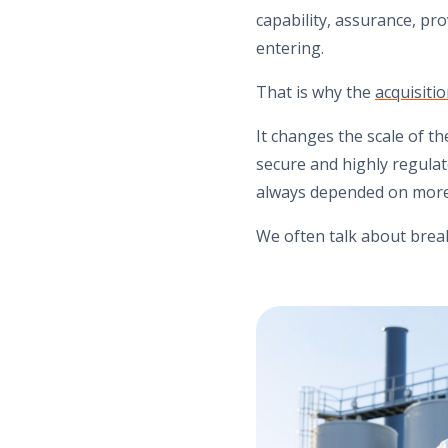
capability, assurance, pr
entering.
That is why the
acquisit
It changes the scale of th
secure and highly regulat
always depended on more
We often talk about brea