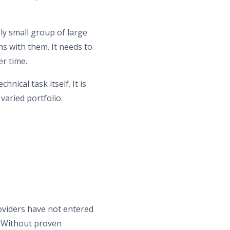
y small group of large
s with them. It needs to
er time.
hnical task itself. It is
 varied portfolio.
viders have not entered
e. Without proven