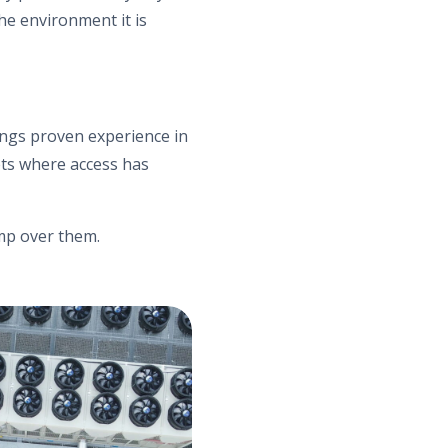
he environment it is
rings proven experience in
ets where access has
mp over them.