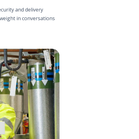
curity and delivery
weight in conversations