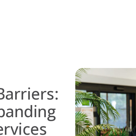
arriers:
panding
ervices