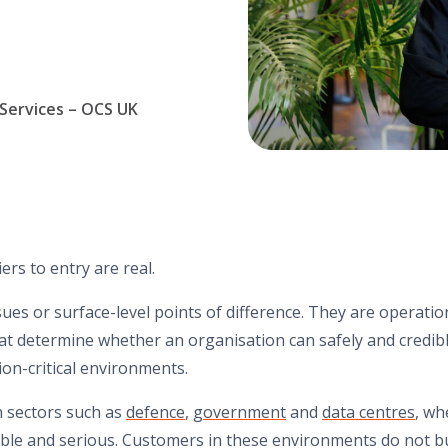
 Services – OCS UK
iers to entry are real.
ues or surface-level points of difference. They are operation
t determine whether an organisation can safely and credibly 
on-critical environments.
in sectors such as
defence
,
government
and
data centres
, wh
sible and serious. Customers in these environments do not 