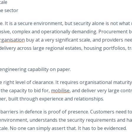
cale
he sector
. It is a secure environment, but security alone is not what 
nsive, complex and operationally demanding. Procurement b
rganisation
buy at a very significant scale, and providers n
elivery across large regional estates, housing portfolios, tra
engineering capability on paper.
e right level of clearance. It requires organisational maturit
the capacity to bid for,
mobilise
, and deliver very large contr
mer, built through experience and relationships.
 barriers in defence is proof of presence. Customers need t
environment, understands the security requirements and ha
cale. No one can simply assert that. It has to be evidenced.