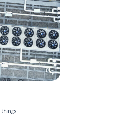
 things: