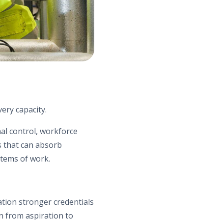
very capacity.
nal control, workforce
s that can absorb
stems of work.
ation stronger credentials
n from aspiration to