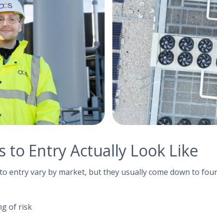
 to Entry Actually Look Like
s to entry vary by market, but they usually come down to four
g of risk