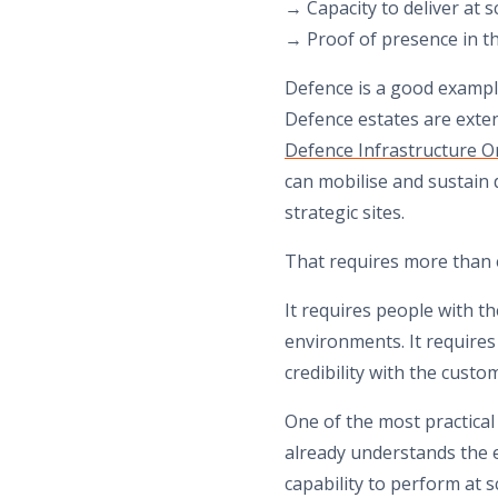
→ Capacity to deliver at s
→ Proof of presence in t
Defence is a good example
Defence estates are exte
Defence Infrastructure O
can mobilise and sustain d
strategic sites.
That requires more than 
It requires people with th
environments. It requires 
credibility with the custo
One of the most practical
already understands the 
capability to perform at s