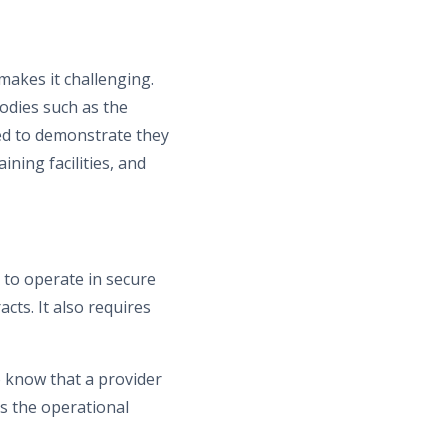
makes it challenging.
odies such as the
eed to demonstrate they
ining facilities, and
y to operate in secure
acts. It also requires
o know that a provider
s the operational