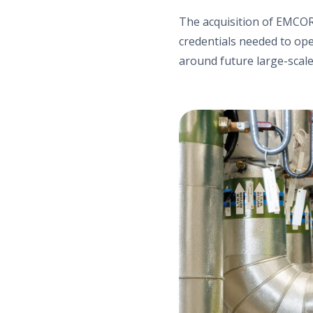
The acquisition of EMCOR 
credentials needed to op
around future large-scale