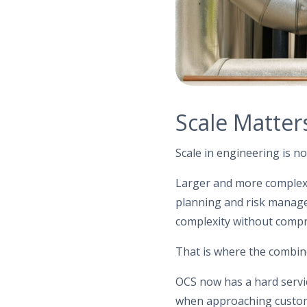
Scale Matters
Scale in engineering is no
Larger and more complex c
planning and risk manage
complexity without compro
That is where the combi
OCS now has a hard servic
when approaching custome