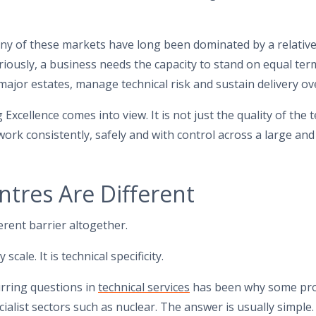
y of these markets have long been dominated by a relativel
iously, a business needs the capacity to stand on equal term
major estates, manage technical risk and sustain delivery ov
xcellence comes into view. It is not just the quality of the tec
t work consistently, safely and with control across a large and
tres Are Different
erent barrier altogether.
scale. It is technical specificity.
urring questions in
technical services
has been why some pro
cialist sectors such as nuclear. The answer is usually simpl