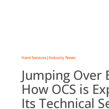
Skip
to
content
Hard Services
|
Industry News
Jumping Over B
How OCS is Ex
Its Technical S