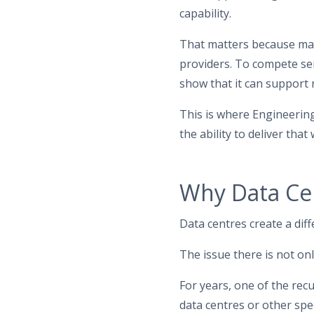
capability.
That matters because man
providers. To compete ser
show that it can support 
This is where Engineering E
the ability to deliver tha
Why Data Cen
Data centres create a diff
The issue there is not only 
For years, one of the rec
data centres or other spe