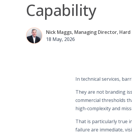
Capability
Nick Maggs, Managing Director, Hard
18 May, 2026
In technical services, barr
They are not branding iss
commercial thresholds tha
high-complexity and missi
That is particularly true 
failure are immediate, vi