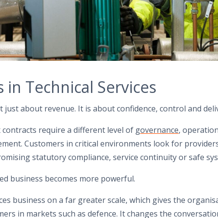
 in Technical Services
t just about revenue. It is about confidence, control and deli
ontracts require a different level of
governance
, operatio
ment. Customers in critical environments look for provider
mising statutory compliance, service continuity or safe sy
ned business becomes more powerful.
es business on a far greater scale, which gives the organis
rs in markets such as defence. It changes the conversatio