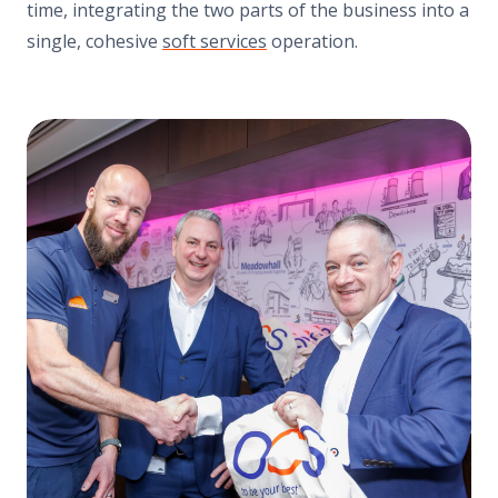
time, integrating the two parts of the business into a
single, cohesive
soft services
operation.