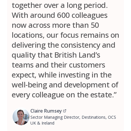
together over a long period.
With around 600 colleagues
now across more than 50
locations, our focus remains on
delivering the consistency and
quality that British Land’s
teams and their customers
expect, while investing in the
well-being and development of
every colleague on the estate.”
Claire Rumsey
Sector Managing Director, Destinations, OCS
UK & Ireland