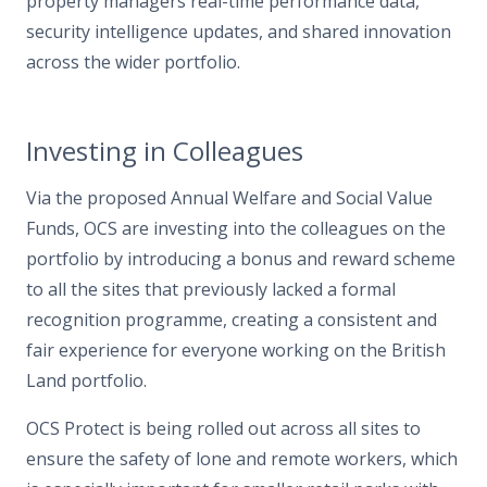
property managers real-time performance data,
security intelligence updates, and shared innovation
across the wider portfolio.
Investing in Colleagues
Via the proposed Annual Welfare and Social Value
Funds, OCS are investing into the colleagues on the
portfolio by introducing a bonus and reward scheme
to all the sites that previously lacked a formal
recognition programme, creating a consistent and
fair experience for everyone working on the British
Land portfolio.
OCS Protect is being rolled out across all sites to
ensure the safety of lone and remote workers, which