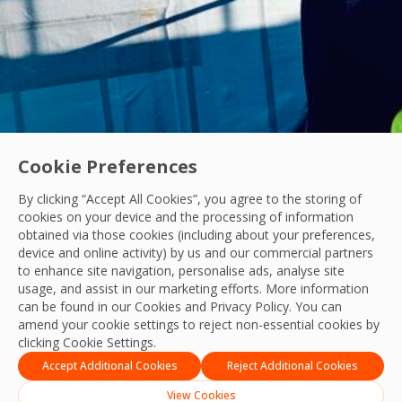
Cookie Preferences
By clicking “Accept All Cookies”, you agree to the storing of
Acquisitions
|
Industry News
cookies on your device and the processing of information
OCS Announces Recommended Acquisition of 
obtained via those cookies (including about your preferences,
device and online activity) by us and our commercial partners
OCS announces its recommended acquisition of Mitie, bring
to enhance site navigation, personalise ads, analyse site
usage, and assist in our marketing efforts. More information
OCS Team
can be found in our Cookies and
Privacy Policy
. You can
21 Jul, 2026
amend your cookie settings to reject non-essential cookies by
clicking Cookie Settings.
Accept Additional Cookies
Reject Additional Cookies
View Cookies