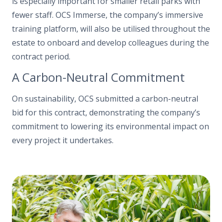
is especially important for smaller retail parks with
fewer staff. OCS Immerse, the company’s immersive
training platform, will also be utilised throughout the
estate to onboard and develop colleagues during the
contract period.
A Carbon-Neutral Commitment
On sustainability, OCS submitted a carbon-neutral
bid for this contract, demonstrating the company’s
commitment to lowering its environmental impact on
every project it undertakes.