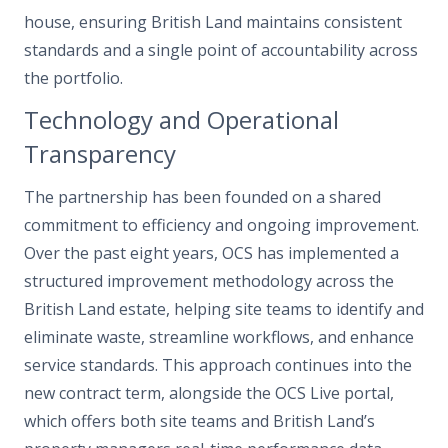
house, ensuring British Land maintains consistent
standards and a single point of accountability across
the portfolio.
Technology and Operational
Transparency
The partnership has been founded on a shared
commitment to efficiency and ongoing improvement.
Over the past eight years, OCS has implemented a
structured improvement methodology across the
British Land estate, helping site teams to identify and
eliminate waste, streamline workflows, and enhance
service standards. This approach continues into the
new contract term, alongside the OCS Live portal,
which offers both site teams and British Land’s