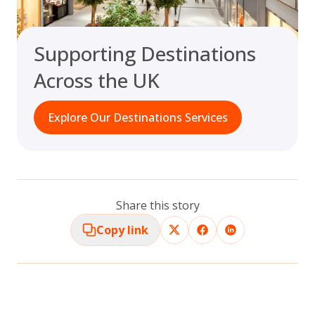
Supporting Destinations
Across the UK
Explore Our Destinations Services
Share this story
Copy link