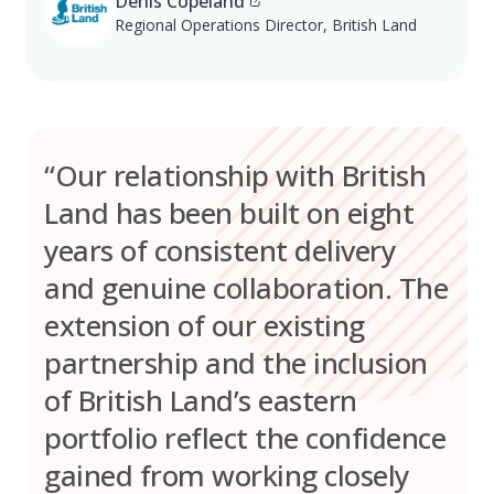
Denis Copeland
Regional Operations Director, British Land
“Our relationship with British
Land has been built on eight
years of consistent delivery
and genuine collaboration. The
extension of our existing
partnership and the inclusion
of British Land’s eastern
portfolio reflect the confidence
gained from working closely