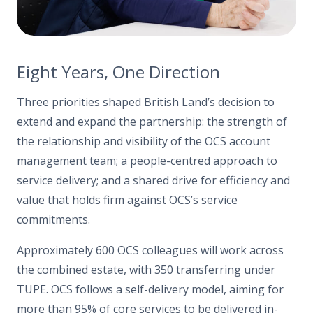
Eight Years, One Direction
Three priorities shaped British Land’s decision to
extend and expand the partnership: the strength of
the relationship and visibility of the OCS account
management team; a people-centred approach to
service delivery; and a shared drive for efficiency and
value that holds firm against OCS’s service
commitments.
Approximately 600 OCS colleagues will work across
the combined estate, with 350 transferring under
TUPE. OCS follows a self-delivery model, aiming for
more than 95% of core services to be delivered in-