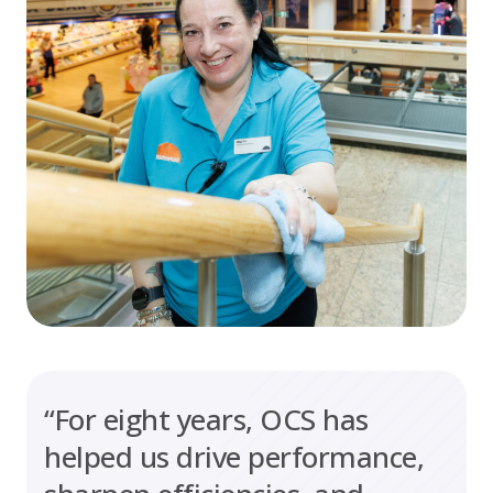
“For eight years, OCS has
helped us drive performance,