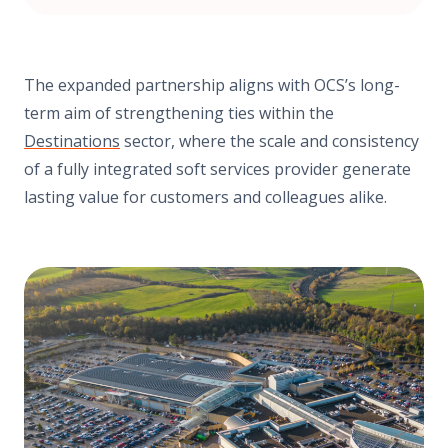
The expanded partnership aligns with OCS’s long-
term aim of strengthening ties within the
Destinations
sector, where the scale and consistency
of a fully integrated soft services provider generate
lasting value for customers and colleagues alike.