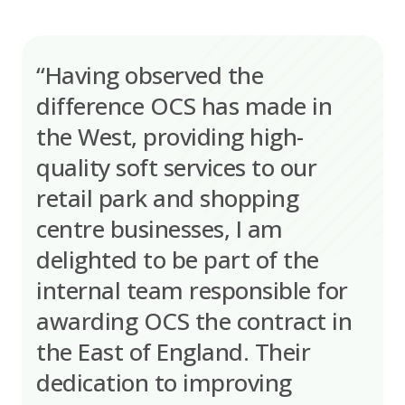
“Having observed the
difference OCS has made in
the West, providing high-
quality soft services to our
retail park and shopping
centre businesses, I am
delighted to be part of the
internal team responsible for
awarding OCS the contract in
the East of England. Their
dedication to improving