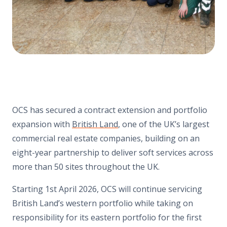
OCS has secured a contract extension and portfolio
expansion with
British Land
, one of the UK’s largest
commercial real estate companies, building on an
eight-year partnership to deliver soft services across
more than 50 sites throughout the UK.
Starting 1st April 2026, OCS will continue servicing
British Land’s western portfolio while taking on
responsibility for its eastern portfolio for the first