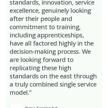
standards, innovation, service
excellence, genuinely looking
after their people and
commitment to training,
including apprenticeships,
have all factored highly in the
decision-making process. We
are looking forward to
replicating these high
standards on the east through
a truly combined single service
model.”