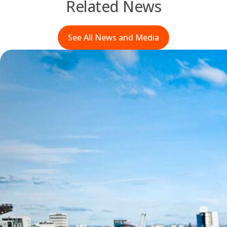
Related News
See All News and Media