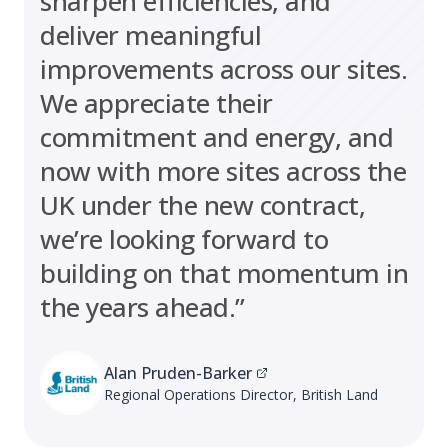
sharpen efficiencies, and
deliver meaningful
improvements across our sites.
We appreciate their
commitment and energy, and
now with more sites across the
UK under the new contract,
we’re looking forward to
building on that momentum in
the years ahead.”
Alan Pruden-Barker
Regional Operations Director, British Land