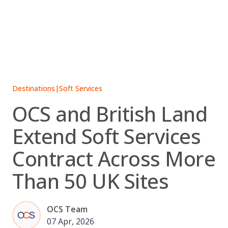
Skip
to
content
Destinations
|
Soft Services
OCS and British Land
Extend Soft Services
Contract Across More
Than 50 UK Sites
OCS Team
07 Apr, 2026