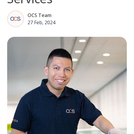
OCS Team
27 Feb, 2024