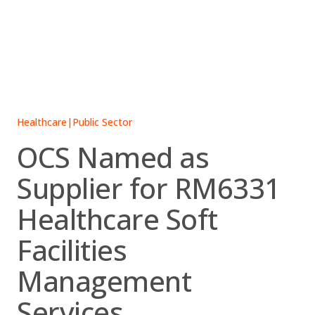
Skip
to
content
Healthcare
|
Public Sector
OCS Named as
Supplier for RM6331
Healthcare Soft
Facilities
Management
Services