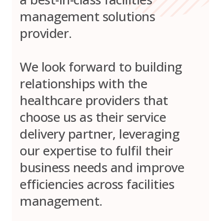
management solutions
provider.
We look forward to building
relationships with the
healthcare providers that
choose us as their service
delivery partner, leveraging
our expertise to fulfil their
business needs and improve
efficiencies across facilities
management.