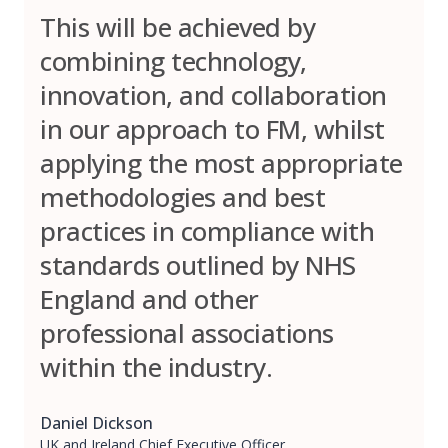
This will be achieved by
combining technology,
innovation, and collaboration
in our approach to FM, whilst
applying the most appropriate
methodologies and best
practices in compliance with
standards outlined by NHS
England and other
professional associations
within the industry.
Daniel Dickson
UK and Ireland Chief Executive Officer