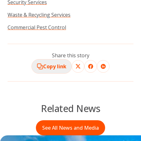
Security Services
Waste & Recycling Services
Commercial Pest Control
Share this story
Copy link
Related News
See All News and Media