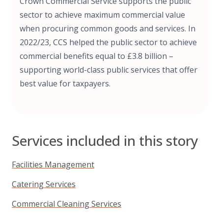
Crown Commercial Service supports the public
sector to achieve maximum commercial value
when procuring common goods and services. In
2022/23, CCS helped the public sector to achieve
commercial benefits equal to £3.8 billion –
supporting world-class public services that offer
best value for taxpayers.
Services included in this story
Facilities Management
Catering Services
Commercial Cleaning Services