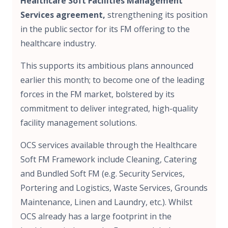
Healthcare Soft Facilities Management
Services agreement,
strengthening its position
in the public sector for its FM offering to the
healthcare industry.
This supports its ambitious plans announced
earlier this month; to become one of the leading
forces in the FM market, bolstered by its
commitment to deliver integrated, high-quality
facility management solutions.
OCS services available through the Healthcare
Soft FM Framework include Cleaning, Catering
and Bundled Soft FM (e.g. Security Services,
Portering and Logistics, Waste Services, Grounds
Maintenance, Linen and Laundry, etc.). Whilst
OCS already has a large footprint in the