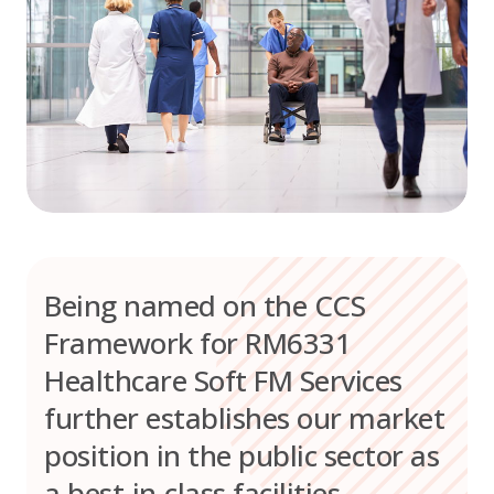
Being named on the CCS
Framework for RM6331
Healthcare Soft FM Services
further establishes our market
position in the public sector as
a best-in-class facilities