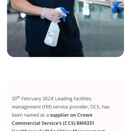
th
20
February 2024: Leading facilities
management (FM) service provider, OCS, has
been named as a
supplier on Crown
Commercial Service’s (CCS) RM6331