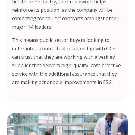
healthcare industry, the Framework helps
reinforce its position, as the company will be
competing for call-off contracts amongst other
major FM leaders.
This means public sector buyers looking to
enter into a contractual relationship with OCS
can trust that they are working with a verified
supplier that delivers high-quality, cost-effective
service with the additional assurance that they
are making actionable improvements in ESG.