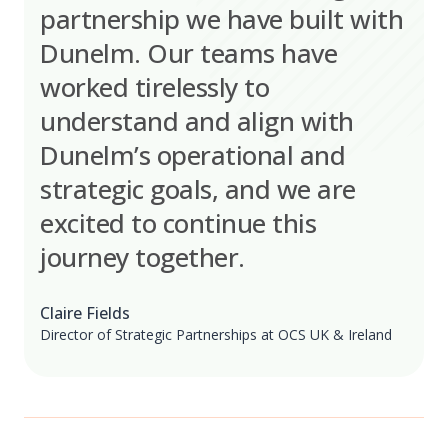
partnership we have built with
Dunelm. Our teams have
worked tirelessly to
understand and align with
Dunelm’s operational and
strategic goals, and we are
excited to continue this
journey together.
Claire Fields
Director of Strategic Partnerships at OCS UK & Ireland