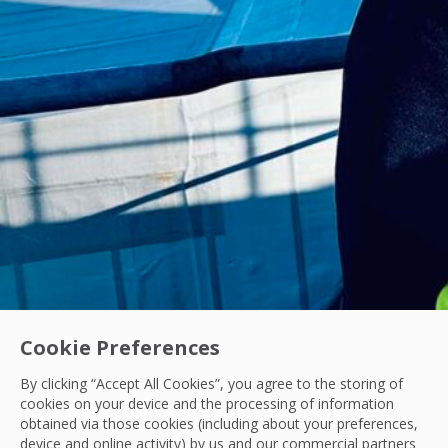
Cookie Preferences
By clicking “Accept All Cookies”, you agree to the storing of
Acquisitions
|
Industry News
cookies on your device and the processing of information
OCS Announces Recommended Acquisition of 
obtained via those cookies (including about your preferences,
device and online activity) by us and our commercial partners