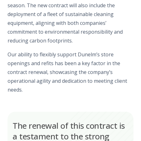
season. The new contract will also include the
deployment of a fleet of sustainable cleaning
equipment, aligning with both companies’
commitment to environmental responsibility and
reducing carbon footprints.
Our ability to flexibly support Dunelm’s store
openings and refits has been a key factor in the
contract renewal, showcasing the company’s
operational agility and dedication to meeting client
needs.
The renewal of this contract is
a testament to the strong