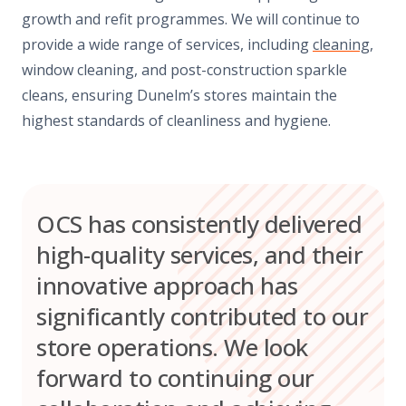
growth and refit programmes. We will continue to
provide a wide range of services, including
cleaning
,
window cleaning, and post-construction sparkle
cleans, ensuring Dunelm’s stores maintain the
highest standards of cleanliness and hygiene.
OCS has consistently delivered
high-quality services, and their
innovative approach has
significantly contributed to our
store operations. We look
forward to continuing our