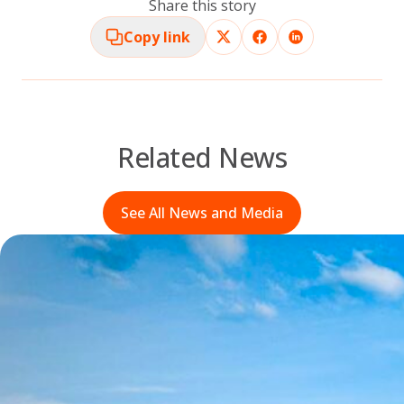
Share this story
Copy link
Related News
See All News and Media