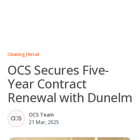
Skip
to
content
Cleaning
|
Retail
OCS Secures Five-
Year Contract
Renewal with Dunelm
OCS Team
21 Mar, 2025