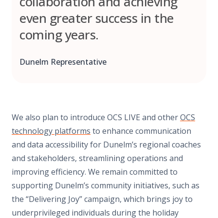
collaboration and achieving
even greater success in the
coming years.
Dunelm Representative
We also plan to introduce OCS LIVE and other
OCS
technology platforms
to enhance communication
and data accessibility for Dunelm’s regional coaches
and stakeholders, streamlining operations and
improving efficiency. We remain committed to
supporting Dunelm’s community initiatives, such as
the “Delivering Joy” campaign, which brings joy to
underprivileged individuals during the holiday