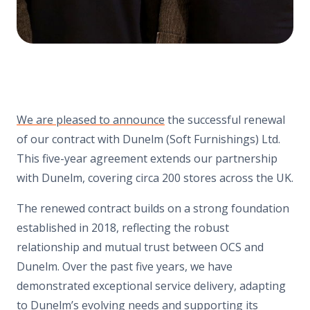
We are pleased to announce
the successful renewal
of our contract with Dunelm (Soft Furnishings) Ltd.
This five-year agreement extends our partnership
with Dunelm, covering circa 200 stores across the UK.
The renewed contract builds on a strong foundation
established in 2018, reflecting the robust
relationship and mutual trust between OCS and
Dunelm. Over the past five years, we have
demonstrated exceptional service delivery, adapting
to Dunelm’s evolving needs and supporting its