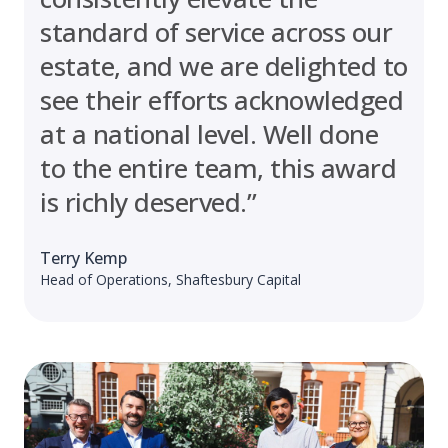
standard of service across our
estate, and we are delighted to
see their efforts acknowledged
at a national level. Well done
to the entire team, this award
is richly deserved.”
Terry Kemp
Head of Operations, Shaftesbury Capital