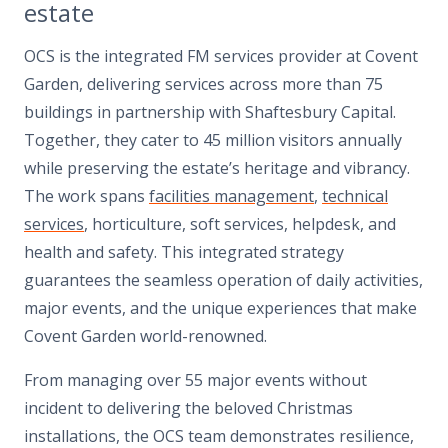
estate
OCS is the integrated FM services provider at Covent
Garden, delivering services across more than 75
buildings in partnership with Shaftesbury Capital.
Together, they cater to 45 million visitors annually
while preserving the estate’s heritage and vibrancy.
The work spans
facilities management
,
technical
services
, horticulture, soft services, helpdesk, and
health and safety. This integrated strategy
guarantees the seamless operation of daily activities,
major events, and the unique experiences that make
Covent Garden world-renowned.
From managing over 55 major events without
incident to delivering the beloved Christmas
installations, the OCS team demonstrates resilience,