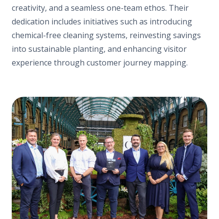
creativity, and a seamless one-team ethos. Their
dedication includes initiatives such as introducing
chemical-free cleaning systems, reinvesting savings
into sustainable planting, and enhancing visitor
experience through customer journey mapping.