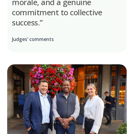
morale, and a genuine
commitment to collective
success.”
Judges’ comments