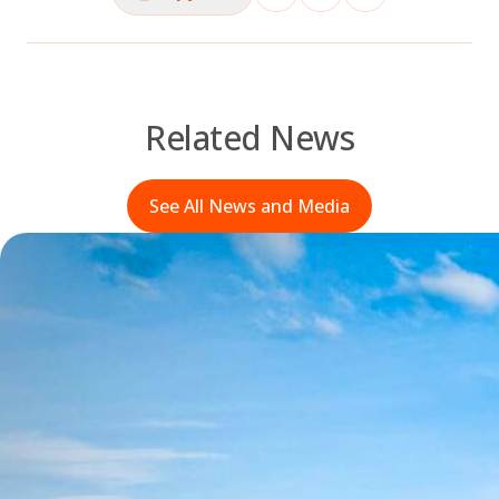
Related News
See All News and Media