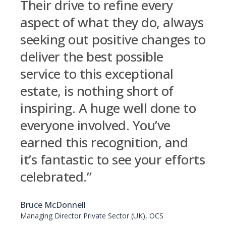
Their drive to refine every
aspect of what they do, always
seeking out positive changes to
deliver the best possible
service to this exceptional
estate, is nothing short of
inspiring. A huge well done to
everyone involved. You’ve
earned this recognition, and
it’s fantastic to see your efforts
celebrated.”
Bruce McDonnell
Managing Director Private Sector (UK), OCS