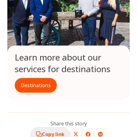
Learn more about our
services for destinations
Destinations
Share this story
Copy link