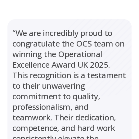
“We are incredibly proud to
congratulate the OCS team on
winning the Operational
Excellence Award UK 2025.
This recognition is a testament
to their unwavering
commitment to quality,
professionalism, and
teamwork. Their dedication,
competence, and hard work
consistently elevate the