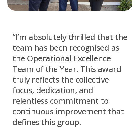
“I’m absolutely thrilled that the
team has been recognised as
the Operational Excellence
Team of the Year. This award
truly reflects the collective
focus, dedication, and
relentless commitment to
continuous improvement that
defines this group.