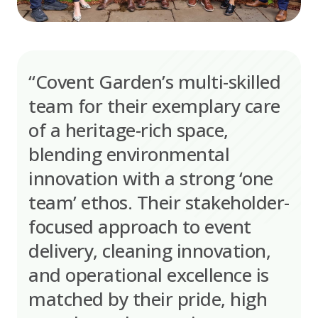
“Covent Garden’s multi-skilled
team for their exemplary care
of a heritage-rich space,
blending environmental
innovation with a strong ‘one
team’ ethos. Their stakeholder-
focused approach to event
delivery, cleaning innovation,
and operational excellence is
matched by their pride, high