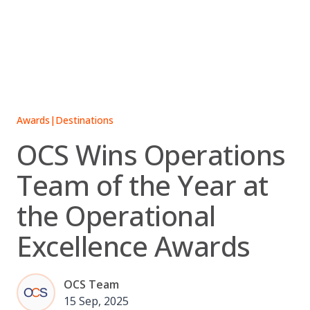
Skip
to
content
Awards
|
Destinations
OCS Wins Operations
Team of the Year at
the Operational
Excellence Awards
OCS Team
15 Sep, 2025