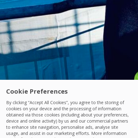
Cookie Preferences
By clicking “Accept All Cookies”, you agree to the storing of
Acquisitions
|
Industry News
cookies on your device and the processing of information
OCS Announces Recommended Acquisition of 
obtained via those cookies (including about your preferences,
device and online activity) by us and our commercial partners
OCS announces its recommended acquisition of Mitie, bring
to enhance site navigation, personalise ads, analyse site
usage, and assist in our marketing efforts. More information
OCS Team