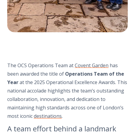
The OCS Operations Team at
Covent Garden
has
been awarded the title of
Operations Team of the
Year
at the 2025 Operational Excellence Awards. This
national accolade highlights the team’s outstanding
collaboration, innovation, and dedication to
maintaining high standards across one of London’s
most iconic
destinations
.
A team effort behind a landmark