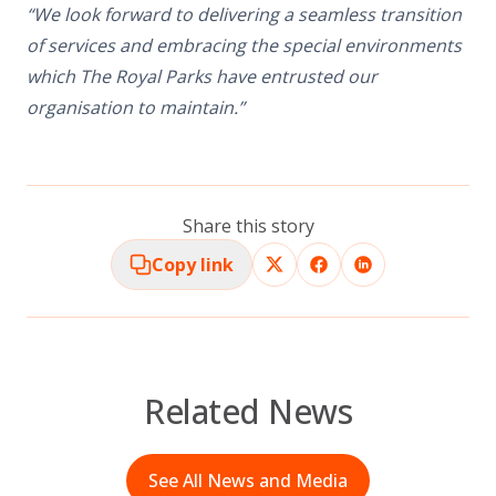
“We look forward to delivering a seamless transition
of services and embracing the special environments
which The Royal Parks have entrusted our
organisation to maintain.”
Share this story
Copy link
Related News
See All News and Media