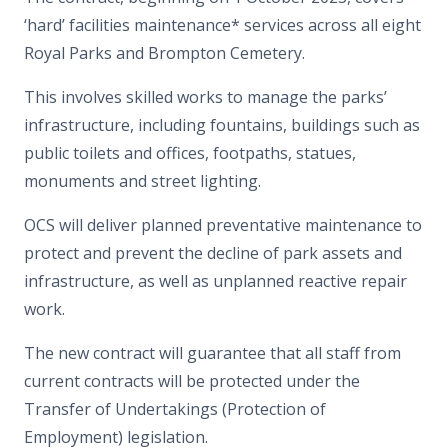
‘hard’ facilities maintenance* services across all eight
Royal Parks and Brompton Cemetery.
This involves skilled works to manage the parks’
infrastructure, including fountains, buildings such as
public toilets and offices, footpaths, statues,
monuments and street lighting.
OCS will deliver planned preventative maintenance to
protect and prevent the decline of park assets and
infrastructure, as well as unplanned reactive repair
work.
The new contract will guarantee that all staff from
current contracts will be protected under the
Transfer of Undertakings (Protection of
Employment) legislation.