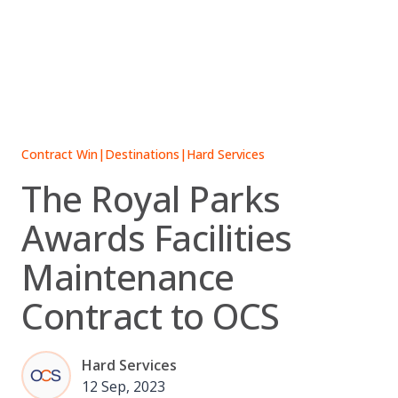
Skip
to
content
Contract Win
|
Destinations
|
Hard Services
The Royal Parks
Awards Facilities
Maintenance
Contract to OCS
Hard Services
12 Sep, 2023