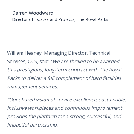
Darren Woodward
Director of Estates and Projects, The Royal Parks
William Heaney, Managing Director, Technical
Services, OCS, said:
“
We are thrilled to be awarded
this prestigious, long-term contract with The Royal
Parks to deliver a full complement of hard facilities
management services.
“Our shared vision of service excellence, sustainable,
inclusive workplaces and continuous improvement
provides the platform for a strong, successful, and
impactful partnership.