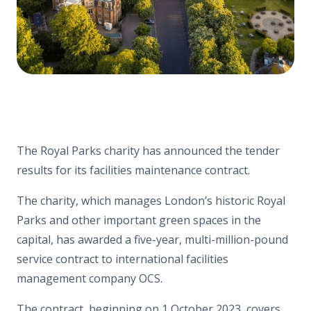
The Royal Parks charity has announced the tender
results for its facilities maintenance contract.
The charity, which manages London’s historic Royal
Parks and other important green spaces in the
capital, has awarded a five-year, multi-million-pound
service contract to international facilities
management company OCS.
The contract, beginning on 1 October 2023, covers