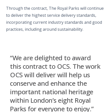
Through the contract, The Royal Parks will continue
to deliver the highest service delivery standards,
incorporating current industry standards and good
practices, including around sustainability.
“We are delighted to award
this contract to OCS. The work
OCS will deliver will help us
conserve and enhance the
important national heritage
within London’s eight Royal
Parks for everyone to enjoy.”