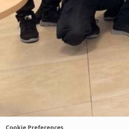
Cookie Preferences