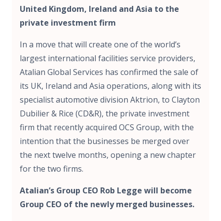
United Kingdom, Ireland and Asia to the
private investment firm
In a move that will create one of the world’s
largest international facilities service providers,
Atalian Global Services has confirmed the sale of
its UK, Ireland and Asia operations, along with its
specialist automotive division Aktrion, to Clayton
Dubilier & Rice (CD&R), the private investment
firm that recently acquired OCS Group, with the
intention that the businesses be merged over
the next twelve months, opening a new chapter
for the two firms.
Atalian’s Group CEO Rob Legge will become
Group CEO of the newly merged businesses.