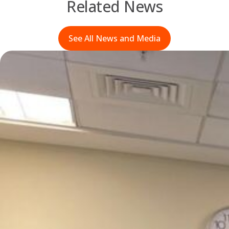
Related News
See All News and Media