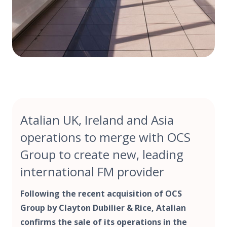
Atalian UK, Ireland and Asia
operations to merge with OCS
Group to create new, leading
international FM provider
Following the recent acquisition of OCS
Group by Clayton Dubilier & Rice, Atalian
confirms the sale of its operations in the