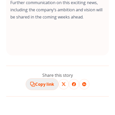
Further communication on this exciting news,
including the company’s ambition and vision will
be shared in the coming weeks ahead.
Share this story
Copy link