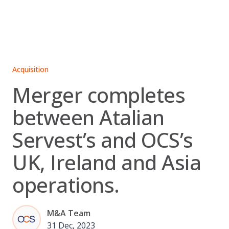
Skip
to
content
Acquisition
Merger completes
between Atalian
Servest’s and OCS’s
UK, Ireland and Asia
operations.
M&A Team
31 Dec, 2023